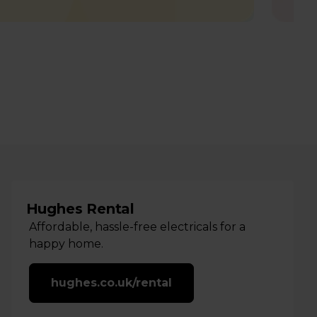
Hughes Rental
Affordable, hassle-free electricals for a
happy home.
hughes.co.uk/rental