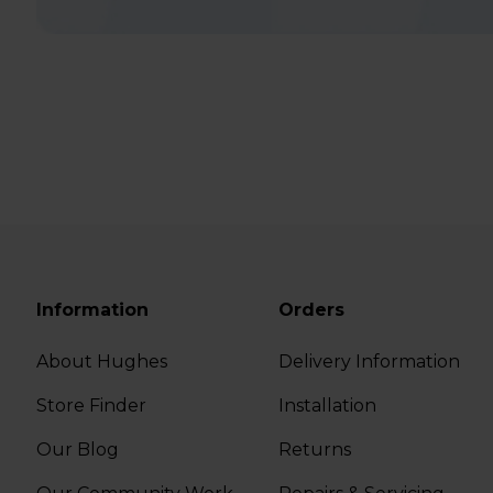
Information
Orders
About Hughes
Delivery Information
Store Finder
Installation
Our Blog
Returns