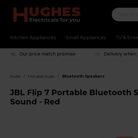
Kitchen Appliances
Small Appliances
TV & Ent
Our price match promise
Delivery when 
/
/
Audio
Portable Audio
Bluetooth Speakers
JBL Flip 7 Portable Bluetooth 
Sound - Red