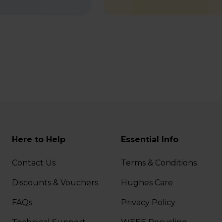
Here to Help
Essential Info
Contact Us
Terms & Conditions
Discounts & Vouchers
Hughes Care
FAQs
Privacy Policy