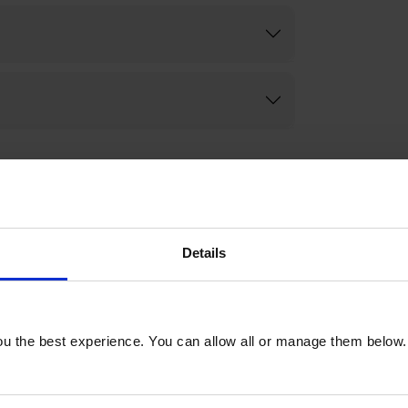
Details
u the best experience. You can allow all or manage them below.