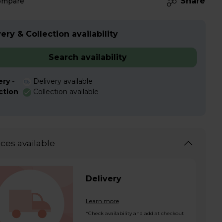
Share
ompare
ery & Collection availability
Search availability
ery -
Delivery available
ction
Collection available
ices available
Delivery
Learn more
*Check availability and add at checkout