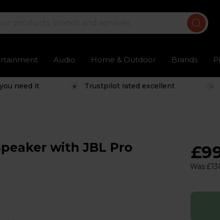
ertainment
Audio
Home & Outdoor
Brands
P
you need it
Trustpilot rated excellent
Speaker with JBL Pro
£9
Was £13