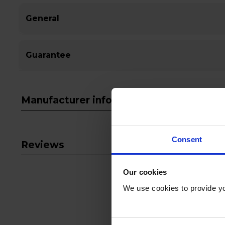
General
Guarantee
Manufacturer info
Consent
Reviews
Our cookies
We use cookies to provide yo