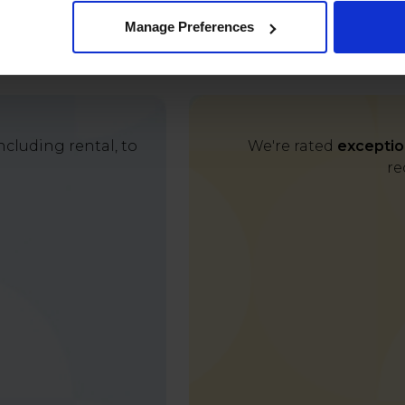
Manage Preferences
cluding rental, to
We're rated
exceptio
re