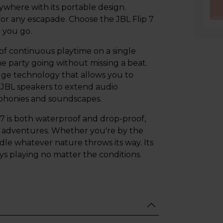
where with its portable design.
for any escapade. Choose the JBL Flip 7
 you go.
 of continuous playtime on a single
e party going without missing a beat.
edge technology that allows you to
 JBL speakers to extend audio
phonies and soundscapes.
 7 is both waterproof and drop-proof,
r adventures. Whether you're by the
ndle whatever nature throws its way. Its
s playing no matter the conditions.