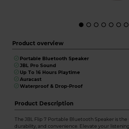
Product overview
Portable Bluetooth Speaker
JBL Pro Sound
Up To 16 Hours Playtime
Auracast
Waterproof & Drop-Proof
Product Description
The JBL Flip 7 Portable Bluetooth Speaker is the
durability, and convenience. Elevate your listeni