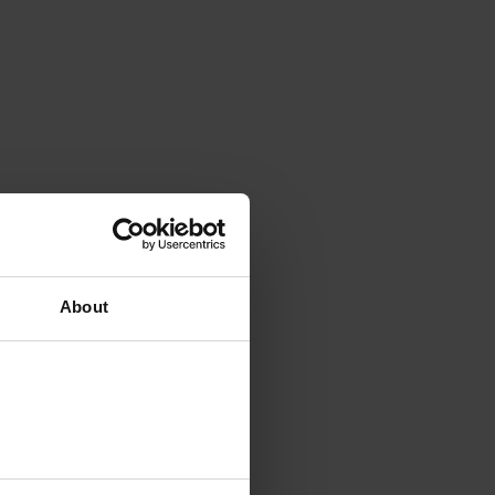
About