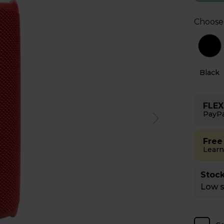
Choose
Red
White
Black
FLEX
PayPa
Free
Learn
Stock
Low st