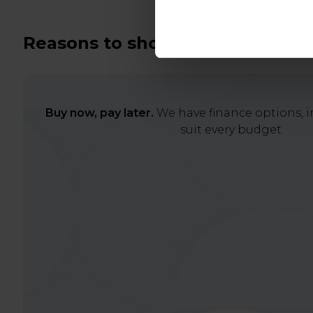
Reasons to shop with us
Buy now, pay later.
We have finance options, in
suit every budget.