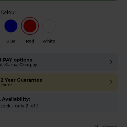
 Colour
Blue
Red
White
I-PAY options
l, Klarna, Clearpay
 2 Year Guarantee
 more
 Availability:
ock - only 2 left!