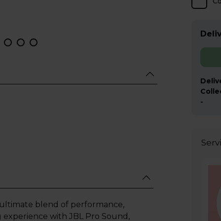
C
Deliv
Deliv
Colle
-
Serv
 ultimate blend of performance,
ng experience with JBL Pro Sound,