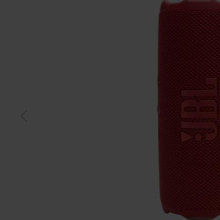
Black
Blue