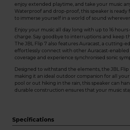
enjoy extended playtime, and take your music any
Waterproof and drop-proof, this speaker is ready 
to immerse yourself in a world of sound wherever
Enjoy your music all day long with up to 16 hours
charge. Say goodbye to interruptions and keep th
The JBL Flip 7 also features Auracast, a cutting-
effortlessly connect with other Auracast-enabled
coverage and experience synchronised sonic sym
Designed to withstand the elements, the JBL Flip
making it an ideal outdoor companion for all you
pool or out hiking in the rain, this speaker can ha
durable construction ensures that your music stay
Specifications