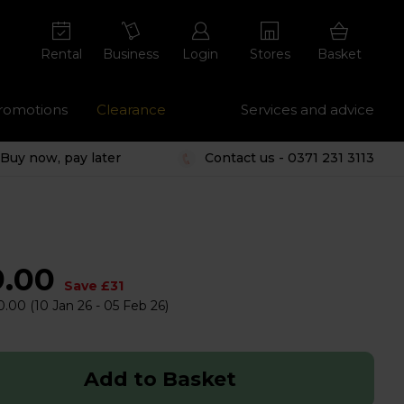
Rental
Business
Login
Stores
Basket
romotions
Clearance
Services and advice
Buy now, pay later
Contact us - 0371 231 3113
9.00
Save £31
0.00
(10 Jan 26 - 05 Feb 26)
Add to Basket