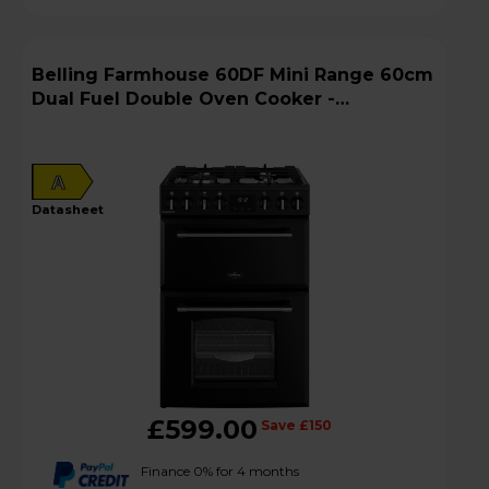
Belling Farmhouse 60DF Mini Range 60cm
Dual Fuel Double Oven Cooker -
MRAFHOUSE60DFBLK
A
datasheet
£599.00
Save £150
Finance 0% for 4 months