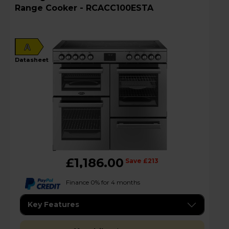
Range Cooker - RCACC100ESTA
A
datasheet
£1,186.00
Save £213
Finance 0% for 4 months
Key Features