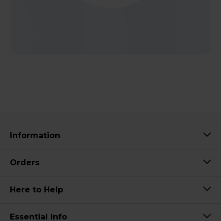
Information
Orders
Here to Help
Essential Info