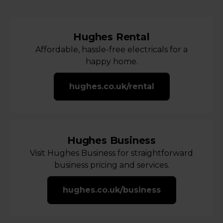
Hughes Rental
Affordable, hassle-free electricals for a
happy home.
hughes.co.uk/rental
Hughes Business
Visit Hughes Business for straightforward
business pricing and services.
hughes.co.uk/business