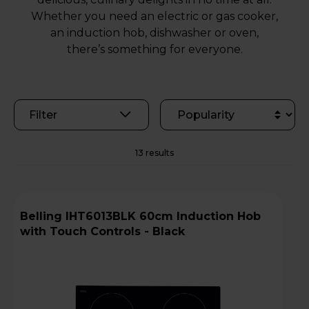
Whether you need an electric or gas cooker,
an induction hob, dishwasher or oven,
there’s something for everyone.
Filter
13 results
Belling IHT6013BLK 60cm Induction Hob
with Touch Controls - Black