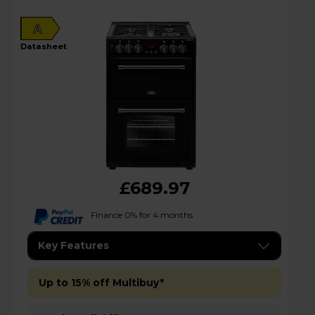
A
datasheet
£689.97
Finance 0% for 4 months
Key Features
Up to 15% off Multibuy*