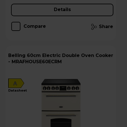
Details
Compare
Share
Belling 60cm Electric Double Oven Cooker
- MRAFHOUSE60ECRM
A
datasheet