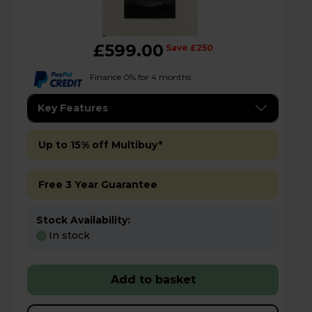
£599.00
Save £250
Finance 0% for 4 months
Key Features
Up to 15% off Multibuy*
Free 3 Year Guarantee
Stock Availability:
In stock
Add to basket