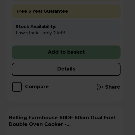
Free 3 Year Guarantee
Stock Availability:
Low stock - only 2 left!
Add to basket
Details
Compare
Share
Belling Farmhouse 60DF 60cm Dual Fuel
Double Oven Cooker -
FARMHOUSE60DFBLK