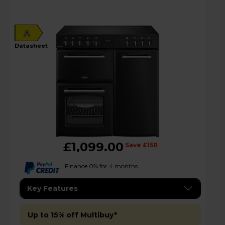
A
datasheet
£1,099.00
Save £150
Finance 0% for 4 months
Key Features
Up to 15% off Multibuy*