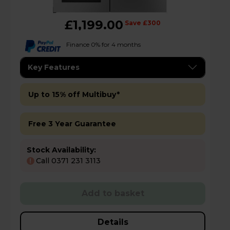
£1,199.00
Save £300
Finance 0% for 4 months
Key Features
Up to 15% off Multibuy*
Free 3 Year Guarantee
Stock Availability:
Call 0371 231 3113
!
Add to basket
Details