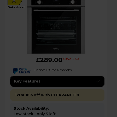
A
datasheet
£289.00
Save £50
Finance 0% for 4 months
Key Features
Extra 10% off with CLEARANCE10
Stock Availability:
Low stock - only 5 left!