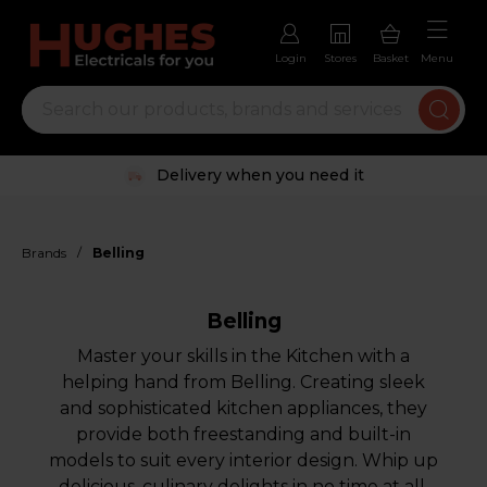
Login
Stores
Basket
Menu
Trustpilot rated excellent
/
Brands
Belling
Belling
Master your skills in the Kitchen with a
helping hand from Belling. Creating sleek
and sophisticated kitchen appliances, they
provide both freestanding and built-in
models to suit every interior design. Whip up
delicious, culinary delights in no time at all.