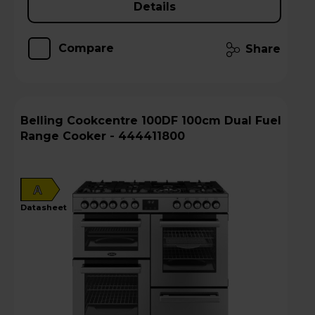
Details
Compare
Share
Belling Cookcentre 100DF 100cm Dual Fuel
Range Cooker - 444411800
A
datasheet