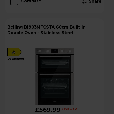
Compare
Share
Belling BI903MFCSTA 60cm Built-In
Double Oven - Stainless Steel
A
datasheet
£569.99
Save £30