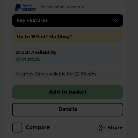
Finance 0% for 4 months
Key Features
Up to 15% off Multibuy*
Stock Availability:
In stock
Hughes Care available for £6.99 p/m
Add to basket
Details
Compare
Share