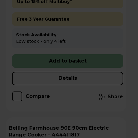
Up to 15% off Multibuy*
Free 3 Year Guarantee
Stock Availability:
Low stock - only 4 left!
Add to basket
Details
Compare
Share
Belling Farmhouse 90E 90cm Electric
Range Cooker - 444411817