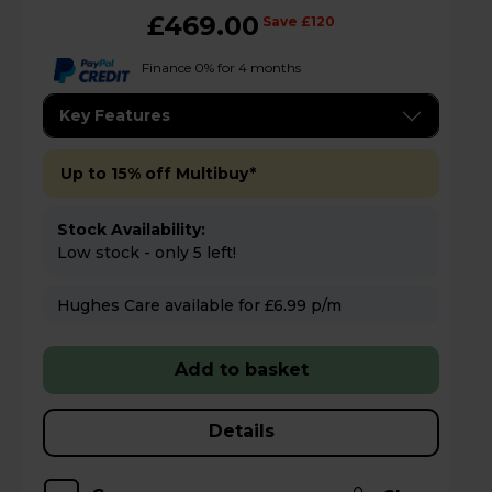
£469.00
Save £120
Finance 0% for 4 months
Key Features
Up to 15% off Multibuy*
Stock Availability:
Low stock - only 5 left!
Hughes Care available for £6.99 p/m
Add to basket
Details