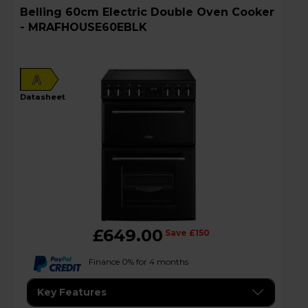
Belling 60cm Electric Double Oven Cooker
- MRAFHOUSE60EBLK
A
datasheet
£649.00
Save £150
Finance 0% for 4 months
Key Features