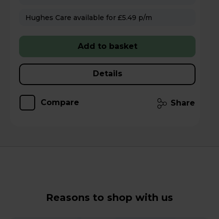
Hughes Care available for £5.49 p/m
Add to basket
Details
Compare
Share
Reasons to shop with us