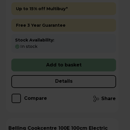
Up to 15% off Multibuy*
Free 3 Year Guarantee
Stock Availability:
In stock
Add to basket
Details
Compare
Share
Belling Cookcentre 100E 100cm Electric