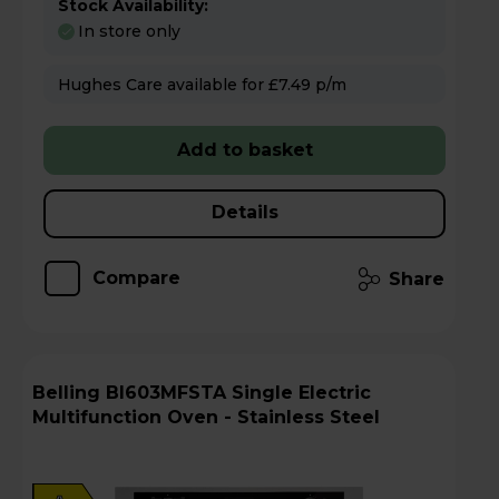
Stock Availability:
In store only
Hughes Care available for £7.49 p/m
Add to basket
Details
Compare
Share
Belling BI603MFSTA Single Electric
Multifunction Oven - Stainless Steel