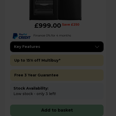
£999.00
Save £250
Finance 0% for 4 months
Key Features
Up to 15% off Multibuy*
Free 3 Year Guarantee
Stock Availability:
Low stock - only 3 left!
Add to basket