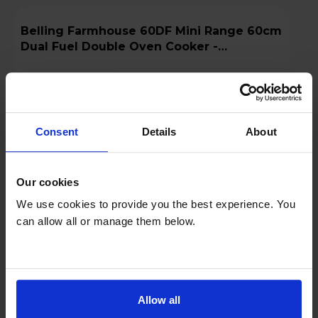
Belling Farmhouse 60DF Mini Range 60cm
Dual Fuel Double Oven Cooker -
MRAFHOUSE60DFCRM
A
datasheet
Consent
Details
About
Our cookies
We use cookies to provide you the best experience. You
can allow all or manage them below.
£649.00
Save £150
Finance 0% for 4 months
Allow all