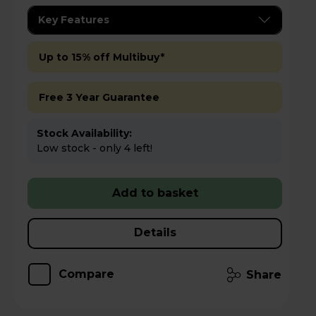
Key Features
Up to 15% off Multibuy*
Free 3 Year Guarantee
Stock Availability:
Low stock - only 4 left!
Add to basket
Details
Compare
Share