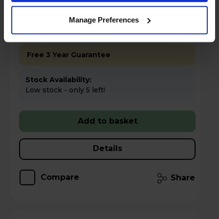
Key Features
Manage Preferences
Up to 15% off Multibuy*
Free 3 Year Guarantee
Stock Availability:
Low stock - only 5 left!
Add to basket
Details
Compare
Share