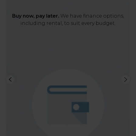
Buy now, pay later.
We have finance options,
including rental, to suit every budget.