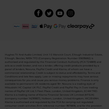
Hughes TV And Audio Limited, Unit 1-5 Warwick Court, Ellough Industrial Estate,
Ellough, Beccles, NR34 7FD (Company Registration Number 00695682) is
authorised and regulated by the Financial Conduct Authority (FCA 724889) and
acts as a credit broker, and not a lender, offering credit products provided by a
panel of lenders, Novuna, PayPal Credit and Klarna, of whom we have a
commercial relationship. Credit is subject to status and affordability. Terms and
Conditions and late fees apply. Late or missing repayments may have serious
consequences for you and cause you serious money problems. Finance is only
available to permanent UK residents aged 18+. Novuna is a trading style of
Mitsubishi HC Capital UK PLC. PayPal Credit and PayPal Pay in 3 are trading
names of PayPal UK Ltd, 5 Fleet Place, London, United Kingdom, EC4M 7RD.
Klarna is a trading name of Klarna Financial Services UK Limited (KFSUK)
(company number 14290857), Holborn, London, United Kingdom, WC2B 6NH.
Klarna is authorised and regulated by the FCA for carrying out regulated
consumer credit activities (firm reference number 987889), and for the provision