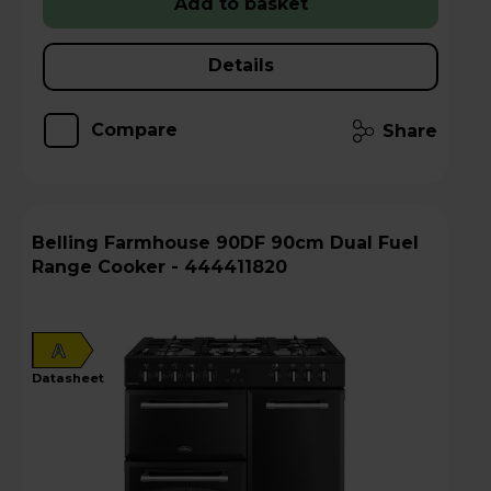
Add to basket
Details
Compare
Share
Belling Farmhouse 90DF 90cm Dual Fuel
Range Cooker - 444411820
A
datasheet