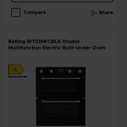
Compare
Share
Belling BI703MFCBLK Double
Multifunction Electric Built-Under Oven
A
datasheet