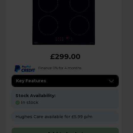
£299.00
Finance 0% for 4 months
Key Features
Stock Availability:
In stock
Hughes Care available for £5.99 p/m