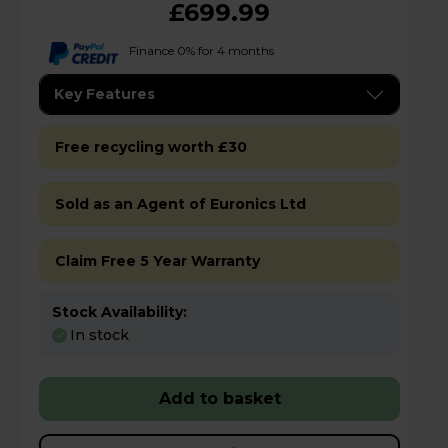
£699.99
Finance 0% for 4 months
Key Features
Free recycling worth £30
Sold as an Agent of Euronics Ltd
Claim Free 5 Year Warranty
Stock Availability:
In stock
Add to basket