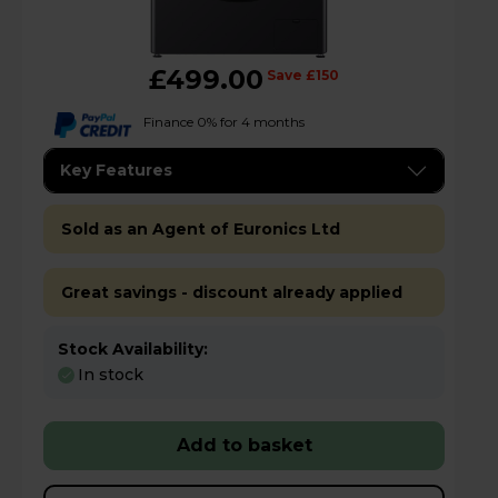
£499.00
Save £150
Finance 0% for 4 months
Key Features
Sold as an Agent of Euronics Ltd
Great savings - discount already applied
Stock Availability:
In stock
Add to basket