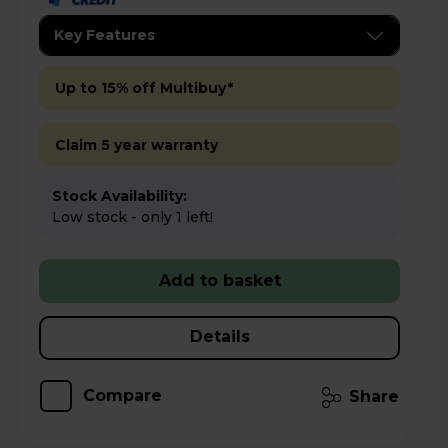
Key Features
Up to 15% off Multibuy*
Claim 5 year warranty
Stock Availability:
Low stock - only 1 left!
Add to basket
Details
Compare
Share