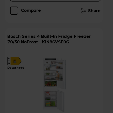
Compare
Share
Bosch Series 4 Built-In Fridge Freezer
70/30 NoFrost - KIN86VSE0G
A
E
G
datasheet