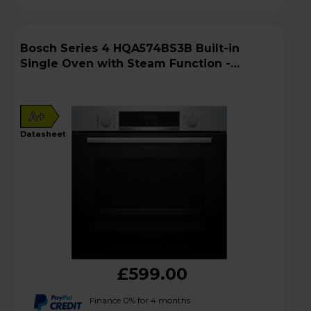
Bosch Series 4 HQA574BS3B Built-in
Single Oven with Steam Function -
Stainless Steel
A+
datasheet
£599.00
Finance 0% for 4 months