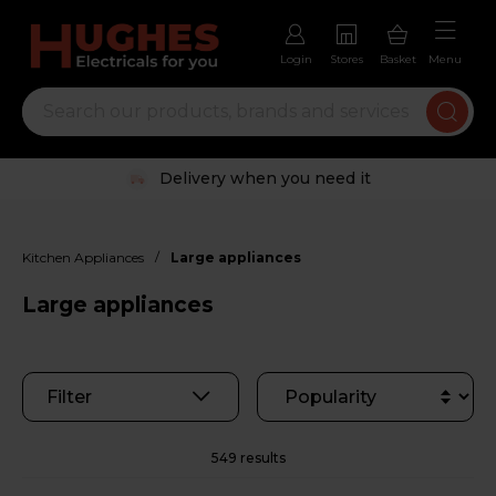
Login
Stores
Basket
Menu
Trustpilot rated excellent
/
Kitchen Appliances
Large appliances
Large appliances
Filter
549 results