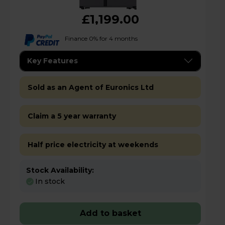
£1,199.00
Finance 0% for 4 months
Key Features
Sold as an Agent of Euronics Ltd
Claim a 5 year warranty
Half price electricity at weekends
Stock Availability:
In stock
Add to basket