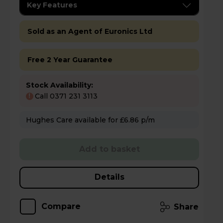
Key Features
Sold as an Agent of Euronics Ltd
Free 2 Year Guarantee
Stock Availability:
Call 0371 231 3113
!
Hughes Care available for £6.86 p/m
Add to basket
Details
Compare
Share