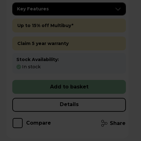
Key Features
Up to 15% off Multibuy*
Claim 5 year warranty
Stock Availability:
In stock
Add to basket
Details
Compare
Share