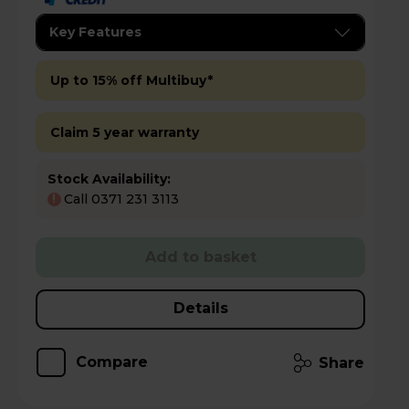
Key Features
Up to 15% off Multibuy*
Claim 5 year warranty
Stock Availability:
Call 0371 231 3113
!
Add to basket
Details
Compare
Share