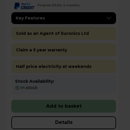
Finance 0% for 4 months
Key Features
Sold as an Agent of Euronics Ltd
Claim a 5 year warranty
Half price electricity at weekends
Stock Availability:
In stock
Add to basket
Details