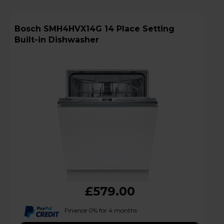
Bosch SMH4HVX14G 14 Place Setting
Built-in Dishwasher
£579.00
Finance 0% for 4 months