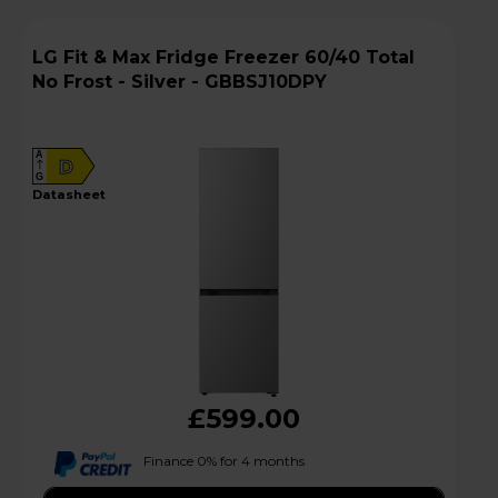
LG Fit & Max Fridge Freezer 60/40 Total
No Frost - Silver - GBBSJ10DPY
A
D
G
datasheet
£599.00
Finance 0% for 4 months