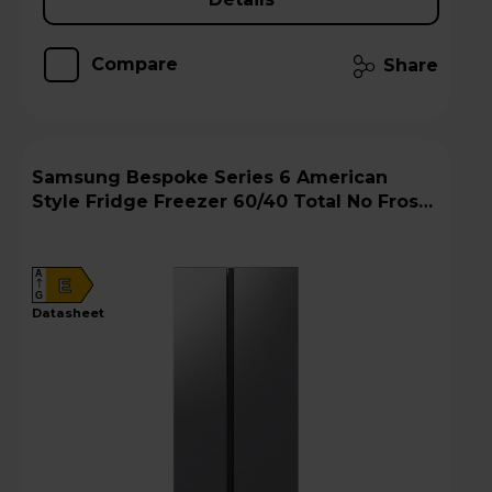
Compare
Share
Samsung Bespoke Series 6 American
Style Fridge Freezer 60/40 Total No Frost -
Gentle Silver Matt - RS57DG400EM9EU
A
E
G
datasheet