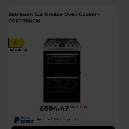
AEG 55cm Gas Double Oven Cooker -
CGX1130ACM
A
datasheet
£684.47
Save £85
Finance 0% for 4 months