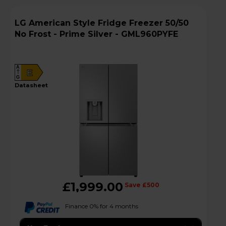
LG American Style Fridge Freezer 50/50
No Frost - Prime Silver - GML960PYFE
A
E
G
datasheet
£1,999.00
Save £500
Finance 0% for 4 months