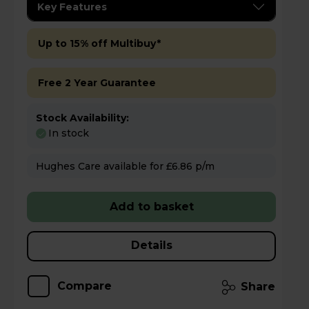
Key Features
Up to 15% off Multibuy*
Free 2 Year Guarantee
Stock Availability:
In stock
Hughes Care available for £6.86 p/m
Add to basket
Details
Compare
Share