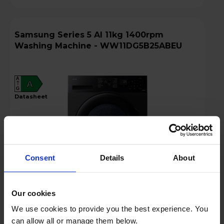
Samsung Series 5 AI 11kg 1400rpm
Washing Machine - WW11DG5B25ABEU
A
A
G
datasheet
Consent
Details
About
Our cookies
£499.00
We use cookies to provide you the best experience. You
Finance 0% for 4 months
can allow all or manage them below.