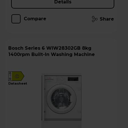
Details
Compare
Share
Bosch Series 6 WIW28302GB 8kg
1400rpm Built-In Washing Machine
A
C
G
datasheet