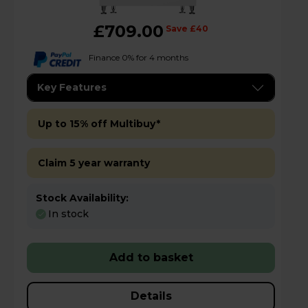
£709.00
Save £40
Finance 0% for 4 months
Key Features
Up to 15% off Multibuy*
Claim 5 year warranty
Stock Availability:
In stock
Add to basket
Details