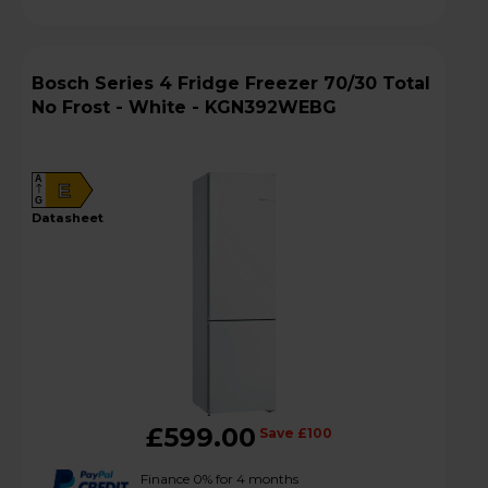
Bosch Series 4 Fridge Freezer 70/30 Total
No Frost - White - KGN392WEBG
A
E
G
datasheet
£599.00
Save £100
Finance 0% for 4 months