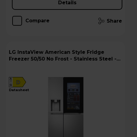
Details
Compare
Share
LG InstaView American Style Fridge
Freezer 50/50 No Frost - Stainless Steel -
GSXE90BSDD
A
D
G
datasheet