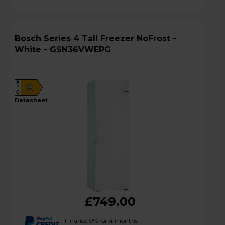
Bosch Series 4 Tall Freezer NoFrost -
White - GSN36VWEPG
A
E
G
datasheet
£749.00
Finance 0% for 4 months