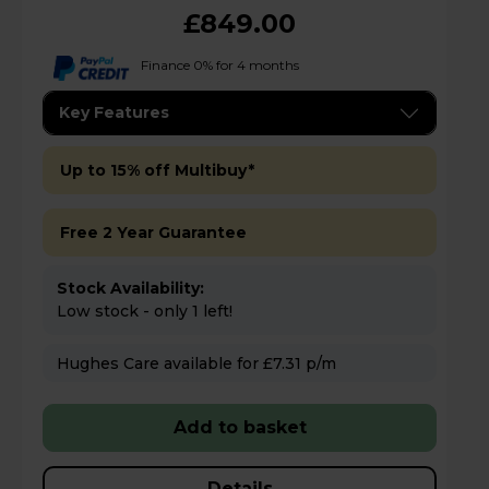
£849.00
Finance 0% for 4 months
Key Features
Up to 15% off Multibuy*
Free 2 Year Guarantee
Stock Availability:
Low stock - only 1 left!
Hughes Care available for £7.31 p/m
Add to basket
Details