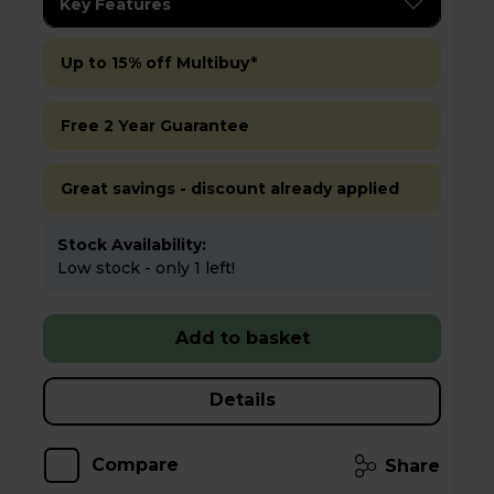
Key Features
Up to 15% off Multibuy*
Free 2 Year Guarantee
Great savings - discount already applied
Stock Availability:
Low stock - only 1 left!
Add to basket
Details
Compare
Share