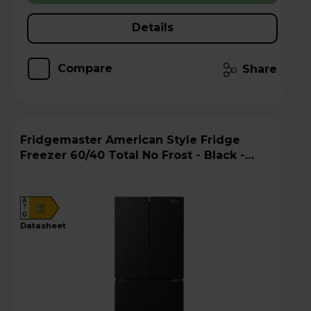
Details
Compare
Share
Fridgemaster American Style Fridge
Freezer 60/40 Total No Frost - Black -
MQ79395EB
A
E
G
datasheet