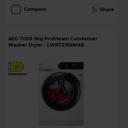
Compare
Share
AEG 7000 9kg ProSteam Condenser
Washer Dryer - LWR72956M4B
A
D
G
datasheet