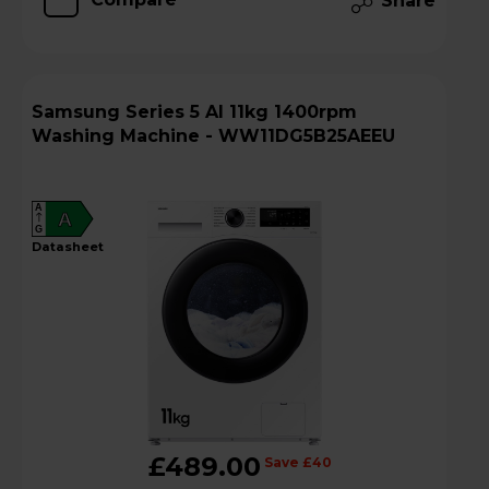
Share
Samsung Series 5 AI 11kg 1400rpm
Washing Machine - WW11DG5B25AEEU
A
A
G
datasheet
£489.00
Save £40