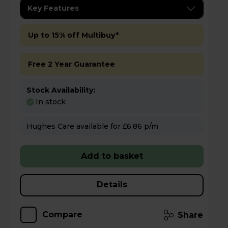
Key Features
Up to 15% off Multibuy*
Free 2 Year Guarantee
Stock Availability:
In stock
Hughes Care available for £6.86 p/m
Add to basket
Details
Compare
Share