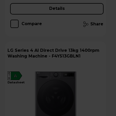
Details
Compare
Share
LG Series 4 AI Direct Drive 13kg 1400rpm
Washing Machine - F4Y513GBLN1
A
A
G
datasheet