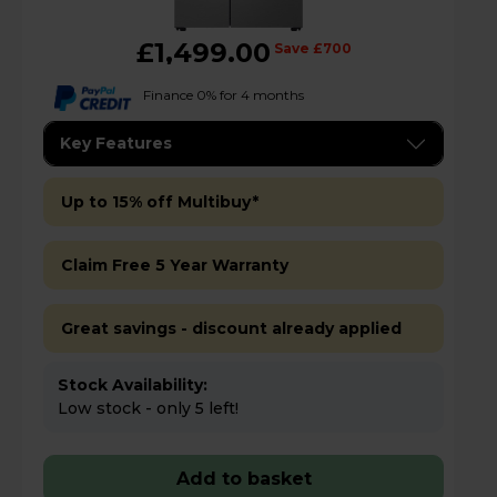
£1,499.00
Save £700
Finance 0% for 4 months
Key Features
Up to 15% off Multibuy*
Claim Free 5 Year Warranty
Great savings - discount already applied
Stock Availability:
Low stock - only 5 left!
Add to basket