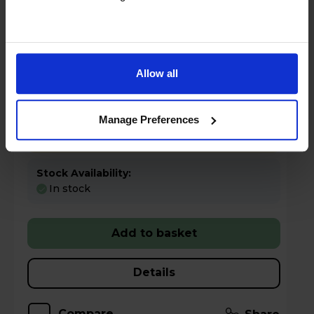
Key Features
Sold as an Agent of Euronics Ltd
Allow all
Claim a 5 year warranty
Manage Preferences
Half price electricity at weekends
Stock Availability:
In stock
Add to basket
Details
Compare