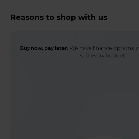
Reasons to shop with us
Buy now, pay later.
We have finance options, in
suit every budget.