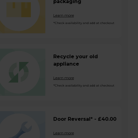
packaging
Learn more
*Check availability and add at checkout
Recycle your old
appliance
Learn more
*Check availability and add at checkout
Door Reversal* - £40.00
Learn more