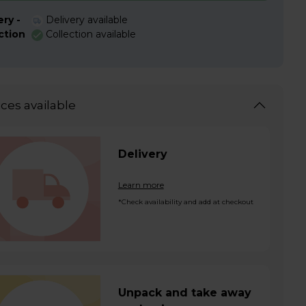
ery -
Delivery available
ction
Collection available
ices available
Delivery
Learn more
*Check availability and add at checkout
Unpack and take away