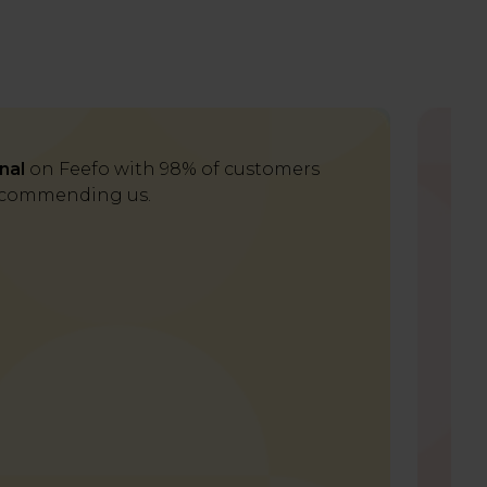
nal
on Feefo with 98% of customers
Del
commending us.