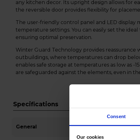
any kitchen decor. Its upright design allows for e
the reversible door provides flexibility for placem
The user-friendly control panel and LED display m
temperature settings. You can easily set the idea
ensuring optimal preservation.
Winter Guard Technology provides reassurance wh
outbuildings, where temperatures can drop below 
enables safe storage at temperatures as low as -15
are safeguarded against the elements, even in th
Specifications
Consent
General
Our cookies