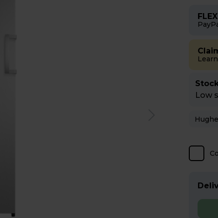
FLEX
PayPa
Clai
Learn
Stock
Low st
C
Deliv