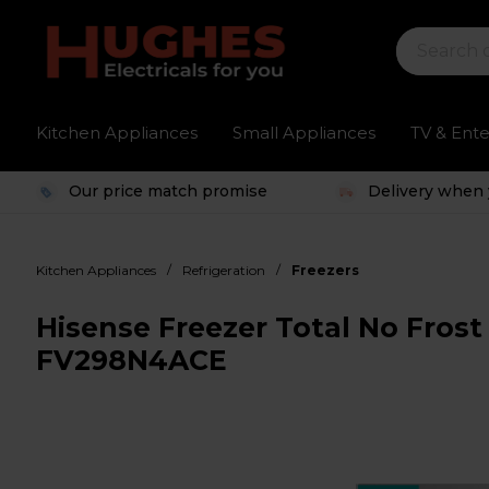
Kitchen Appliances
Small Appliances
TV & Ent
Our price match promise
Delivery when 
/
/
Kitchen Appliances
Refrigeration
Freezers
Hisense Freezer Total No Frost 
FV298N4ACE