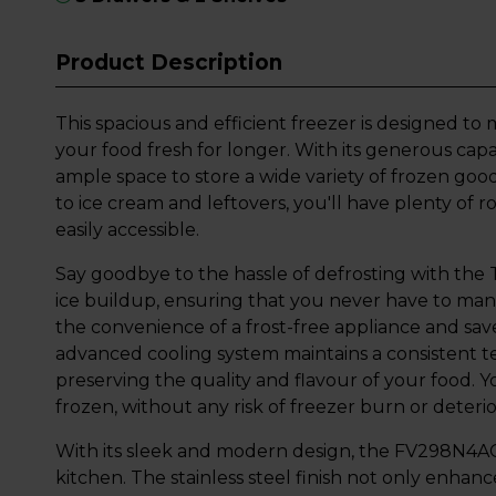
Product Description
This spacious and efficient freezer is designed t
your food fresh for longer. With its generous capac
ample space to store a wide variety of frozen go
to ice cream and leftovers, you'll have plenty of
easily accessible.
Say goodbye to the hassle of defrosting with the 
ice buildup, ensuring that you never have to manu
the convenience of a frost-free appliance and sav
advanced cooling system maintains a consistent 
preserving the quality and flavour of your food. Yo
frozen, without any risk of freezer burn or deterio
With its sleek and modern design, the FV298N4AC
kitchen. The stainless steel finish not only enhan