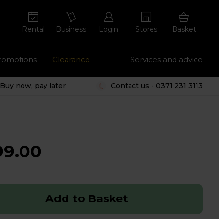
Rental
Business
Login
Stores
Basket
romotions
Clearance
Services and advice
Buy now, pay later
Contact us - 0371 231 3113
99.00
Add to Basket