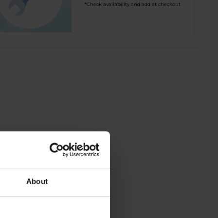
*Check availability and add at checkout
About