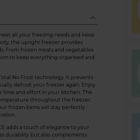
o meet all your freezing needs and keep
ity, this upright freezer provides
ods. From frozen meats and vegetables
 room to keep everything organised and
Total No Frost technology. It prevents
ally defrost your freezer again. Enjoy
e time and effort in your kitchen. The
temperature throughout the freezer,
ur frozen items will stay perfectly
ration.
E adds a touch of elegance to your
ces durability but also complements