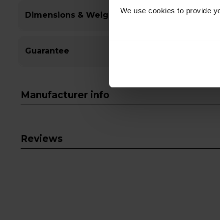
We use cookies to provide yo
Dimensions & Weight
Guarantee
Manufacturer info
Reviews