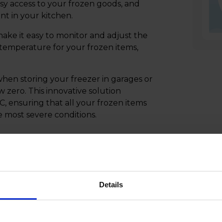
asy access to your frozen goods, and
ent in your kitchen.
ake it easy to monitor and adjust the
l temperature for your frozen items,
en storing your freezer in garages or
zero. This innovative solution
C, ensuring that all your frozen items
e most severe conditions.
Details