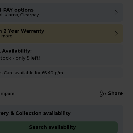
I-PAY options
l, Klarna, Clearpay
m 2 Year Warranty
 more
 Availability:
ock - only 5 left!
Hughes Care available for £6.40 p/m
Share
ompare
ery & Collection availability
Search availability