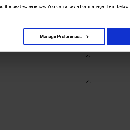
u the best experience. You can allow all or manage them below.
Manage Preferences