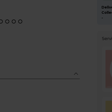
Deliv
Colle
-
Serv