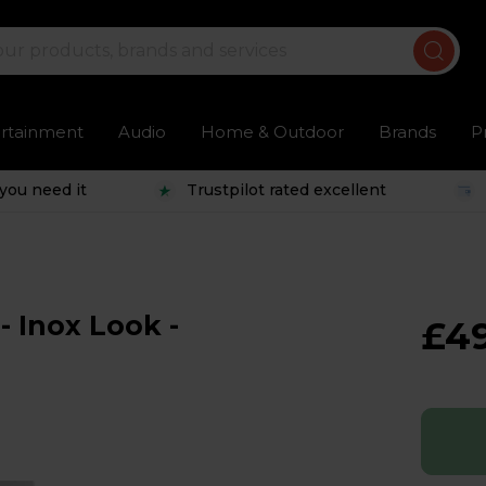
ertainment
Audio
Home & Outdoor
Brands
P
you need it
Trustpilot rated excellent
- Inox Look -
£4