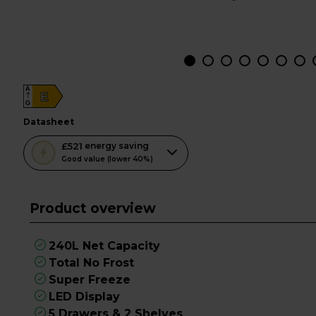
A
E
G
datasheet
This
£521
energy saving
action
Good value (lower 40%)
will
open
Product overview
Youreko's
Energy
Savings
240L Net Capacity
Tool.
Total No Frost
Super Freeze
LED Display
5 Drawers & 2 Shelves