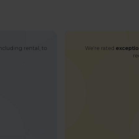
cluding rental, to
We're rated
exceptio
re