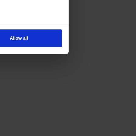
Allow all