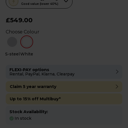
action
Good value (lower 40%)
will
open
£549.00
Youreko's
Choose Colour
Energy
Savings
Tool.
S-steel
White
FLEXI-PAY options
Rental, PayPal, Klarna, Clearpay
Claim 5 year warranty
Up to 15% off Multibuy*
Stock Availability:
In stock