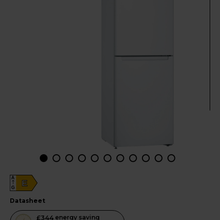
A
E
G
datasheet
This
£344
energy saving