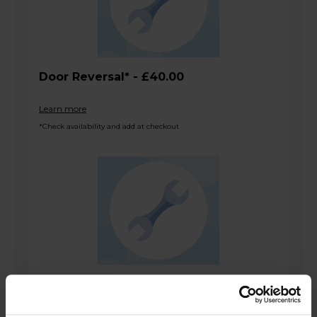
Door Reversal* - £40.00
Learn more
*Check availability and add at checkout
SBS Install
Learn more