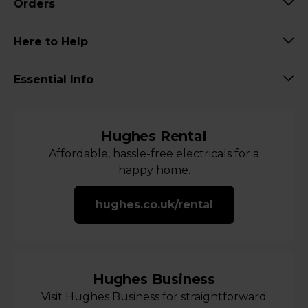
Orders
Here to Help
Essential Info
Hughes Rental
Affordable, hassle-free electricals for a
happy home.
hughes.co.uk/rental
Hughes Business
Visit Hughes Business for straightforward