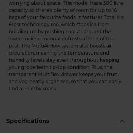
worrying about space. This model has a 300 litre
capacity, so there's plenty of room for up to 16
bags of your favourite foods. It features Total No
Frost technology too, which stops ice from
building up by pushing cool air around the
inside making manual defrosts a thing of the
past. The MultiAirflow system also boosts air
circulation, meaning the temperature and
humidity levels stay even throughout keeping
your groceries in tip-top condition. Plus, the
transparent MultiBox drawer keeps your fruit
and veg neatly organised, so that you can easily
find a healthy snack.
Specifications