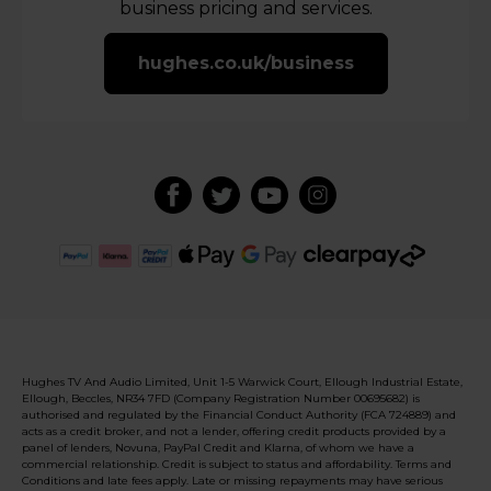
business pricing and services.
hughes.co.uk/business
Hughes TV And Audio Limited, Unit 1-5 Warwick Court, Ellough Industrial Estate,
Ellough, Beccles, NR34 7FD (Company Registration Number 00695682) is
authorised and regulated by the Financial Conduct Authority (FCA 724889) and
acts as a credit broker, and not a lender, offering credit products provided by a
panel of lenders, Novuna, PayPal Credit and Klarna, of whom we have a
commercial relationship. Credit is subject to status and affordability. Terms and
Conditions and late fees apply. Late or missing repayments may have serious