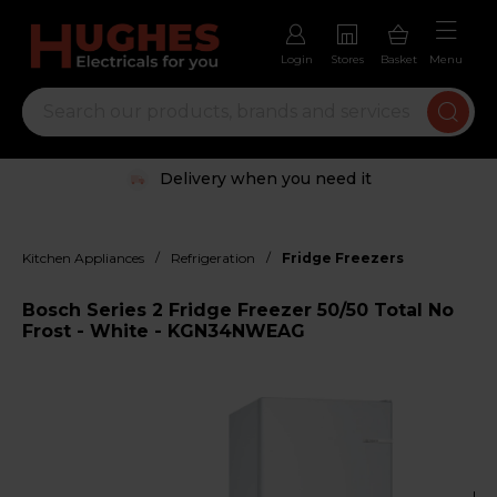
Login
Stores
Basket
Menu
Delivery when you need it
/
/
Kitchen Appliances
Refrigeration
Fridge Freezers
Bosch Series 2 Fridge Freezer 50/50 Total No
Frost - White - KGN34NWEAG