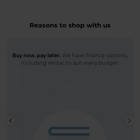
Reasons to shop with us
Buy now, pay later.
We have finance options,
including rental, to suit every budget.