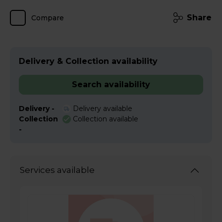
Share
Compare
Delivery & Collection availability
Search availability
Delivery -
Delivery available
Collection
Collection available
-
Services available