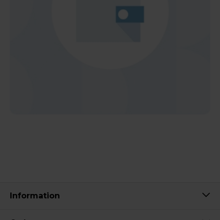
Information