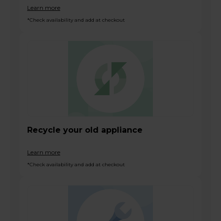
Learn more
*Check availability and add at checkout
Recycle your old appliance
Learn more
*Check availability and add at checkout