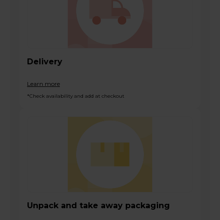
Delivery
Learn more
*Check availability and add at checkout
Unpack and take away packaging