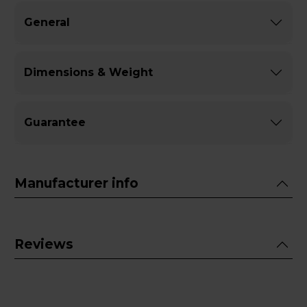
General
Dimensions & Weight
Guarantee
Manufacturer info
Reviews