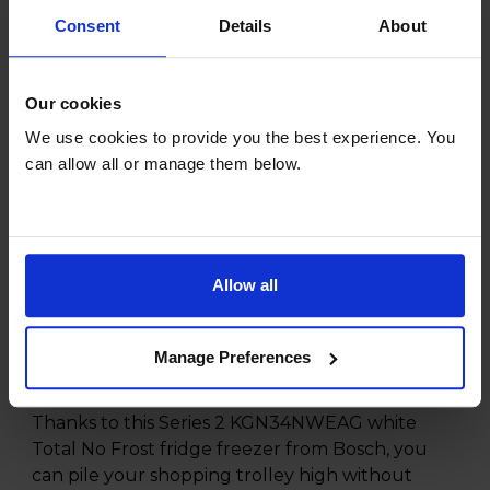
Consent
Details
About
*Check availability and add at checkout
Our cookies
Product overview
We use cookies to provide you the best experience. You
can allow all or manage them below.
Fridge 193L Freezer 107L
Total No Frost
Multi Airflow System
Multi Box
Allow all
Interior LED Lighting
Manage Preferences
Product Description
Thanks to this Series 2 KGN34NWEAG white
Total No Frost fridge freezer from Bosch, you
can pile your shopping trolley high without