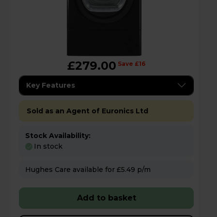
£279.00
Save £16
Key Features
Sold as an Agent of Euronics Ltd
Stock Availability:
In stock
Hughes Care available for £5.49 p/m
Add to basket