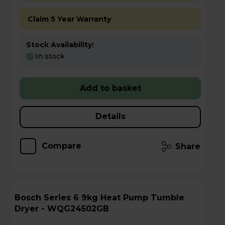
Claim 5 Year Warranty
Stock Availability:
In stock
Add to basket
Details
Compare
Share
Bosch Series 6 9kg Heat Pump Tumble
Dryer - WQG24502GB