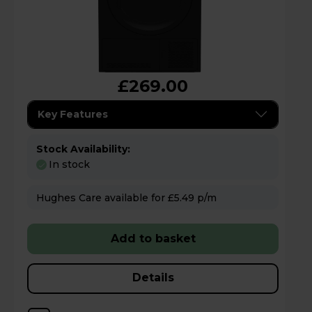
£269.00
Key Features
Stock Availability:
In stock
Hughes Care available for £5.49 p/m
Add to basket
Details