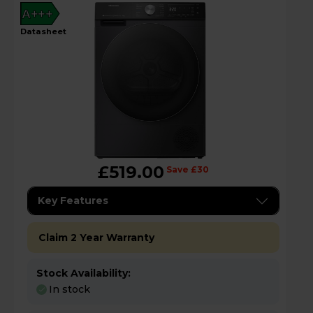
A+++
datasheet
£519.00
Save £30
Key Features
Claim 2 Year Warranty
Stock Availability:
In stock