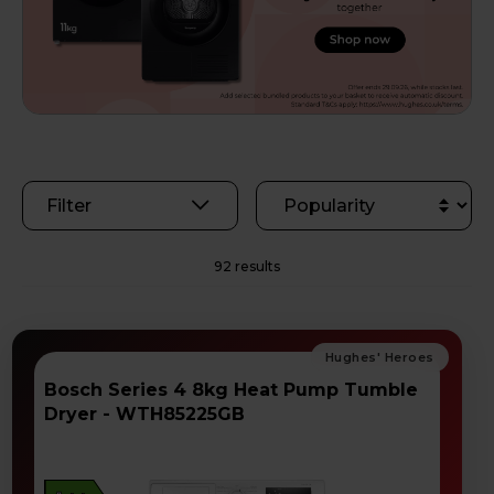
Filter
92 results
Bosch Series 4 8kg Heat Pump Tumble
Dryer - WTH85225GB