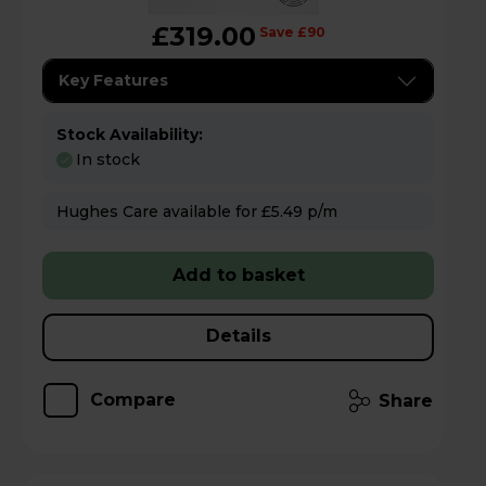
£319.00
Save £90
Key Features
Stock Availability:
In stock
Hughes Care available for £5.49 p/m
Add to basket
Details
Compare
Share