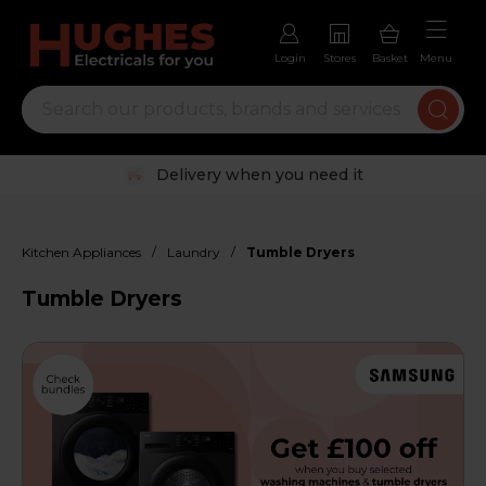
Login
Stores
Basket
Menu
Trustpilot rated excellent
/
/
Kitchen Appliances
Laundry
Tumble Dryers
Tumble Dryers