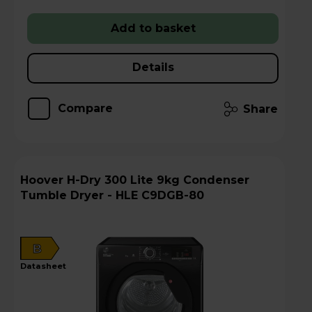
Add to basket
Details
Compare
Share
Hoover H-Dry 300 Lite 9kg Condenser
Tumble Dryer - HLE C9DGB-80
B
datasheet