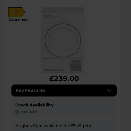
B
datasheet
£239.00
Key Features
Stock Availability:
In stock
Hughes Care available for £5.49 p/m