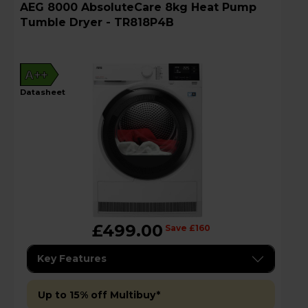
AEG 8000 AbsoluteCare 8kg Heat Pump
Tumble Dryer - TR818P4B
A++
datasheet
£499.00
Save £160
Key Features
Up to 15% off Multibuy*