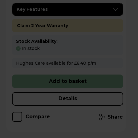
Key Features
Claim 2 Year Warranty
Stock Availability:
In stock
Hughes Care available for £6.40 p/m
Add to basket
Details
Compare
Share