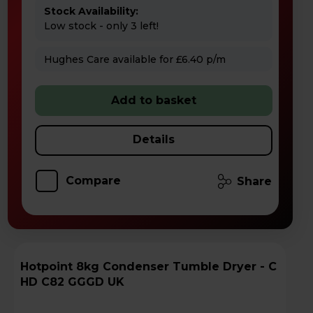
Stock Availability:
Low stock - only 3 left!
Hughes Care available for £6.40 p/m
Add to basket
Details
Compare
Share
Hotpoint 8kg Condenser Tumble Dryer - C
HD C82 GGGD UK