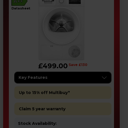
A++
datasheet
£499.00
Save £130
Key Features
Up to 15% off Multibuy*
Claim 5 year warranty
Stock Availability: