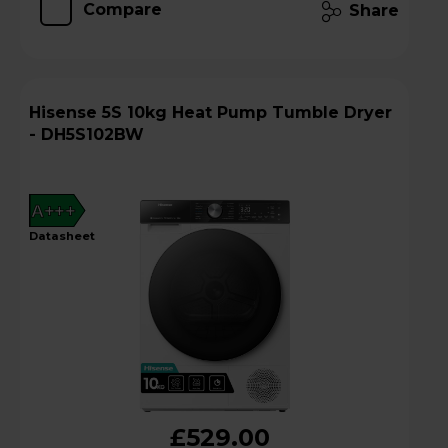
Compare
Share
Hisense 5S 10kg Heat Pump Tumble Dryer
- DH5S102BW
A+++
datasheet
£529.00