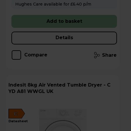
Hughes Care available for £6.40 p/m
Add to basket
Details
Compare
Share
Indesit 8kg Air Vented Tumble Dryer - C
YD A81 WWGL UK
C
datasheet