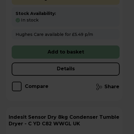
Stock Availability:
In stock
Hughes Care available for £5.49 p/m
Add to basket
Details
Compare
Share
Indesit Sensor Dry 8kg Condenser Tumble
Dryer - C YD C82 WWGL UK