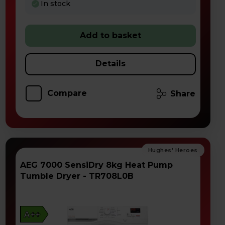
In stock
Add to basket
Details
Compare
Share
AEG 7000 SensiDry 8kg Heat Pump
Tumble Dryer - TR708L0B
A++