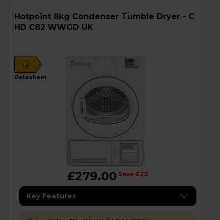
Hotpoint 8kg Condenser Tumble Dryer - C
HD C82 WWGD UK
B
datasheet
£279.00
Save £20
Key Features