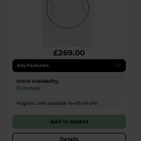
£269.00
Key Features
Stock Availability:
In stock
Hughes Care available for £5.49 p/m
Add to basket
Details