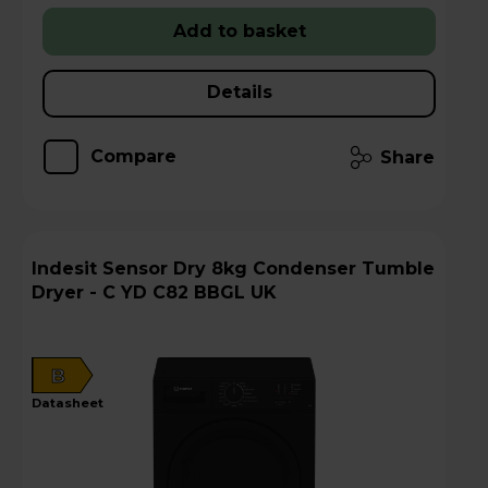
Add to basket
Details
Compare
Share
Indesit Sensor Dry 8kg Condenser Tumble
Dryer - C YD C82 BBGL UK
B
datasheet