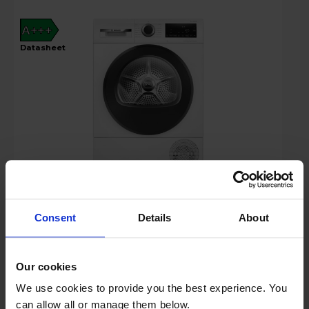
A+++
datasheet
£799.00
Key Features
Consent
Details
About
Up to 15% off Multibuy*
Our cookies
We use cookies to provide you the best experience. You
Free 2 Year Guarantee
can allow all or manage them below.