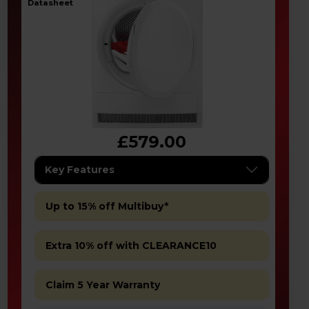
datasheet
£579.00
Key Features
Up to 15% off Multibuy*
Extra 10% off with CLEARANCE10
Claim 5 Year Warranty