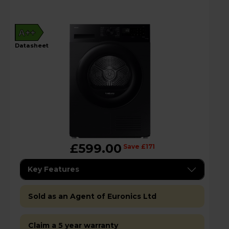
A++
datasheet
£599.00
Save £171
Key Features
Sold as an Agent of Euronics Ltd
Claim a 5 year warranty