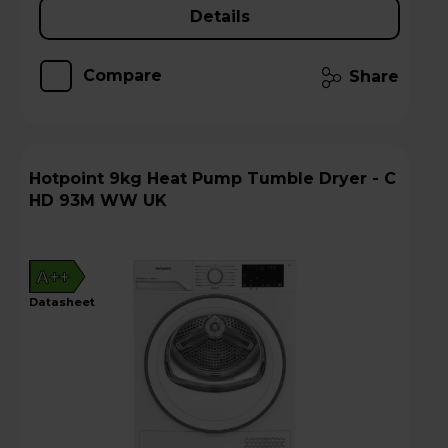
Details
Compare
Share
Hotpoint 9kg Heat Pump Tumble Dryer - C
HD 93M WW UK
A++
datasheet