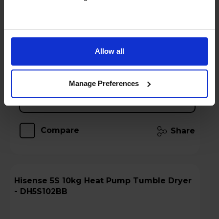
Stock Availability:
Call 0371 231 3113
!
Hughes Care available for £8.23 p/m
Allow all
Add to basket
Manage Preferences
Details
Compare
Share
Hisense 5S 10kg Heat Pump Tumble Dryer
- DH5S102BB