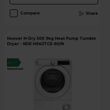
Compare
Share
Hoover H-Dry 500 9kg Heat Pump Tumble
Dryer - NDE H9A3TCE-80/N
A+++
datasheet