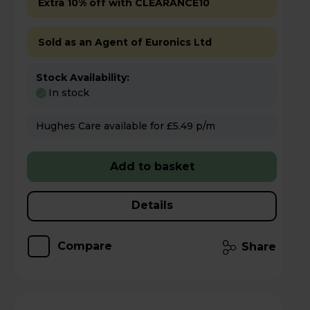
Extra 10% off with CLEARANCE10
Sold as an Agent of Euronics Ltd
Stock Availability:
In stock
Hughes Care available for £5.49 p/m
Add to basket
Details
Compare
Share