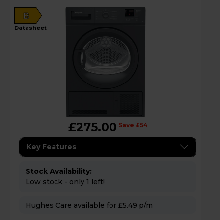
B
datasheet
£275.00
Save £54
Key Features
Stock Availability:
Low stock - only 1 left!
Hughes Care available for £5.49 p/m