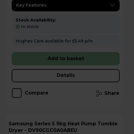
Key Features
Stock Availability:
In stock
Hughes Care available for £5.49 p/m
Add to basket
Details
Compare
Share
Samsung Series 5 9kg Heat Pump Tumble
Dryer - DV90CGC0A0ABEU