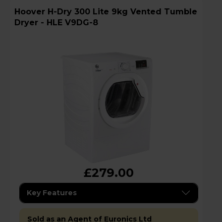
Hoover H-Dry 300 Lite 9kg Vented Tumble
Dryer - HLE V9DG-8
£279.00
Key Features
Sold as an Agent of Euronics Ltd