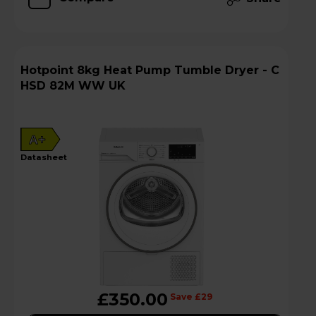
Hotpoint 8kg Heat Pump Tumble Dryer - C
HSD 82M WW UK
A+
datasheet
£350.00
Save £29