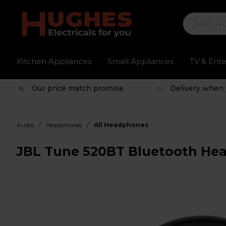
Kitchen Appliances
Small Appliances
TV & Ent
Our price match promise
Delivery when 
/
/
Audio
Headphones
All Headphones
JBL Tune 520BT Bluetooth Hea