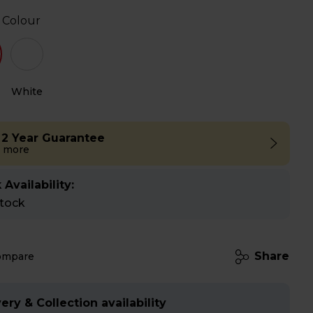
 Colour
White
 2 Year Guarantee
 more
 Availability:
stock
Share
ompare
ery & Collection availability