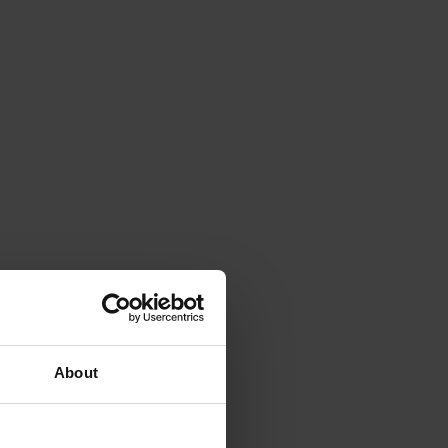
About