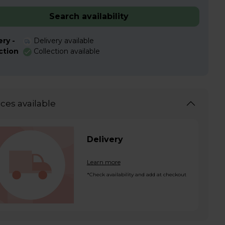
Search availability
ery -
Delivery available
ction
Collection available
ices available
Delivery
Learn more
*Check availability and add at checkout