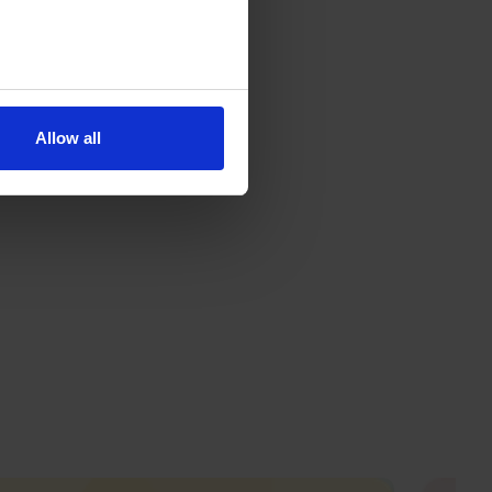
Allow all