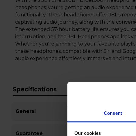
With the JBL Tune 520BT Bluetooth Headphones, y
headphones; you're getting an audio experience t
functionality. These headphones offer JBL's ren
captivating audio journey, along with the conveni
The extended 57-hour battery life ensures you c
interruption, and the JBL Headphones app lets yo
Whether you're jamming to your favourite playlis
these headphones, compatible with Siri and Googl
audio experience effortlessly immersive and intuit
Specifications
General
Consent
Our cookies
Guarantee