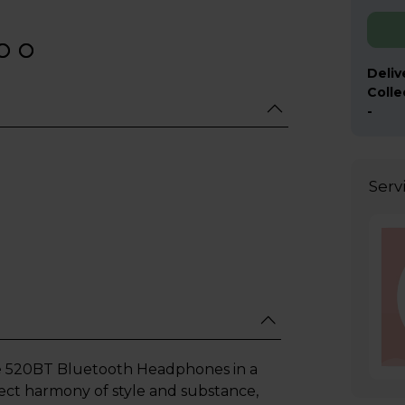
Deliv
Colle
-
Serv
e 520BT Bluetooth Headphones in a
fect harmony of style and substance,