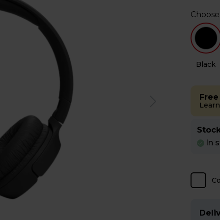
Choose
e
Black
Free
Learn
Stock
In 
C
Deliv