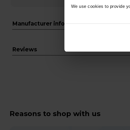
We use cookies to provide yo
Manufacturer info
Reviews
Reasons to shop with us