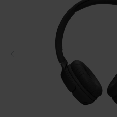
Black
Whit