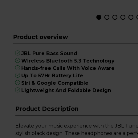
Product overview
JBL Pure Bass Sound
Wireless Bluetooth 5.3 Technology
Hands-free Calls With Voice Aware
Up To 57Hr Battery Life
Siri & Google Compatible
Lightweight And Foldable Design
Product Description
Elevate your music experience with the JBL Tun
stylish black design. These headphones are a per