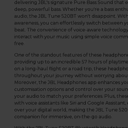
delivering JBL's signature Pure Bass Sound that 
deep, powerful bass. Whether you're a bass enthus
audio, the JBL Tune 520BT won't disappoint. With 
awareness, you can effortlessly switch between yo
beat. The convenience of voice-aware technolog
interact with your music using simple voice comm
free.
One of the standout features of these headphones 
providing up to an incredible 57 hours of playtim
on a long-haul flight or a road trip, these headp
throughout your journey without worrying about
Moreover, the JBL Headphones app enhances your
customisation options and control over your sound
your audio to match your preferences. Plus, the
with voice assistants like Siri and Google Assistan
over your digital world, making the JBL Tune 5
companion for immersive, on-the-go audio.