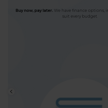
Buy now, pay later.
We have finance options, in
suit every budget.