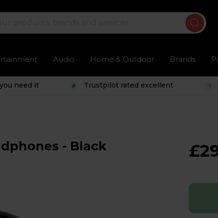
ertainment
Audio
Home & Outdoor
Brands
P
you need it
Trustpilot rated excellent
dphones - Black
£29