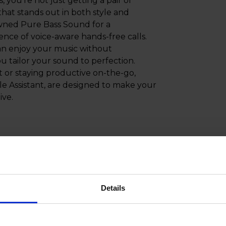
ou're not just getting a pair of
hat stands out in both style and
owned Pure Bass Sound for a
ence of voice-aware hands-free calls.
an enjoy your music without
u tailor your sound to perfection.
t or staying productive on-the-go,
e Assistant, are designed to make your
ive.
Details