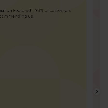
nal
on Feefo with 98% of customers
Del
commending us.