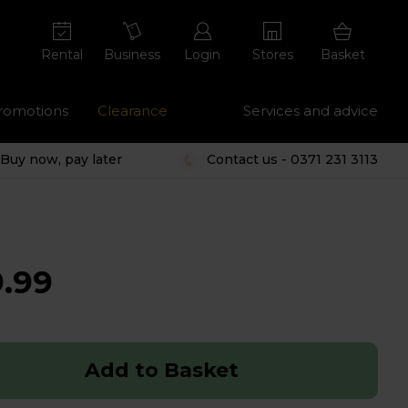
Rental
Business
Login
Stores
Basket
romotions
Clearance
Services and advice
Buy now, pay later
Contact us - 0371 231 3113
.99
Add to Basket