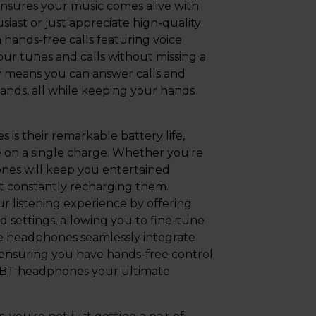
ensures your music comes alive with
iast or just appreciate high-quality
hands-free calls featuring voice
ur tunes and calls without missing a
y means you can answer calls and
ands, all while keeping your hands
is their remarkable battery life,
e on a single charge. Whether you're
hones will keep you entertained
 constantly recharging them.
 listening experience by offering
 settings, allowing you to fine-tune
se headphones seamlessly integrate
t, ensuring you have hands-free control
20BT headphones your ultimate