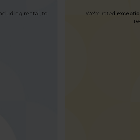
cluding rental, to
We're rated
exceptio
re