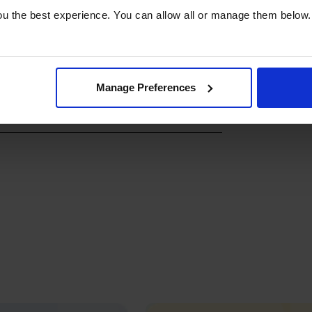
u the best experience. You can allow all or manage them below.
Manage Preferences