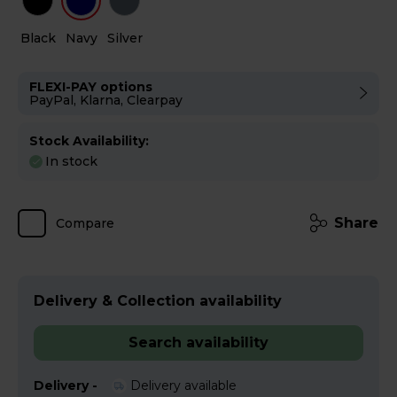
Black
Navy
Silver
FLEXI-PAY options
PayPal, Klarna, Clearpay
Stock Availability:
In stock
Share
Compare
Delivery & Collection availability
Search availability
Delivery -
Delivery available