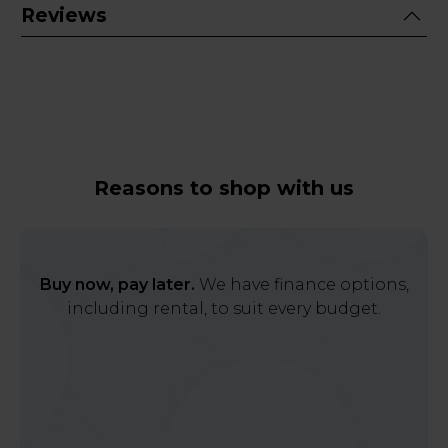
Reviews
Reasons to shop with us
Buy now, pay later.
We have finance options,
including rental, to suit every budget.