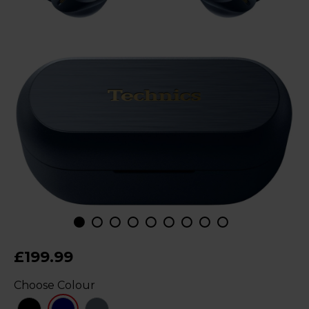
£199.99
Choose Colour