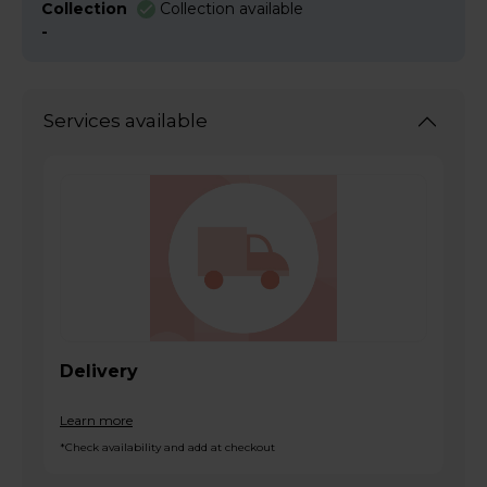
Collection
Collection available
-
Services available
Delivery
Learn more
*Check availability and add at checkout