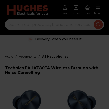
Login
Stores
Basket
Menu
Delivery when you need it
/
/
Audio
Headphones
All Headphones
Technics EAHAZ80EA Wireless Earbuds with
Noise Cancelling