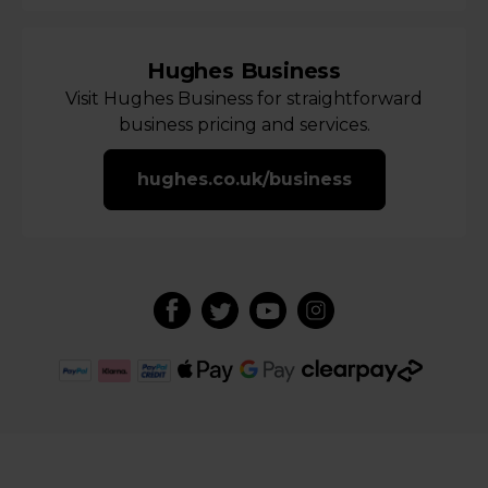
Hughes Business
Visit Hughes Business for straightforward
business pricing and services.
hughes.co.uk/business