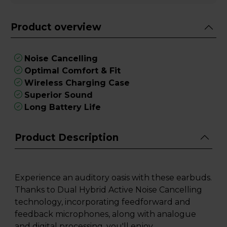
Product overview
Noise Cancelling
Optimal Comfort & Fit
Wireless Charging Case
Superior Sound
Long Battery Life
Product Description
Experience an auditory oasis with these earbuds.
Thanks to Dual Hybrid Active Noise Cancelling
technology, incorporating feedforward and
feedback microphones, along with analogue
and digital processing, you'll enjoy