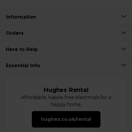
Information
Orders
Here to Help
Essential Info
Hughes Rental
Affordable, hassle-free electricals for a
happy home.
hughes.co.uk/rental