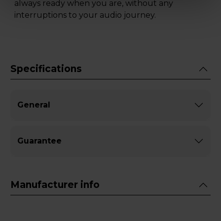
always ready when you are, without any
interruptions to your audio journey.
Specifications
General
Guarantee
Manufacturer info