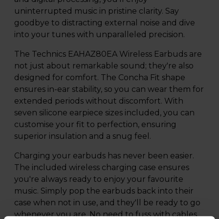
uninterrupted music in pristine clarity. Say
goodbye to distracting external noise and dive
into your tunes with unparalleled precision.
The Technics EAHAZ80EA Wireless Earbuds are
not just about remarkable sound; they're also
designed for comfort. The Concha Fit shape
ensures in-ear stability, so you can wear them for
extended periods without discomfort. With
seven silicone earpiece sizes included, you can
customise your fit to perfection, ensuring
superior insulation and a snug feel.
Charging your earbuds has never been easier.
The included wireless charging case ensures
you're always ready to enjoy your favourite
music. Simply pop the earbuds back into their
case when not in use, and they'll be ready to go
whenever you are. No need to fuss with cables