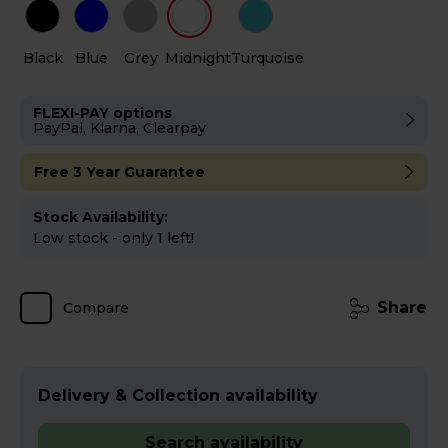
Black
Blue
Grey
Midnight
Turquoise
FLEXI-PAY options
PayPal, Klarna, Clearpay
Free 3 Year Guarantee
Stock Availability:
Low stock - only 1 left!
Share
Compare
Delivery & Collection availability
Search availability