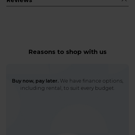
Reviews
Reasons to shop with us
Buy now, pay later.
We have finance options,
including rental, to suit every budget.