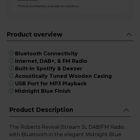
*Check availability and add at checkout
Product overview
Bluetooth Connectivity
Internet, DAB+, & FM Radio
Built-In Spotify & Deezer
Acoustically Tuned Wooden Casing
USB Port for MP3 Playback
Midnight Blue Finish
Product Description
The Roberts Revival iStream 3L DAB/FM Radio
with Bluetooth in the elegant Midnight Blue