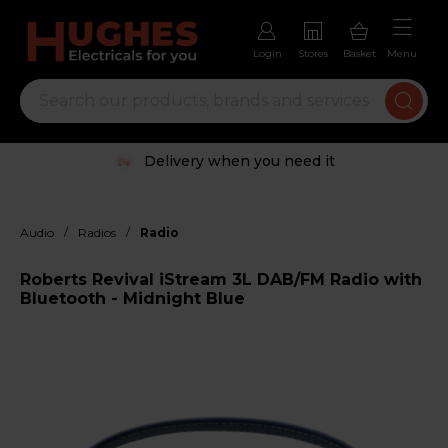
Login
Stores
Basket
Menu
Delivery when you need it
/
/
Audio
Radios
Radio
Roberts Revival iStream 3L DAB/FM Radio with
Bluetooth - Midnight Blue