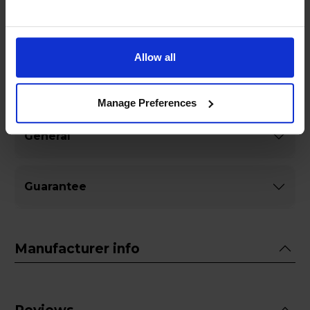
timeless design meets the future of sound.
Allow all
Specifications
Manage Preferences
General
Guarantee
Manufacturer info