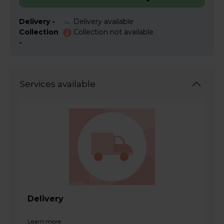
Delivery -
Delivery available
Collection
Collection not available
-
Services available
Delivery
Learn more