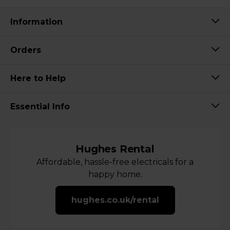
Information
Orders
Here to Help
Essential Info
Hughes Rental
Affordable, hassle-free electricals for a
happy home.
hughes.co.uk/rental