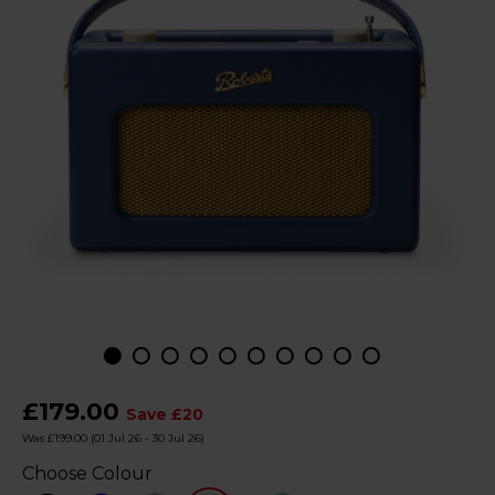
£179.00
Save £20
Was £199.00
(01 Jul 26 - 30 Jul 26)
Choose Colour