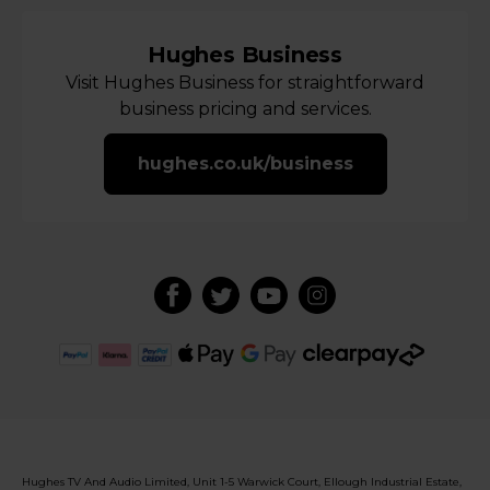
Hughes Business
Visit Hughes Business for straightforward
business pricing and services.
hughes.co.uk/business
Hughes TV And Audio Limited, Unit 1-5 Warwick Court, Ellough Industrial Estate,