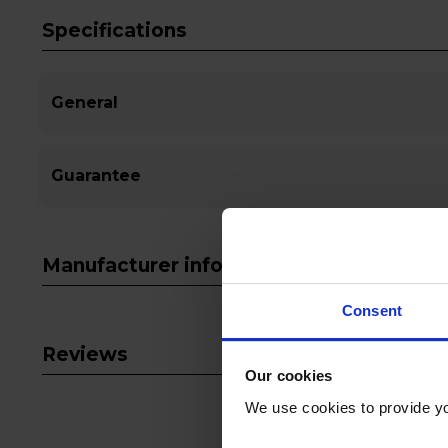
Specifications
General
Guarantee
Manufacturer info
Consent
Reviews
Our cookies
We use cookies to provide yo