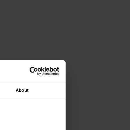
About