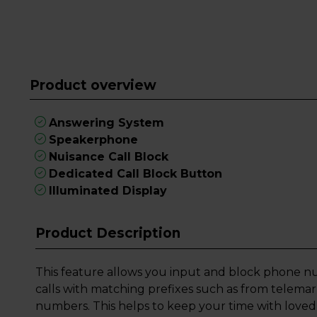
Product overview
Answering System
Speakerphone
Nuisance Call Block
Dedicated Call Block Button
Illuminated Display
Product Description
This feature allows you input and block phone nu
calls with matching prefixes such as from telemar
numbers. This helps to keep your time with loved