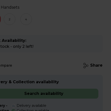
 Handsets
2
4
 Availability:
ock - only 2 left!
Share
ompare
ery & Collection availability
Search availability
ery -
Delivery available
ction
Collection available