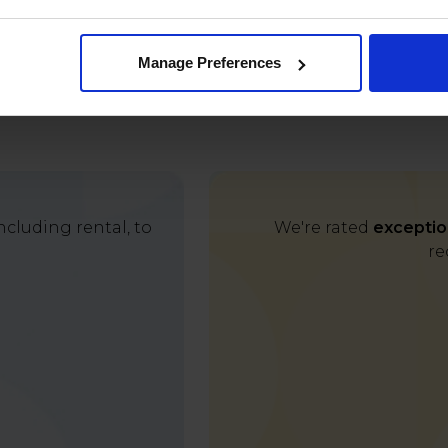
Manage Preferences
cluding rental, to
We're rated
exceptio
re