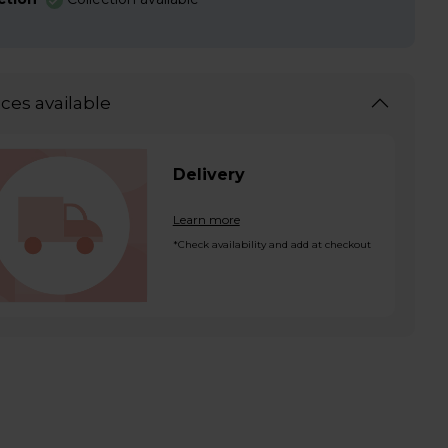
ices available
Delivery
Learn more
*Check availability and add at checkout