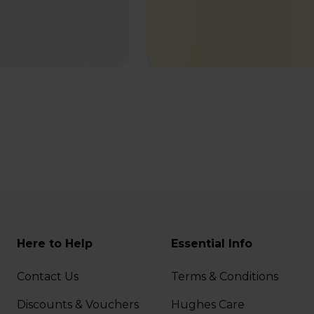
Here to Help
Essential Info
Contact Us
Terms & Conditions
Discounts & Vouchers
Hughes Care