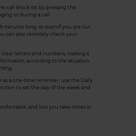
 call block list by pressing the
ging or during a call.
 minutes long, so even if you are out
ou can also remotely check your
g clear letters and numbers, making it
nformation, according to the situation.
hting.
 as a one-time reminder, use the Daily
nction to set the day of the week and
mfortable, and lets you take notes or