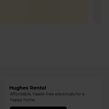
Hughes Rental
Affordable, hassle-free electricals for a
happy home.