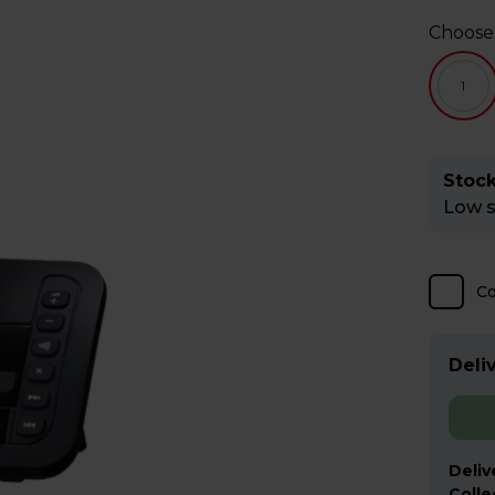
Choose
1
Stock
Low st
C
Deliv
Deliv
Colle