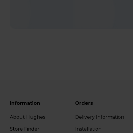
Information
Orders
About Hughes
Delivery Information
Store Finder
Installation