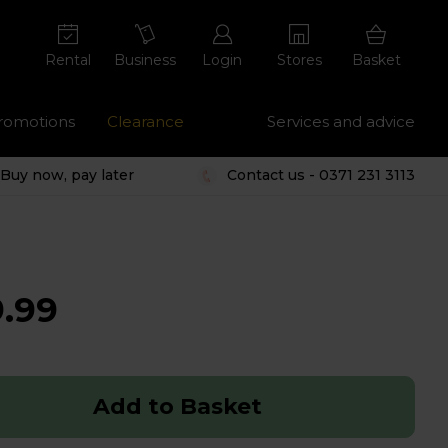
Rental
Business
Login
Stores
Basket
romotions
Clearance
Services and advice
Buy now, pay later
Contact us - 0371 231 3113
.99
Add to Basket