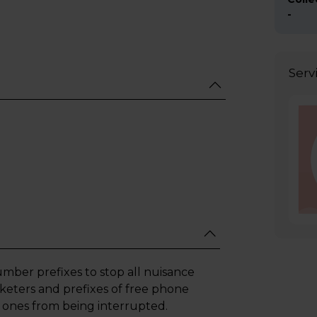
-
Serv
mber prefixes to stop all nuisance
keters and prefixes of free phone
 ones from being interrupted.