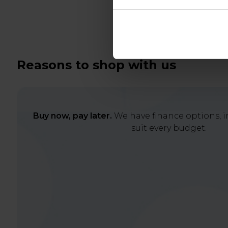
Reasons to shop with us
Buy now, pay later.
We have finance options, in
suit every budget.