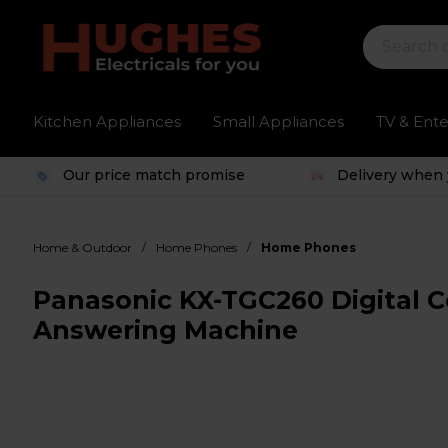
Kitchen Appliances
Small Appliances
TV & Ent
Our price match promise
Delivery when 
/
/
Home & Outdoor
Home Phones
Home Phones
Panasonic KX-TGC260 Digital C
Answering Machine