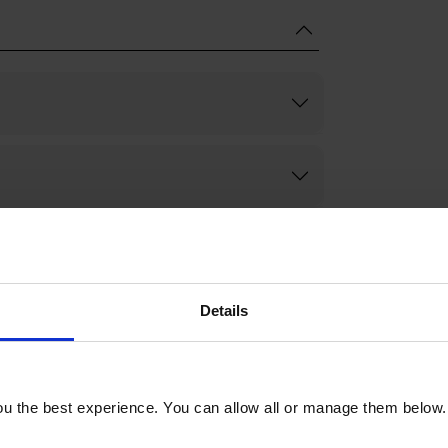
Details
u the best experience. You can allow all or manage them below.