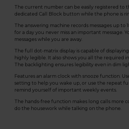
The current number can be easily registered to the
dedicated Call Block button while the phone is rin
The answering machine records messages up to 18
for a day you never miss an important message. Y
messages while you are away.
The full dot-matrix display is capable of displayin
highly legible. It also shows you all the required i
The backlighting ensures legibility even in dim lig
Features an alarm clock with snooze function. Use
setting to help you wake up, or use the repeat fu
remind yourself of important weekly events.
The hands-free function makes long calls more co
do the housework while talking on the phone.