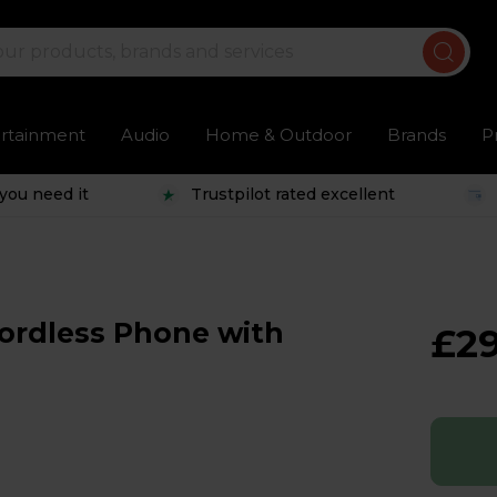
ertainment
Audio
Home & Outdoor
Brands
P
you need it
Trustpilot rated excellent
ordless Phone with
£29