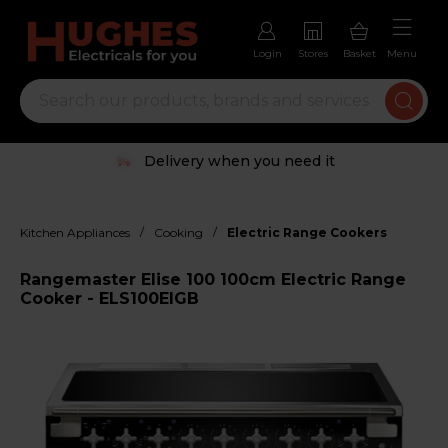
Login
Stores
Basket
Menu
Delivery when you need it
/
/
Kitchen Appliances
Cooking
Electric Range Cookers
Rangemaster Elise 100 100cm Electric Range
Cooker - ELS100EIGB