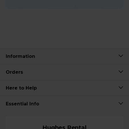
Information
Orders
Here to Help
Essential Info
Hughes Rental