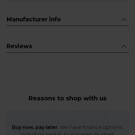
Manufacturer info
Reviews
Reasons to shop with us
Buy now, pay later.
We have finance options,
including rental, to suit every budget.