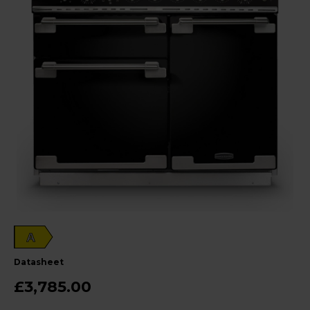
A
datasheet
£3,785.00