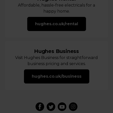
Affordable, hassle-free electricals for a
happy home.
hughes.co.uk/rental
Hughes Business
Visit Hughes Business for straightforward
business pricing and services.
hughes.co.uk/business