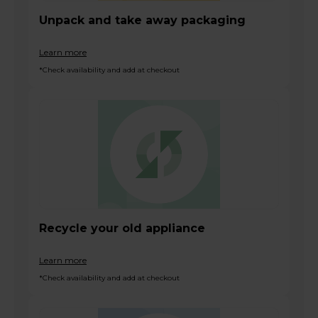
Unpack and take away packaging
Learn more
*Check availability and add at checkout
Recycle your old appliance
Learn more
*Check availability and add at checkout