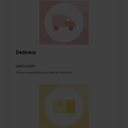
Delivery
Learn more
*Check availability and add at checkout