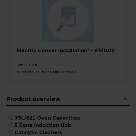
Electric Cooker Installation* - £100.00
Learn more
*Check availability and add at checkout
Product overview
79L/82L Oven Capacities
5 Zone Induction Hob
Catalytic Cleaners