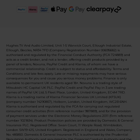
Hughes TV And Audio Limited, Unit 1-5 Warwick Court, Ellough Industrial Estate,
Ellough, Beccles, NR34 7FD (Company Registration Number 00695682) is
authorised and regulated by the Financial Conduct Authority (FCA 724889) and
acts as a credit broker, and not a lender, offering credit products provided by a
panel of lenders, Novuna, PayPal Credit and Klarna, of whom we have a
commercial relationship. Credit is subject to status and affordability. Terms and
Conditions and late fees apply. Late or missing repayments may have serious
consequences for you and cause you serious money problems. Finance is only
available to permanent UK residents aged 18+. Novuna is a trading style of
Mitsubishi HC Capital UK PLC. PayPal Credit and PayPal Pay in 3 are trading
names of PayPal UK Ltd, 5 Fleet Place, London, United Kingdom, EC4M 7RD.
Klarna is a trading name of Klarna Financial Services UK Limited (KFSUK)
(company number 14290857), Holborn, London, United Kingdom, WC2B 6NH.
Klarna is authorised and regulated by the FCA for carrying out regulated
consumer credit activities (firm reference number 987889), and for the provision
of payment services under the Electronic Money Regulations 2011 (firm reference
number 1021834). Product Protection policies are provided by Domestic & General
Insurance PLC. Registered Office: Swan Court, 11 Worple Road, Wimbledon,
London SW19 4JS, United Kingdom. Registered in England and Wales, Company
No. 485850. Domestic & General Insurance PLC is authorised by the Prudential
Regulation Authority and regulated by the Financial Conduct Authority and the