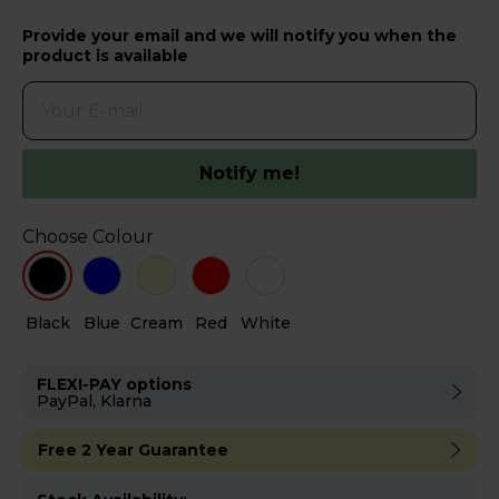
Provide your email and we will notify you when the
product is available
Notify me!
Choose Colour
Black
Blue
Cream
Red
White
FLEXI-PAY options
PayPal, Klarna
Free 2 Year Guarantee