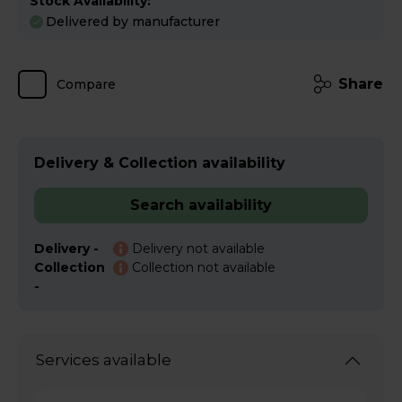
Stock Availability:
Delivered by manufacturer
Share
Compare
Delivery & Collection availability
Search availability
Delivery -
Delivery not available
Collection
Collection not available
-
Services available