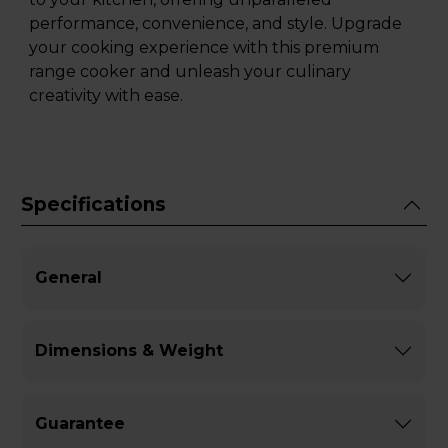
performance, convenience, and style. Upgrade
your cooking experience with this premium
range cooker and unleash your culinary
creativity with ease.
Specifications
General
Dimensions & Weight
Guarantee