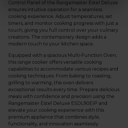
Control Panel of the Rangemaster Estel Deluxe
ensures intuitive operation for a seamless
cooking experience. Adjust temperatures, set
timers, and monitor cooking progress with just a
touch, giving you full control over your culinary
creations. The contemporary design adds a
modern touch to your kitchen space.
Equipped with a spacious Multi-Function Oven,
this range cooker offers versatile cooking
capabilities to accommodate various recipes and
cooking techniques. From baking to roasting,
grilling to warming, this oven delivers
exceptional results every time. Prepare delicious
meals with confidence and precision using the
Rangemaster Estel Deluxe ESDL90EIP and
elevate your cooking experience with this
premium appliance that combines style,
functionality, and innovation seamlessly.