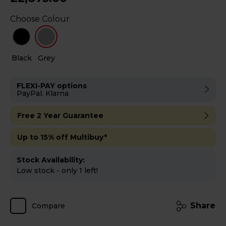
Choose Colour
Black
Grey
FLEXI-PAY options
PayPal, Klarna
Free 2 Year Guarantee
Up to 15% off Multibuy*
Stock Availability:
Low stock - only 1 left!
Share
Compare