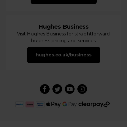
Hughes Business
Visit Hughes Business for straightforward
business pricing and services.
hughes.co.uk/business