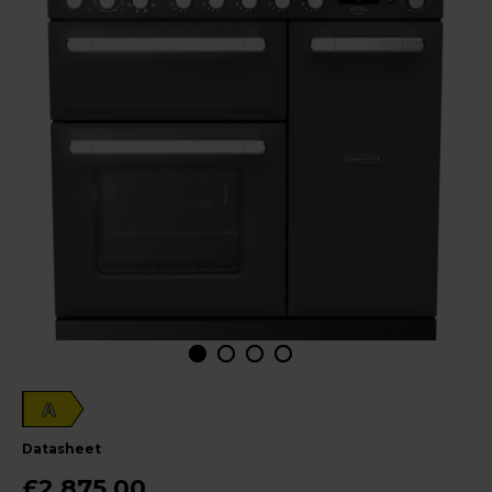
A
datasheet
£2,875.00