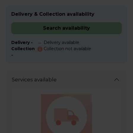
Delivery & Collection availability
Search availability
Delivery -
Delivery available
Collection
Collection not available
-
Services available