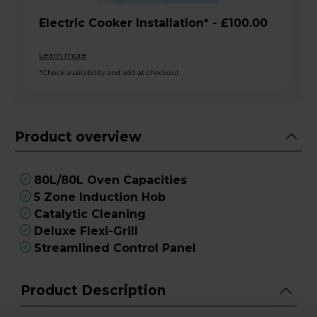
Electric Cooker Installation* - £100.00
Learn more
*Check availability and add at checkout
Product overview
80L/80L Oven Capacities
5 Zone Induction Hob
Catalytic Cleaning
Deluxe Flexi-Grill
Streamlined Control Panel
Product Description