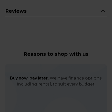
Reviews
Reasons to shop with us
Buy now, pay later.
We have finance options,
including rental, to suit every budget.