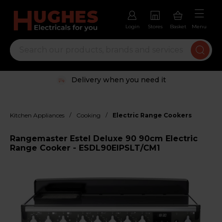
Login
Stores
Basket
Menu
Delivery when you need it
/
/
Kitchen Appliances
Cooking
Electric Range Cookers
Rangemaster Estel Deluxe 90 90cm Electric
Range Cooker - ESDL90EIPSLT/CM1