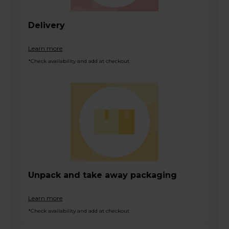
Delivery
Learn more
*Check availability and add at checkout
Unpack and take away packaging
Learn more
*Check availability and add at checkout