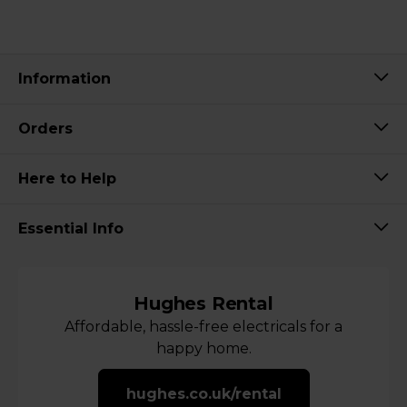
Information
Orders
Here to Help
Essential Info
Hughes Rental
Affordable, hassle-free electricals for a
happy home.
hughes.co.uk/rental