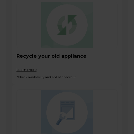
Recycle your old appliance
Learn more
*Check availability and add at checkout