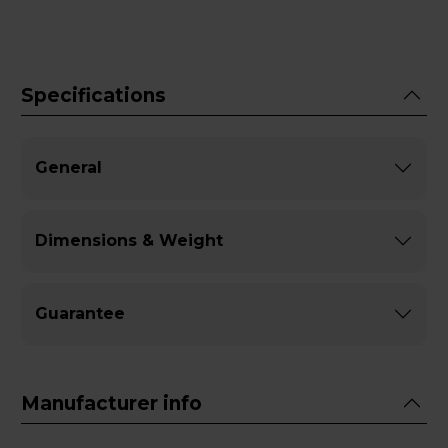
Specifications
General
Dimensions & Weight
Guarantee
Manufacturer info