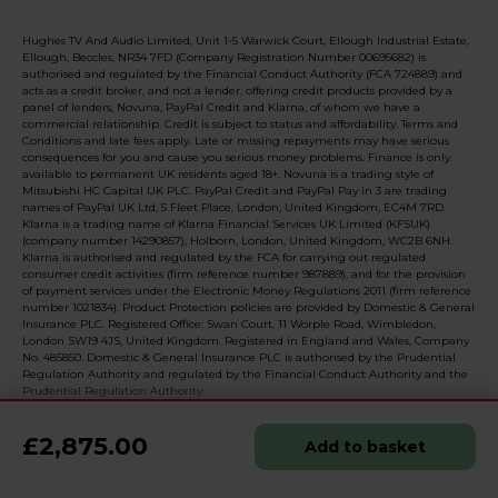
Hughes TV And Audio Limited, Unit 1-5 Warwick Court, Ellough Industrial Estate,
Ellough, Beccles, NR34 7FD (Company Registration Number 00695682) is
authorised and regulated by the Financial Conduct Authority (FCA 724889) and
acts as a credit broker, and not a lender, offering credit products provided by a
panel of lenders, Novuna, PayPal Credit and Klarna, of whom we have a
commercial relationship. Credit is subject to status and affordability. Terms and
Conditions and late fees apply. Late or missing repayments may have serious
consequences for you and cause you serious money problems. Finance is only
available to permanent UK residents aged 18+. Novuna is a trading style of
Mitsubishi HC Capital UK PLC. PayPal Credit and PayPal Pay in 3 are trading
names of PayPal UK Ltd, 5 Fleet Place, London, United Kingdom, EC4M 7RD.
Klarna is a trading name of Klarna Financial Services UK Limited (KFSUK)
(company number 14290857), Holborn, London, United Kingdom, WC2B 6NH.
Klarna is authorised and regulated by the FCA for carrying out regulated
consumer credit activities (firm reference number 987889), and for the provision
of payment services under the Electronic Money Regulations 2011 (firm reference
number 1021834). Product Protection policies are provided by Domestic & General
Insurance PLC. Registered Office: Swan Court, 11 Worple Road, Wimbledon,
London SW19 4JS, United Kingdom. Registered in England and Wales, Company
No. 485850. Domestic & General Insurance PLC is authorised by the Prudential
Regulation Authority and regulated by the Financial Conduct Authority and the
Prudential Regulation Authority.
£2,875.00
Add to basket
© 2026 Realised with Shopware