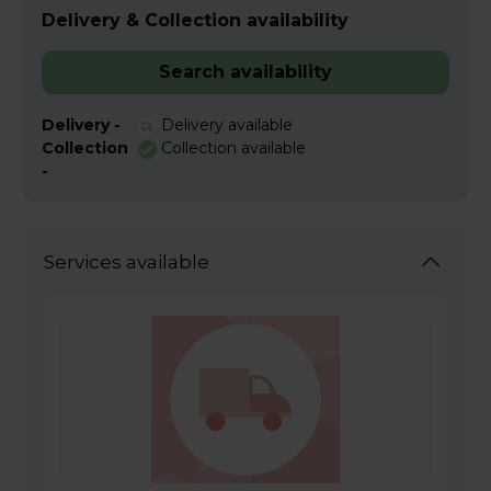
Delivery & Collection availability
Search availability
Delivery -
Delivery available
Collection
Collection available
-
Services available