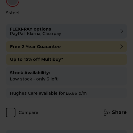
Ssteel
FLEXI-PAY options
PayPal, Klarna, Clearpay
Free 2 Year Guarantee
Up to 15% off Multibuy*
Stock Availability:
Low stock - only 3 left!
Hughes Care available for £6.86 p/m
Share
Compare