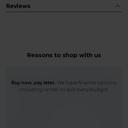
Reviews
Reasons to shop with us
Buy now, pay later.
We have finance options,
including rental, to suit every budget.