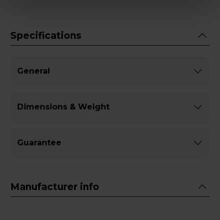
Specifications
General
Dimensions & Weight
Guarantee
Manufacturer info