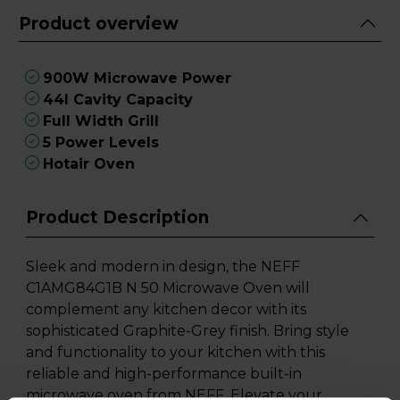
Product overview
900W Microwave Power
44l Cavity Capacity
Full Width Grill
5 Power Levels
Hotair Oven
Product Description
Sleek and modern in design, the NEFF
C1AMG84G1B N 50 Microwave Oven will
complement any kitchen decor with its
sophisticated Graphite-Grey finish. Bring style
and functionality to your kitchen with this
reliable and high-performance built-in
microwave oven from NEFF. Elevate your