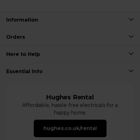
Information
Orders
Here to Help
Essential Info
Hughes Rental
Affordable, hassle-free electricals for a
happy home.
hughes.co.uk/rental