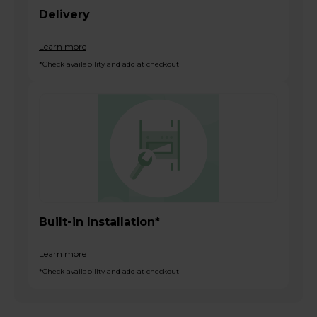
Delivery
Learn more
*Check availability and add at checkout
Built-in Installation*
Learn more
*Check availability and add at checkout