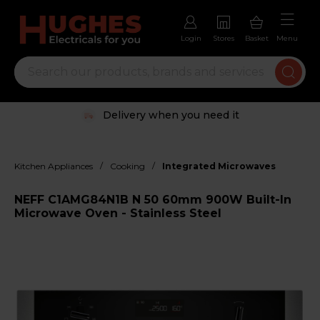
Login
Stores
Basket
Menu
Delivery when you need it
/
/
Kitchen Appliances
Cooking
Integrated Microwaves
NEFF C1AMG84N1B N 50 60mm 900W Built-In
Microwave Oven - Stainless Steel