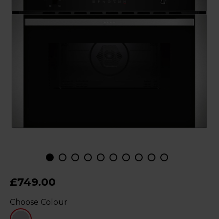
£749.00
Choose Colour