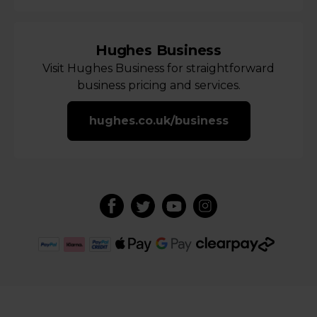
Hughes Business
Visit Hughes Business for straightforward
business pricing and services.
hughes.co.uk/business