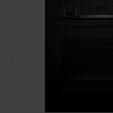
Black
S-stee