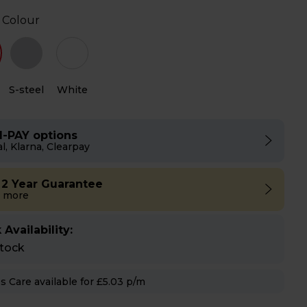
 Colour
S-steel
White
I-PAY options
l, Klarna, Clearpay
 2 Year Guarantee
 more
 Availability:
stock
Hughes Care available for £5.03 p/m