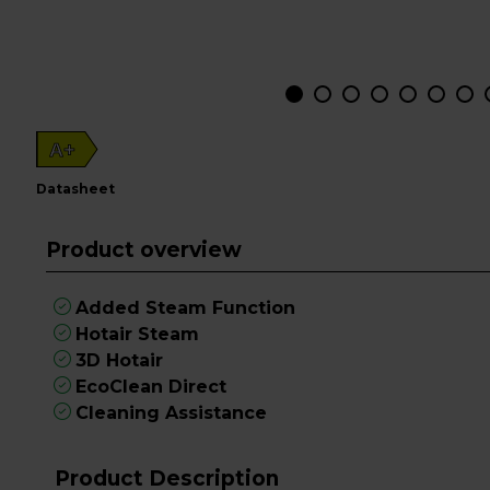
A+
datasheet
Product overview
Added Steam Function
Hotair Steam
3D Hotair
EcoClean Direct
Cleaning Assistance
Product Description