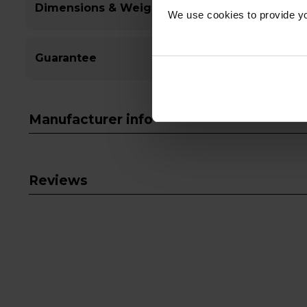
Dimensions & Weight
We use cookies to provide yo
Guarantee
Manufacturer info
Reviews