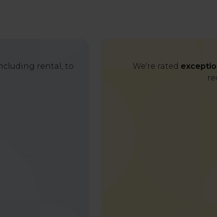
cluding rental, to
We're rated
exceptio
re