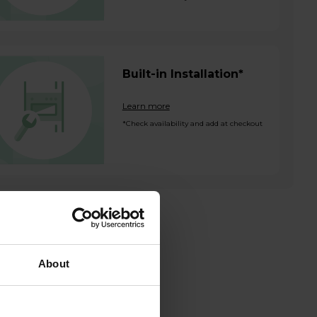
Built-in Installation*
Learn more
*Check availability and add at checkout
About