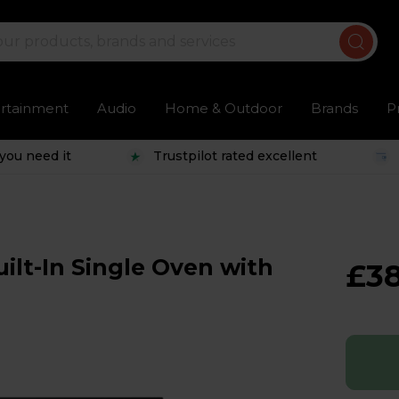
ertainment
Audio
Home & Outdoor
Brands
P
you need it
Trustpilot rated excellent
lt-In Single Oven with
£3