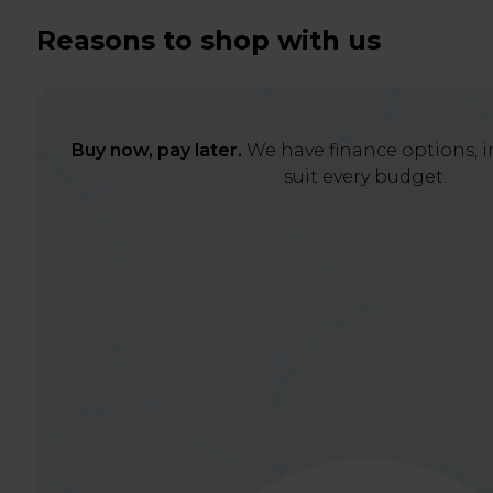
Reasons to shop with us
Buy now, pay later.
We have finance options, in
suit every budget.