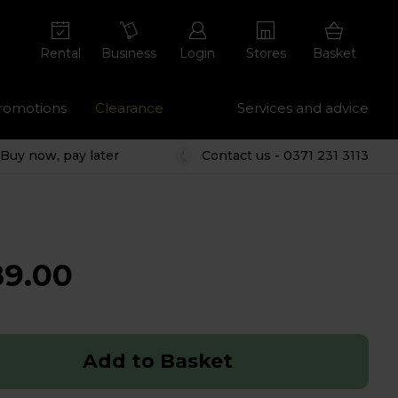
Rental
Business
Login
Stores
Basket
romotions
Clearance
Services and advice
Buy now, pay later
Contact us - 0371 231 3113
89.00
Add to Basket