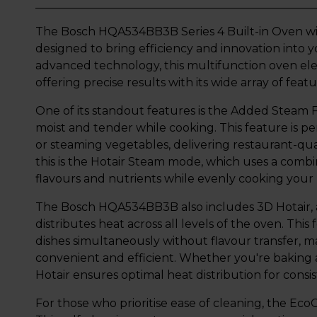
The Bosch HQA534BB3B Series 4 Built-in Oven wit
designed to bring efficiency and innovation into 
advanced technology, this multifunction oven el
offering precise results with its wide array of featu
One of its standout features is the Added Steam 
moist and tender while cooking. This feature is pe
or steaming vegetables, delivering restaurant-qu
this is the Hotair Steam mode, which uses a combin
flavours and nutrients while evenly cooking your
The Bosch HQA534BB3B also includes 3D Hotair, 
distributes heat across all levels of the oven. Thi
dishes simultaneously without flavour transfer, 
convenient and efficient. Whether you're baking 
Hotair ensures optimal heat distribution for consis
For those who prioritise ease of cleaning, the Eco