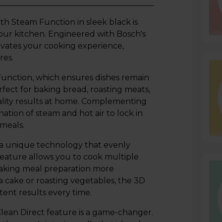
h Steam Function in sleek black is
your kitchen. Engineered with Bosch's
evates your cooking experience,
res.
Function, which ensures dishes remain
rfect for baking bread, roasting meats,
ality results at home. Complementing
ation of steam and hot air to lock in
 meals.
a unique technology that evenly
s feature allows you to cook multiple
making meal preparation more
a cake or roasting vegetables, the 3D
tent results every time.
Clean Direct feature is a game-changer.