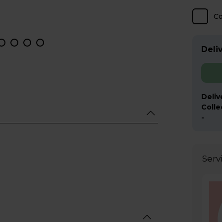
C
Deliv
Deliv
Colle
-
Serv