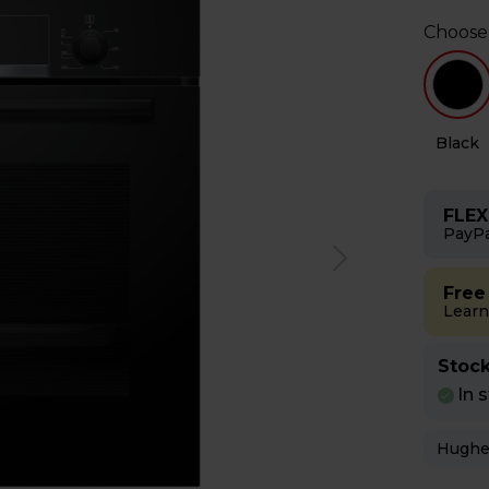
Choose
l
White
Black
FLEX
PayPa
Free
Learn
Stock
In 