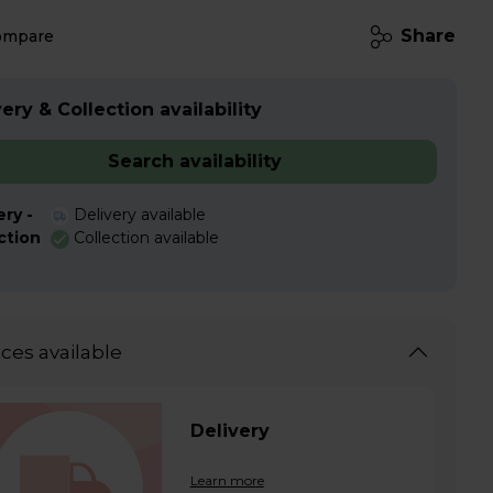
Share
ompare
ery & Collection availability
Search availability
ery -
Delivery available
ction
Collection available
ices available
Delivery
Learn more