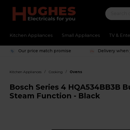
Kitchen Appliances
Small Appliances
TV & Ent
Our price match promise
Delivery when 
/
/
Kitchen Appliances
Cooking
Ovens
Bosch Series 4 HQA534BB3B Bui
Steam Function - Black