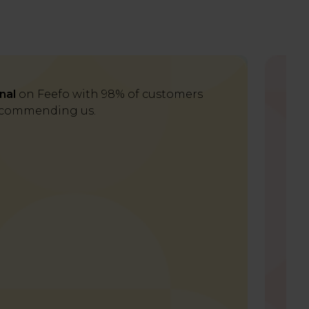
nal
on Feefo with 98% of customers
Del
commending us.