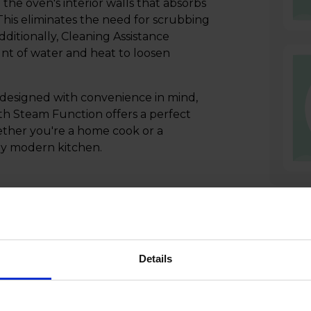
 the oven's interior walls that absorbs
 This eliminates the need for scrubbing
ditionally, Cleaning Assistance
nt of water and heat to loosen
designed with convenience in mind,
h Steam Function offers a perfect
ether you're a home cook or a
any modern kitchen.
Details