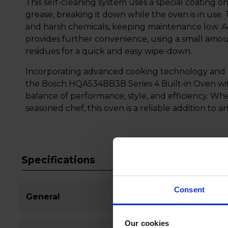
This self-cleaning system uses a special coating on
grease, breaking it down while the oven is in use.
and harsh chemicals, keeping maintenance low. Ad
provides further convenience, using a small amou
residues for a quick and easy wipe-down.
Incorporating advanced cooking technology and 
the Bosch HQA534BB3B Series 4 Built-in Oven wit
balance of performance, style, and efficiency. Wh
seasoned chef, this oven is a reliable addition to 
Specifications
Consent
General
Our cookies