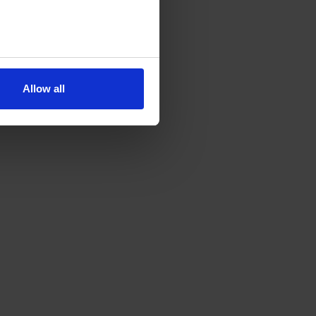
Allow all