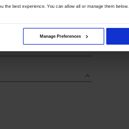
u the best experience. You can allow all or manage them below.
Manage Preferences