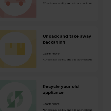
*Check availability and add at checkout
Unpack and take away
packaging
Learn more
*Check availability and add at checkout
Recycle your old
appliance
Learn more
*Check availability and add at checkout