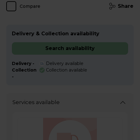
Share
Compare
Delivery & Collection availability
Search availability
Delivery -
Delivery available
Collection
Collection available
-
Services available