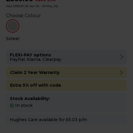
Was £399.00
(16 Apr 26 - 09 May 26)
Choose Colour
Ssteel
FLEXI-PAY options
PayPal, Klarna, Clearpay
Claim 2 Year Warranty
Extra 5% off with code
Stock Availability:
In stock
Hughes Care available for £5.03 p/m