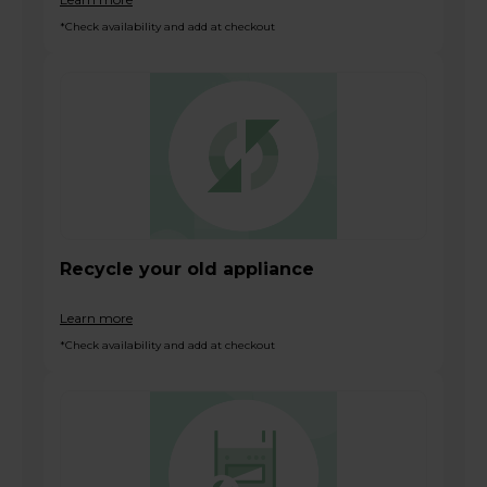
*Check availability and add at checkout
Recycle your old appliance
Learn more
*Check availability and add at checkout