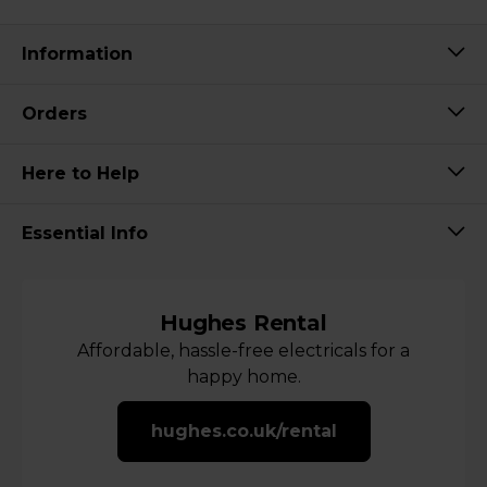
Information
Orders
Here to Help
Essential Info
Hughes Rental
Affordable, hassle-free electricals for a
happy home.
hughes.co.uk/rental