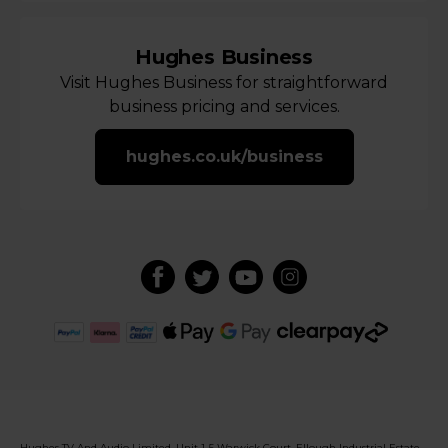
Hughes Business
Visit Hughes Business for straightforward
business pricing and services.
hughes.co.uk/business
Hughes TV And Audio Limited, Unit 1-5 Warwick Court, Ellough Industrial Estate,