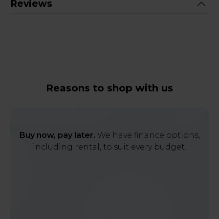
Reviews
Reasons to shop with us
Buy now, pay later.
We have finance options,
including rental, to suit every budget.