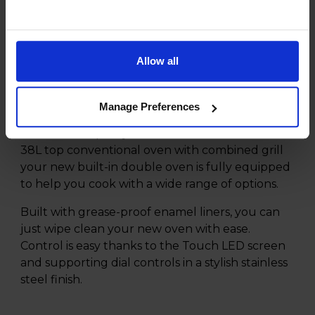
Product Description
Allow all
Choose the Hisense BID95211XUK Built-in
Double Oven for your home and enjoy a simple
way to make meals for your home.
Manage Preferences
With a 72L capacity main electric fan oven and
38L top conventional oven with combined grill
your new built-in double oven is fully equipped
to help you cook with a wide range of options.
Built with grease-proof enamel liners, you can
just wipe clean your new oven with ease.
Control is easy thanks to the Touch LED screen
and supporting dial controls in a stylish stainless
steel finish.