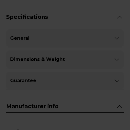
Specifications
General
Dimensions & Weight
Guarantee
Manufacturer info