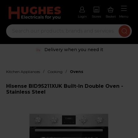
Login
Stores
Basket
Menu
Delivery when you need it
/
/
Kitchen Appliances
Cooking
Ovens
Hisense BID95211XUK Built-In Double Oven -
Stainless Steel