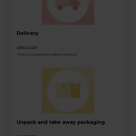
Delivery
Learn more
*Check availability and add at checkout
Unpack and take away packaging
Learn more