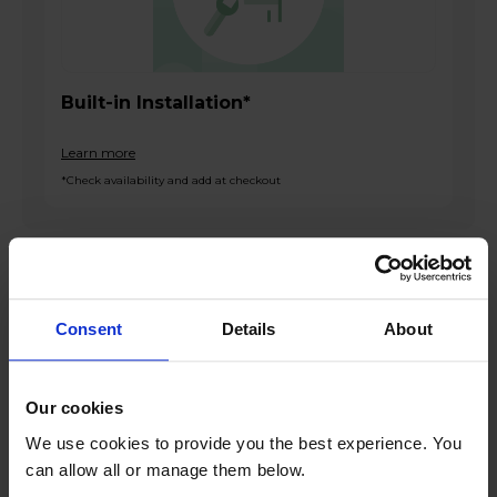
Built-in Installation*
Learn more
*Check availability and add at checkout
Product overview
Consent
Details
About
Built-In Double Oven
72L Main Oven Capacity
38L Top Oven Capacity
Our cookies
Touch LED Control
We use cookies to provide you the best experience. You
Grease-Proof Enamel Liners
can allow all or manage them below.
Double-Glazed Doors