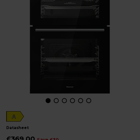
A
datasheet
£369.00
Save £30