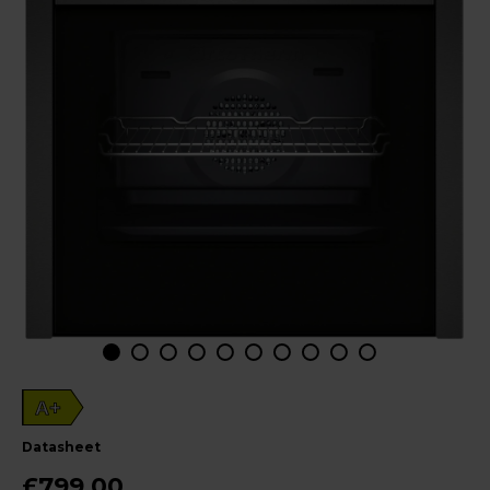
A+
datasheet
£799.00