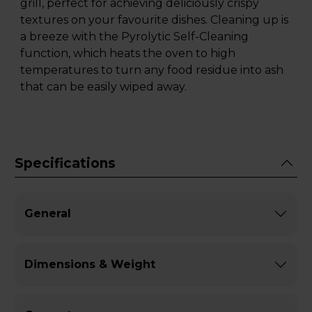
grill, perfect for achieving deliciously crispy
textures on your favourite dishes. Cleaning up is
a breeze with the Pyrolytic Self-Cleaning
function, which heats the oven to high
temperatures to turn any food residue into ash
that can be easily wiped away.
Specifications
General
Dimensions & Weight