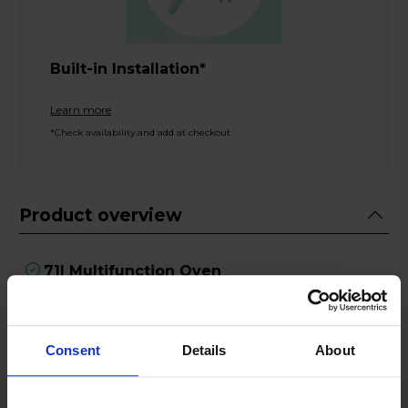
Built-in Installation*
Learn more
*Check availability and add at checkout
Product overview
71l Multifunction Oven
Home Connect App
Slide&Hide Door
Full Width Grill
Consent
Details
About
Pyrolytic Self-Cleaning