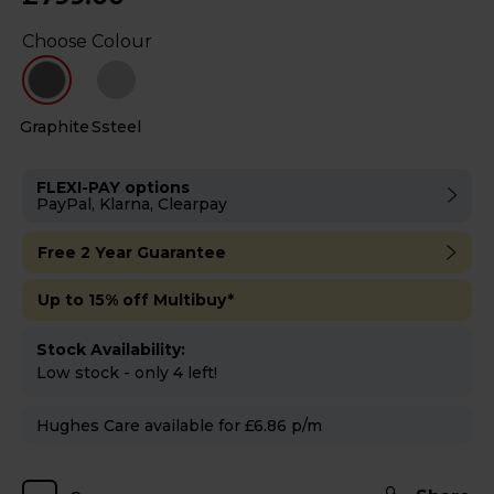
Choose Colour
Graphite
Ssteel
FLEXI-PAY options
PayPal, Klarna, Clearpay
Free 2 Year Guarantee
Up to 15% off Multibuy*
Stock Availability:
Low stock - only 4 left!
Hughes Care available for £6.86 p/m