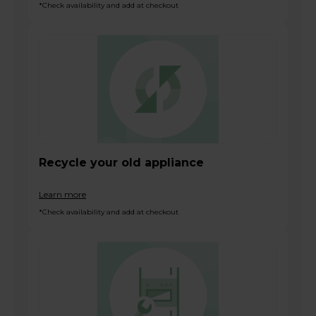
*Check availability and add at checkout
Recycle your old appliance
Learn more
*Check availability and add at checkout