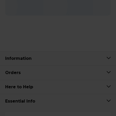
Information
Orders
Here to Help
Essential Info