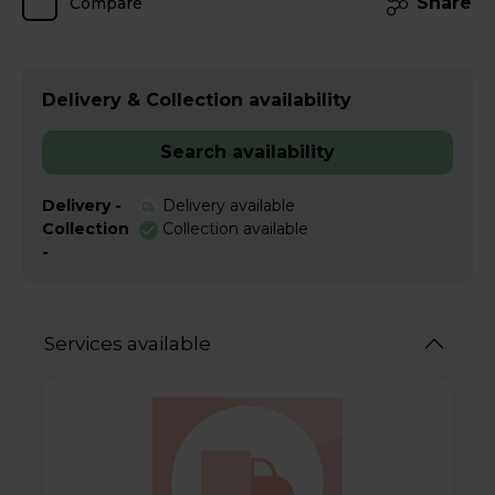
Share
Compare
Delivery & Collection availability
Search availability
Delivery -
Delivery available
Collection
Collection available
-
Services available