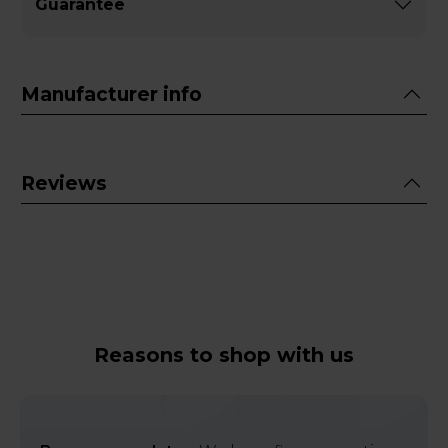
Guarantee
Manufacturer info
Reviews
Reasons to shop with us