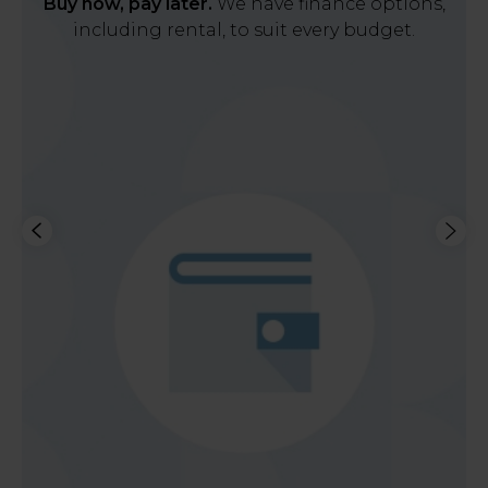
Buy now, pay later.
We have finance options,
including rental, to suit every budget.