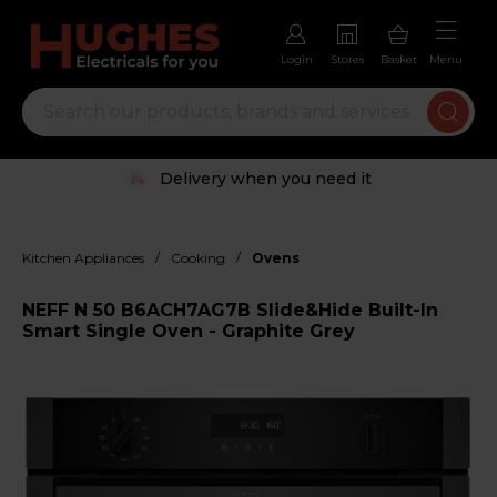
Login
Stores
Basket
Menu
Delivery when you need it
/
/
Kitchen Appliances
Cooking
Ovens
NEFF N 50 B6ACH7AG7B Slide&Hide Built-In
Smart Single Oven - Graphite Grey