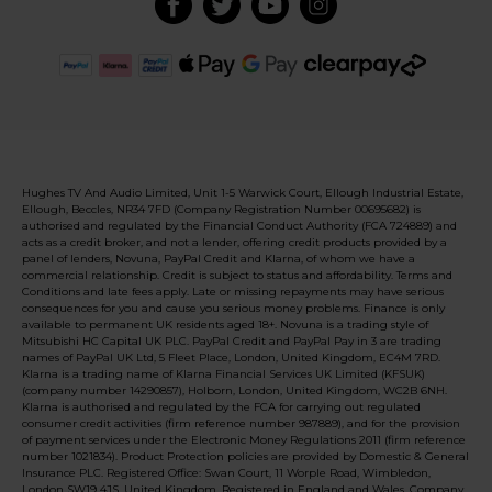
Hughes TV And Audio Limited, Unit 1-5 Warwick Court, Ellough Industrial Estate,
Ellough, Beccles, NR34 7FD (Company Registration Number 00695682) is
authorised and regulated by the Financial Conduct Authority (FCA 724889) and
acts as a credit broker, and not a lender, offering credit products provided by a
panel of lenders, Novuna, PayPal Credit and Klarna, of whom we have a
commercial relationship. Credit is subject to status and affordability. Terms and
Conditions and late fees apply. Late or missing repayments may have serious
consequences for you and cause you serious money problems. Finance is only
available to permanent UK residents aged 18+. Novuna is a trading style of
Mitsubishi HC Capital UK PLC. PayPal Credit and PayPal Pay in 3 are trading
names of PayPal UK Ltd, 5 Fleet Place, London, United Kingdom, EC4M 7RD.
Klarna is a trading name of Klarna Financial Services UK Limited (KFSUK)
(company number 14290857), Holborn, London, United Kingdom, WC2B 6NH.
Klarna is authorised and regulated by the FCA for carrying out regulated
consumer credit activities (firm reference number 987889), and for the provision
of payment services under the Electronic Money Regulations 2011 (firm reference
number 1021834). Product Protection policies are provided by Domestic & General
Insurance PLC. Registered Office: Swan Court, 11 Worple Road, Wimbledon,
London SW19 4JS, United Kingdom. Registered in England and Wales, Company