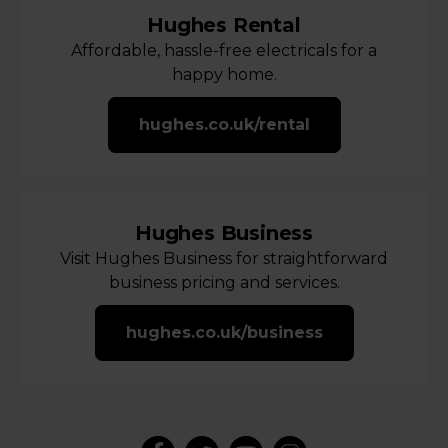
Hughes Rental
Affordable, hassle-free electricals for a
happy home.
hughes.co.uk/rental
Hughes Business
Visit Hughes Business for straightforward
business pricing and services.
hughes.co.uk/business