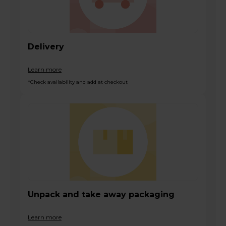
Delivery
Learn more
*Check availability and add at checkout
Unpack and take away packaging
Learn more