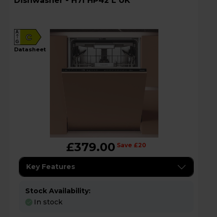
Dishwasher - H7I HP42 L UK
A
C
G
datasheet
£379.00
Save £20
Key Features
Stock Availability:
In stock