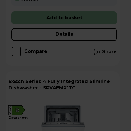
Add to basket
Details
Compare
Share
Bosch Series 4 Fully Integrated Slimline
Dishwasher - SPV4EMX17G
A
B
G
datasheet