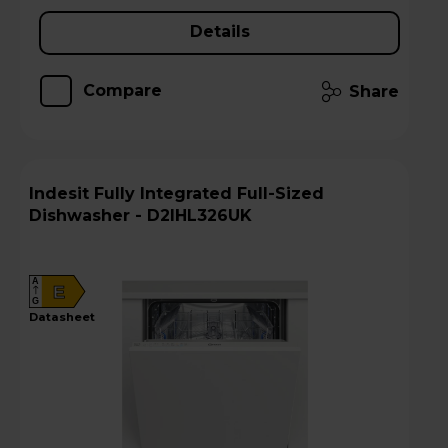
Details
Compare
Share
Indesit Fully Integrated Full-Sized
Dishwasher - D2IHL326UK
A
E
G
datasheet