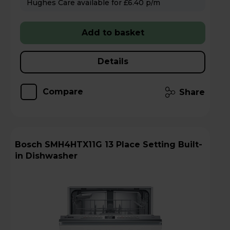
Hughes Care available for £6.40 p/m
Add to basket
Details
Compare
Share
Bosch SMH4HTX11G 13 Place Setting Built-
in Dishwasher