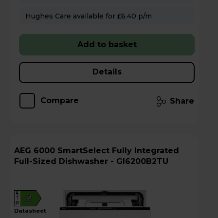
Hughes Care available for £6.40 p/m
Add to basket
Details
Compare
Share
AEG 6000 SmartSelect Fully Integrated
Full-Sized Dishwasher - GI6200B2TU
A
B
G
datasheet