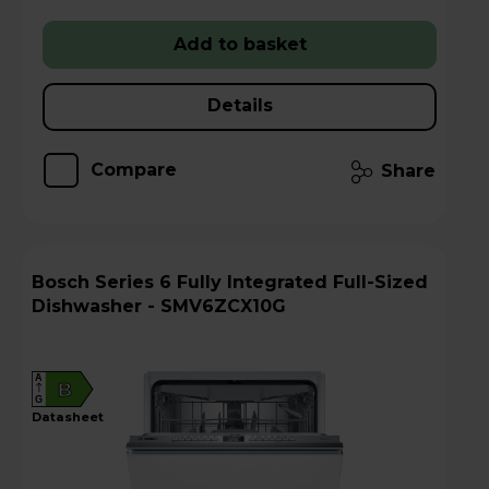
Add to basket
Details
Compare
Share
Bosch Series 6 Fully Integrated Full-Sized
Dishwasher - SMV6ZCX10G
A
B
G
datasheet