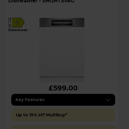
Dishwasher - SMI2HTS06G
A
C
G
datasheet
£599.00
Key Features
Up to 15% off Multibuy*