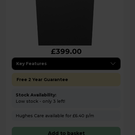
£399.00
Key Features
Free 2 Year Guarantee
Stock Availability:
Low stock - only 3 left!
Hughes Care available for £6.40 p/m
Add to basket