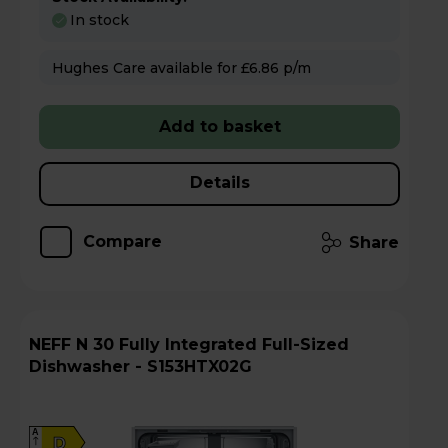
In stock
Hughes Care available for £6.86 p/m
Add to basket
Details
Compare
Share
NEFF N 30 Fully Integrated Full-Sized
Dishwasher - S153HTX02G
A
D