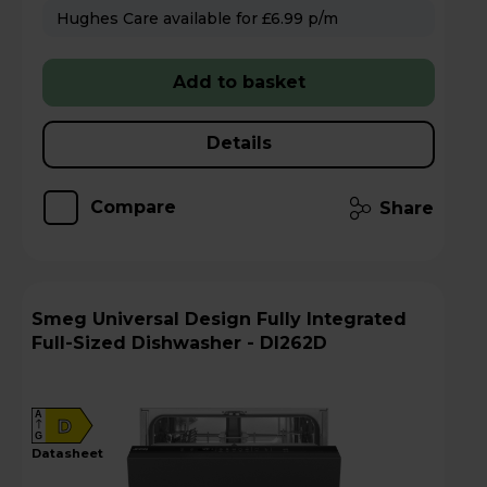
Hughes Care available for £6.99 p/m
Add to basket
Details
Compare
Share
Smeg Universal Design Fully Integrated
Full-Sized Dishwasher - DI262D
A
D
G
datasheet