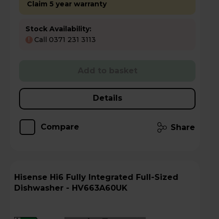
Claim 5 year warranty
Stock Availability:
Call 0371 231 3113
!
Add to basket
Details
Compare
Share
Hisense Hi6 Fully Integrated Full-Sized
Dishwasher - HV663A60UK