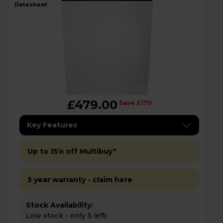
datasheet
£479.00
Save £170
Key Features
Up to 15% off Multibuy*
5 year warranty - claim here
Stock Availability:
Low stock - only 5 left!