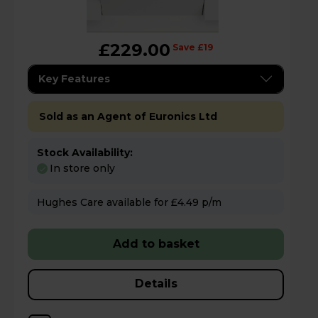
£229.00
Save £19
Key Features
Sold as an Agent of Euronics Ltd
Stock Availability:
In store only
Hughes Care available for £4.49 p/m
Add to basket
Details