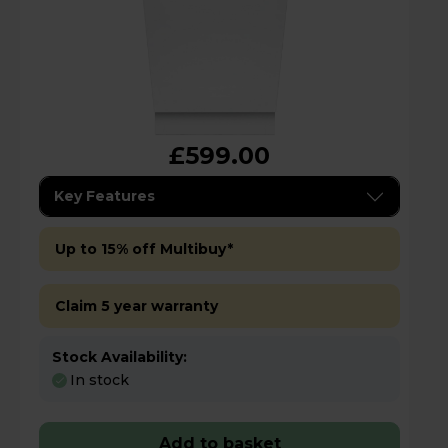
£599.00
Key Features
Up to 15% off Multibuy*
Claim 5 year warranty
Stock Availability:
In stock
Add to basket