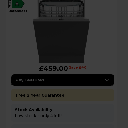
A
A
G
datasheet
£459.00
Save £40
Key Features
Free 2 Year Guarantee
Stock Availability:
Low stock - only 4 left!