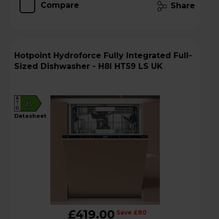
Compare
Share
Hotpoint Hydroforce Fully Integrated Full-
Sized Dishwasher - H8I HT59 LS UK
A
B
G
datasheet
£419.00
Save £80