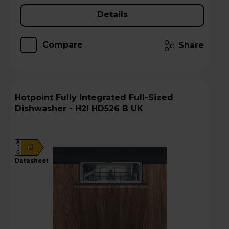
Details
Compare
Share
Hotpoint Fully Integrated Full-Sized
Dishwasher - H2I HD526 B UK
A
E
G
datasheet