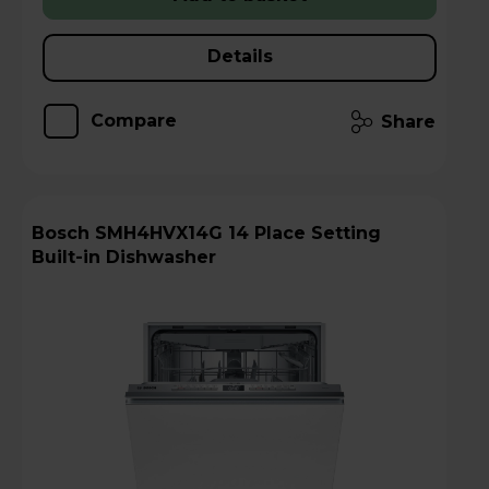
Details
Compare
Share
Bosch SMH4HVX14G 14 Place Setting
Built-in Dishwasher