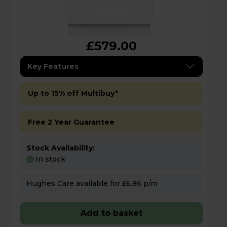
£579.00
Key Features
Up to 15% off Multibuy*
Free 2 Year Guarantee
Stock Availability:
In stock
Hughes Care available for £6.86 p/m
Add to basket