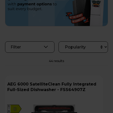
Filter
44 results
AEG 6000 SatelliteClean Fully Integrated
Full-Sized Dishwasher - FSS64907Z
A
C
G