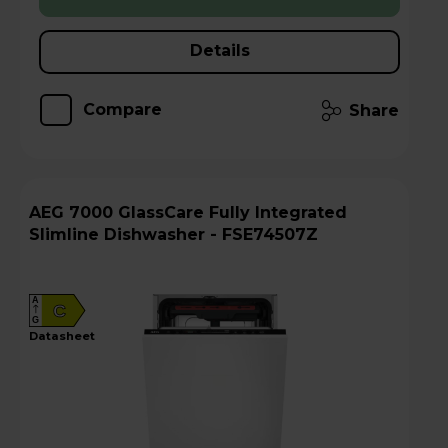
Details
Compare
Share
AEG 7000 GlassCare Fully Integrated
Slimline Dishwasher - FSE74507Z
A
C
G
datasheet