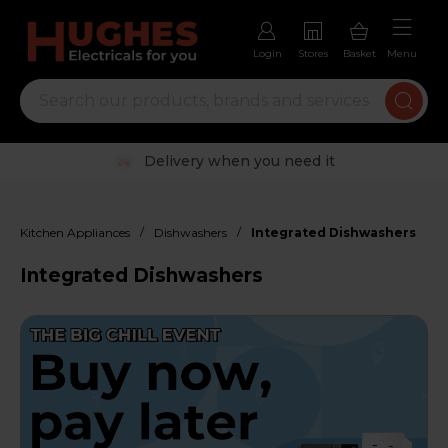
Login
Stores
Basket
Menu
Trustpilot rated excellent
/
/
Kitchen Appliances
Dishwashers
Integrated Dishwashers
Integrated Dishwashers