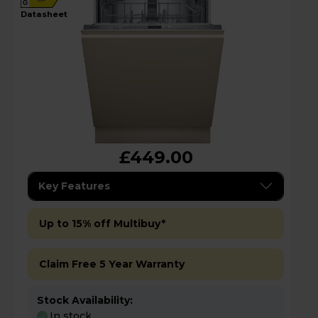
G
datasheet
£449.00
Key Features
Up to 15% off Multibuy*
Claim Free 5 Year Warranty
Stock Availability:
In stock