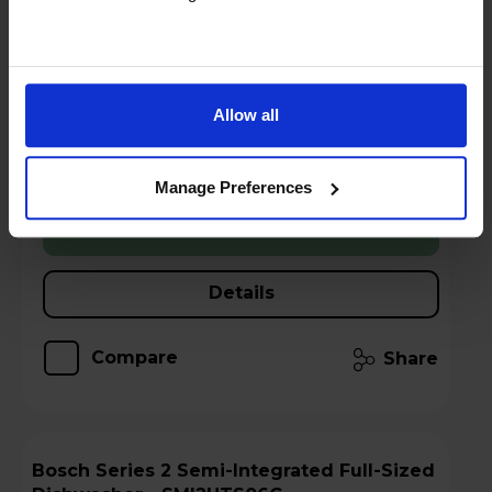
Sold as an Agent of Euronics Ltd
5 year warranty - claim here
Allow all
Stock Availability:
Low stock - only 3 left!
Manage Preferences
Add to basket
Details
Compare
Share
Bosch Series 2 Semi-Integrated Full-Sized