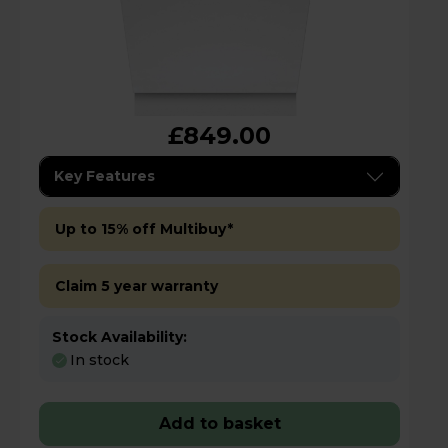
£849.00
Key Features
Up to 15% off Multibuy*
Claim 5 year warranty
Stock Availability:
In stock
Add to basket