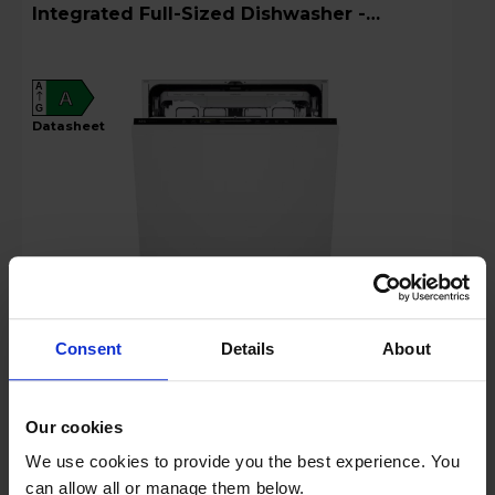
Integrated Full-Sized Dishwasher -
GI8200A2TU
A
A
G
datasheet
£799.99
Consent
Details
About
Key Features
Our cookies
Free recycling worth £30
We use cookies to provide you the best experience. You
can allow all or manage them below.