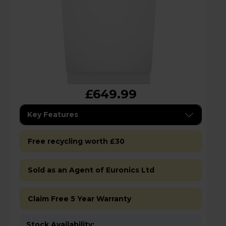
£649.99
Key Features
Free recycling worth £30
Sold as an Agent of Euronics Ltd
Claim Free 5 Year Warranty
Stock Availability: