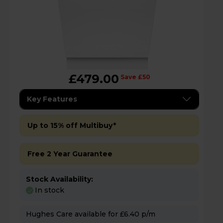
£479.00
Save £50
Key Features
Up to 15% off Multibuy*
Free 2 Year Guarantee
Stock Availability:
In stock
Hughes Care available for £6.40 p/m