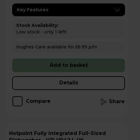
Key Features
Stock Availability:
Low stock - only 1 left!
Hughes Care available for £6.99 p/m
Add to basket
Details
Compare
Share
Hotpoint Fully Integrated Full-Sized