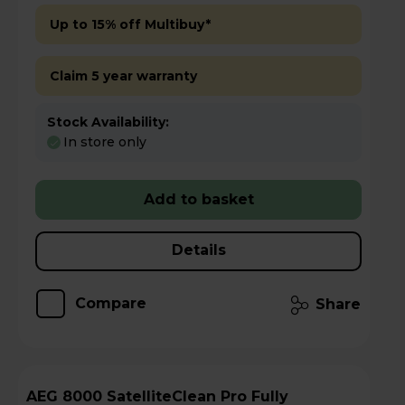
Up to 15% off Multibuy*
Claim 5 year warranty
Stock Availability:
In store only
Add to basket
Details
Compare
Share
AEG 8000 SatelliteClean Pro Fully