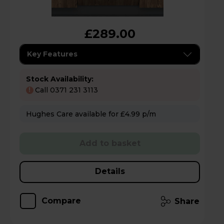
£289.00
Key Features
Stock Availability:
Call 0371 231 3113
!
Hughes Care available for £4.99 p/m
Add to basket
Details
Compare
Share