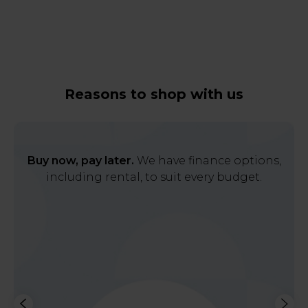
Reasons to shop with us
Buy now, pay later.
We have finance options,
including rental, to suit every budget.