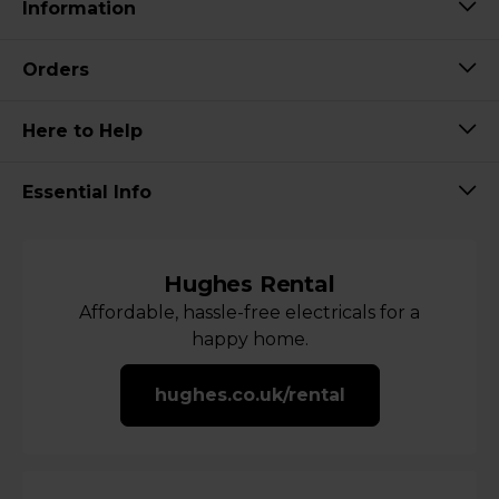
Information
Orders
Here to Help
Essential Info
Hughes Rental
Affordable, hassle-free electricals for a
happy home.
hughes.co.uk/rental