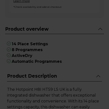
Learn more
*Check availability and add at checkout
Product overview
14 Place Settings
8 Programmes
ActiveDry
Automatic Programmes
Product Description
The Hotpoint H8I HT59 LS UK is a fully
integrated dishwasher that offers exceptional
functionality and convenience. With its 14 place
settings capacity, this dishwasher can easily