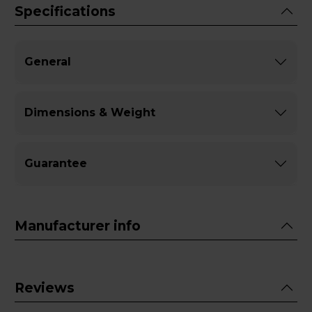
Specifications
General
Dimensions & Weight
Guarantee
Manufacturer info
Reviews