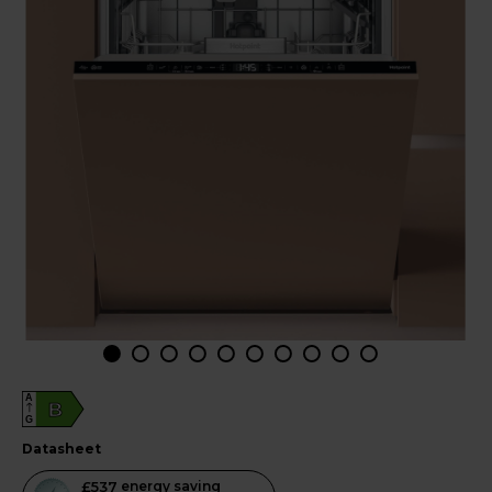
A
B
G
datasheet
This
£537
energy saving