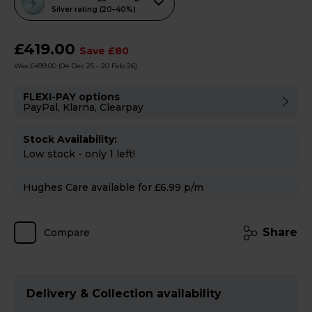
action
Silver rating (20–40%)
will
open
£419.00
Save £80
Youreko's
Was £499.00
(04 Dec 25 - 20 Feb 26)
Energy
Savings
FLEXI-PAY options
PayPal, Klarna, Clearpay
Tool.
Stock Availability:
Low stock - only 1 left!
Hughes Care available for £6.99 p/m
Share
Compare
Delivery & Collection availability