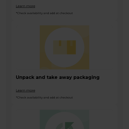
Learn more
*Check availability and add at checkout
Unpack and take away packaging
Learn more
*Check availability and add at checkout