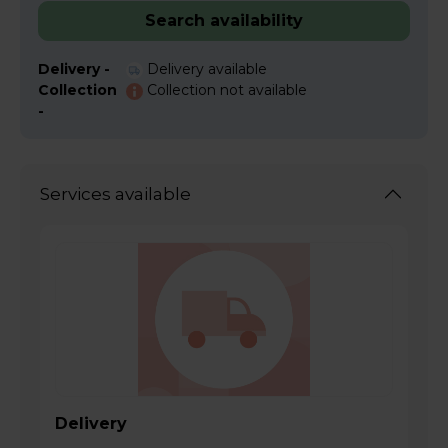
Search availability
Delivery -
Delivery available
Collection
Collection not available
-
Services available
Delivery