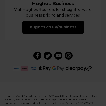
Hughes Business
Visit Hughes Business for straightforward
business pricing and services.
hughes.co.uk/business
Hughes TV And Audio Limited, Unit 1-5 Warwick Court, Ellough Industrial Estate,
Ellough, Beccles, NR34 7FD (Company Registration Number 00695682) is
authorised and regulated by the Financial Conduct Authority (FCA 724889) and