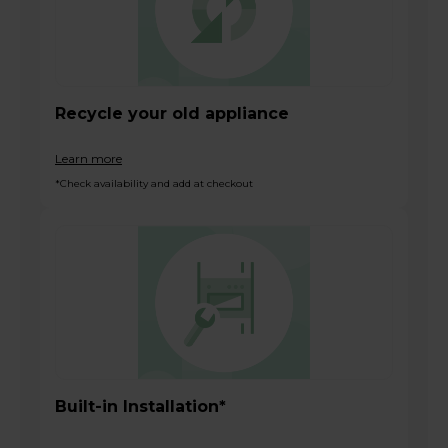
Recycle your old appliance
Learn more
*Check availability and add at checkout
Built-in Installation*