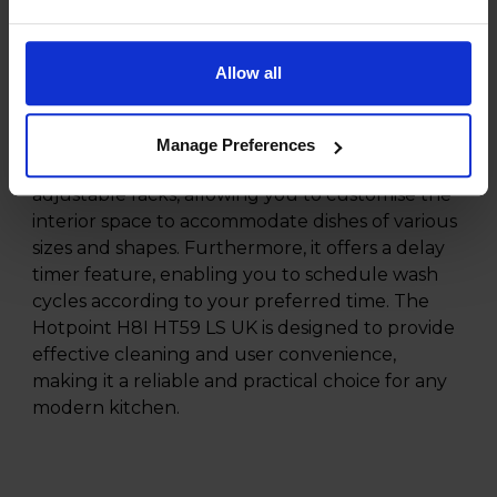
controls, the Hotpoint H8I HT59 LS UK combines
both aesthetics and functionality.
Allow all
Additionally, the Hotpoint H8I HT59 LS UK
dishwasher comes with several convenient
features to enhance your dishwashing
Manage Preferences
experience. The dishwasher also includes
adjustable racks, allowing you to customise the
interior space to accommodate dishes of various
sizes and shapes. Furthermore, it offers a delay
timer feature, enabling you to schedule wash
cycles according to your preferred time. The
Hotpoint H8I HT59 LS UK is designed to provide
effective cleaning and user convenience,
making it a reliable and practical choice for any
modern kitchen.