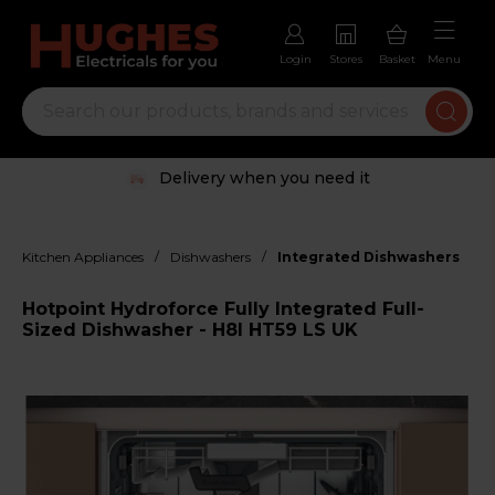
Login
Stores
Basket
Menu
Delivery when you need it
/
/
Kitchen Appliances
Dishwashers
Integrated Dishwashers
Hotpoint Hydroforce Fully Integrated Full-
Sized Dishwasher - H8I HT59 LS UK