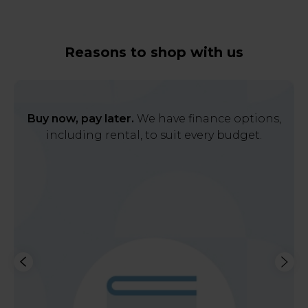
Reasons to shop with us
Buy now, pay later.
We have finance options,
including rental, to suit every budget.