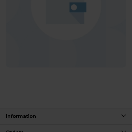
Information