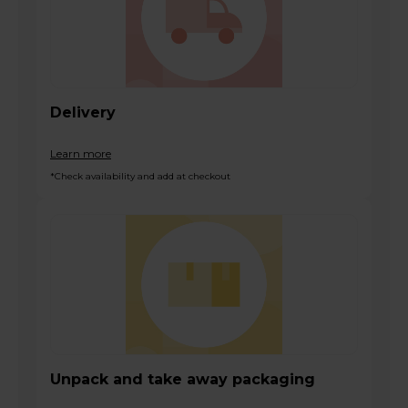
Delivery
Learn more
*Check availability and add at checkout
Unpack and take away packaging