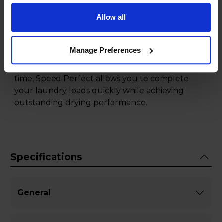
hassle of maintenance.
Allow all
Experience faster drying times without
compromising on results, thanks to the Speed
Manage Preferences
Perfect function of this Bosch tumble dryer.
Whether you're in a hurry or looking to save
time, Speed Perfect allows you to complete
your laundry loads quickly while achieving
outstanding drying performance.
Specifications
General