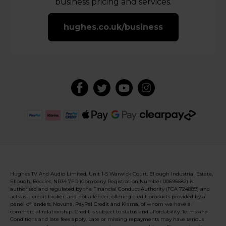
business pricing and services.
hughes.co.uk/business
Hughes TV And Audio Limited, Unit 1-5 Warwick Court, Ellough Industrial Estate,
Ellough, Beccles, NR34 7FD (Company Registration Number 00695682) is
authorised and regulated by the Financial Conduct Authority (FCA 724889) and
acts as a credit broker, and not a lender, offering credit products provided by a
panel of lenders, Novuna, PayPal Credit and Klarna, of whom we have a
commercial relationship. Credit is subject to status and affordability. Terms and
Conditions and late fees apply. Late or missing repayments may have serious