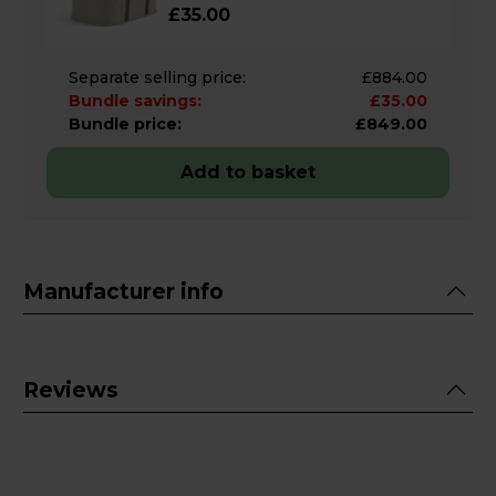
£35.00
Separate selling price:
£884.00
Bundle savings:
£35.00
Bundle price:
£849.00
Add to basket
Manufacturer info
Reviews