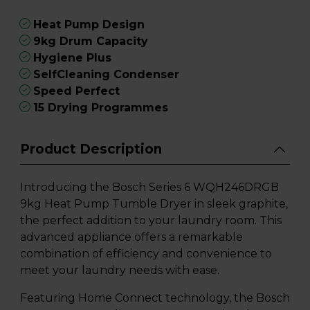
Heat Pump Design
9kg Drum Capacity
Hygiene Plus
SelfCleaning Condenser
Speed Perfect
15 Drying Programmes
Product Description
Introducing the Bosch Series 6 WQH246DRGB
9kg Heat Pump Tumble Dryer in sleek graphite,
the perfect addition to your laundry room. This
advanced appliance offers a remarkable
combination of efficiency and convenience to
meet your laundry needs with ease.
Featuring Home Connect technology, the Bosch