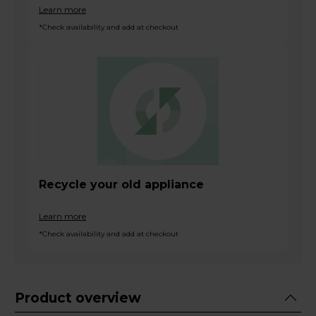
Learn more
*Check availability and add at checkout
Recycle your old appliance
Learn more
*Check availability and add at checkout
Product overview