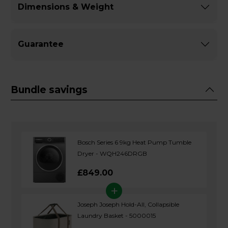
Dimensions & Weight
Guarantee
Bundle savings
Bosch Series 6 9kg Heat Pump Tumble
Dryer - WQH246DRGB
£849.00
+
Joseph Joseph Hold-All, Collapsible
Laundry Basket - 5000015