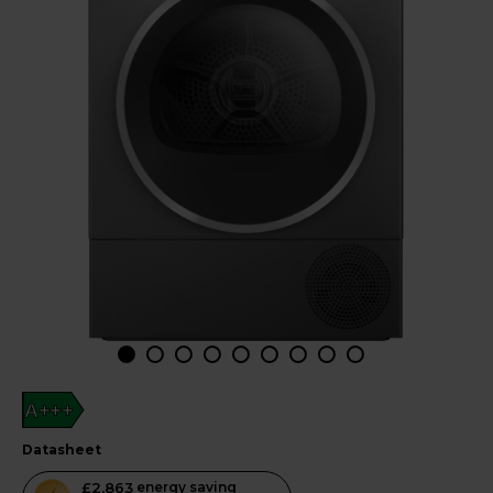
A+++
datasheet
This
£2,863
energy saving