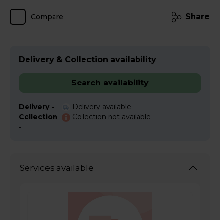
Share
Compare
Delivery & Collection availability
Search availability
Delivery -
Delivery available
Collection
Collection not available
-
Services available