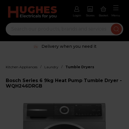
Login
Stores
Basket
Menu
Delivery when you need it
/
/
Kitchen Appliances
Laundry
Tumble Dryers
Bosch Series 6 9kg Heat Pump Tumble Dryer -
WQH246DRGB