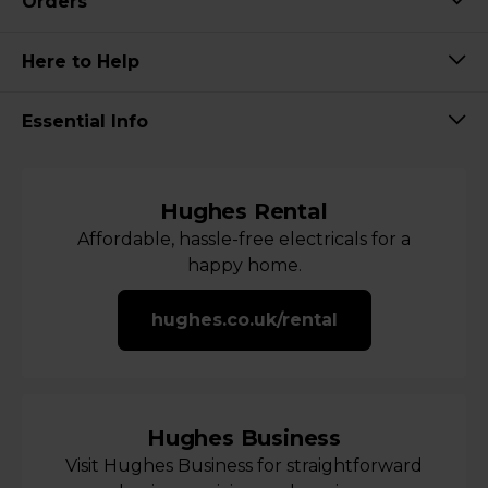
Orders
Here to Help
Essential Info
Hughes Rental
Affordable, hassle-free electricals for a
happy home.
hughes.co.uk/rental
Hughes Business
Visit Hughes Business for straightforward