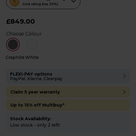
action
Gold rating (top 20%)
will
open
£849.00
Youreko's
Choose Colour
Energy
Savings
Tool.
Graphite
White
FLEXI-PAY options
PayPal, Klarna, Clearpay
Claim 5 year warranty
Up to 15% off Multibuy*
Stock Availability:
Low stock - only 2 left!