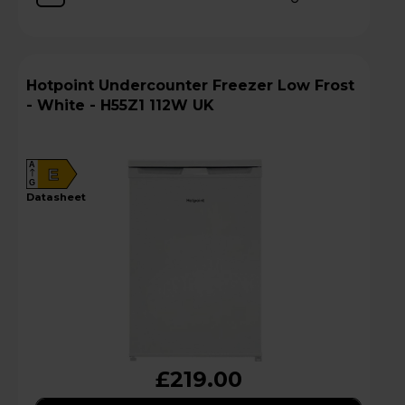
Hotpoint Undercounter Freezer Low Frost
- White - H55Z1 112W UK
A
E
G
datasheet
£219.00