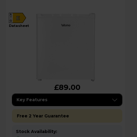
A
E
G
datasheet
£89.00
Key Features
Free 2 Year Guarantee
Stock Availability: