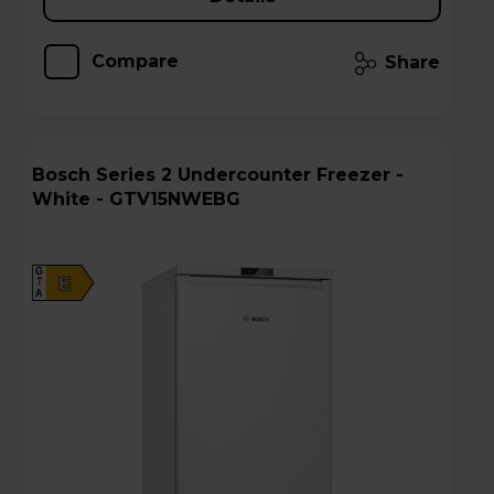
Compare
Share
Bosch Series 2 Undercounter Freezer -
White - GTV15NWEBG
G
E
A