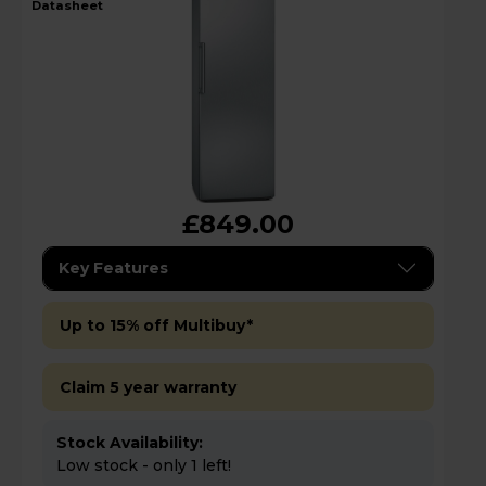
datasheet
£849.00
Key Features
Up to 15% off Multibuy*
Claim 5 year warranty
Stock Availability:
Low stock - only 1 left!