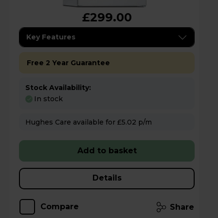
£299.00
Key Features
Free 2 Year Guarantee
Stock Availability:
In stock
Hughes Care available for £5.02 p/m
Add to basket
Details
Compare
Share