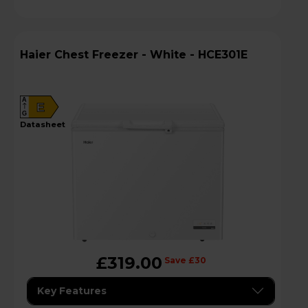
Haier Chest Freezer - White - HCE301E
A
E
G
datasheet
£319.00
Save £30
Key Features