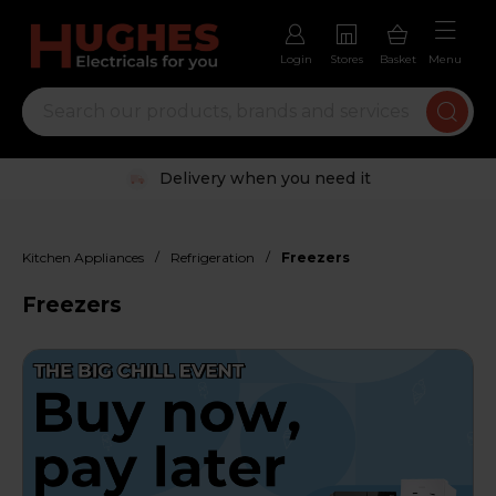
Login
Stores
Basket
Menu
Trustpilot rated excellent
/
/
Kitchen Appliances
Refrigeration
Freezers
Freezers