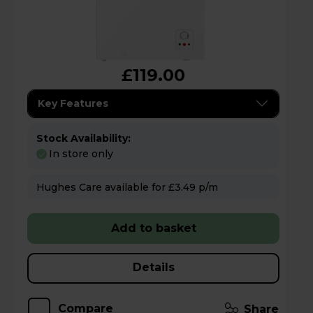
£119.00
Key Features
Stock Availability:
In store only
Hughes Care available for £3.49 p/m
Add to basket
Details
Compare
Share