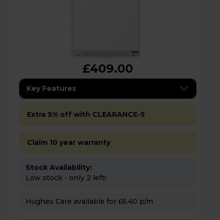
£409.00
Key Features
Extra 5% off with CLEARANCE-5
Claim 10 year warranty
Stock Availability:
Low stock - only 2 left!
Hughes Care available for £6.40 p/m