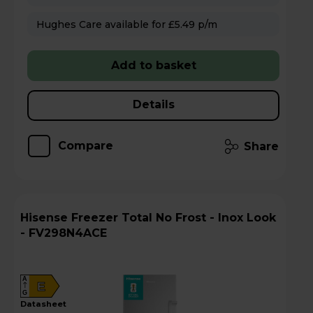
Hughes Care available for £5.49 p/m
Add to basket
Details
Compare
Share
Hisense Freezer Total No Frost - Inox Look
- FV298N4ACE
A
E
G
datasheet