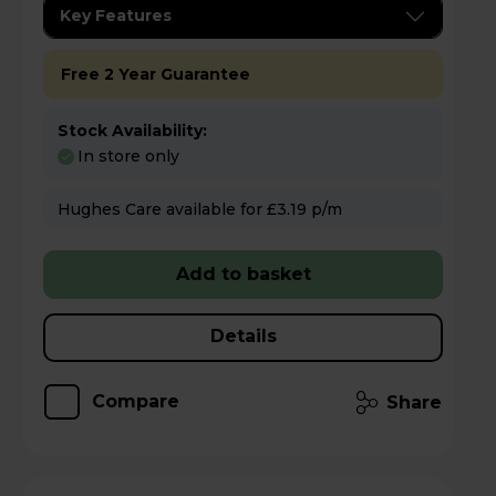
Key Features
Free 2 Year Guarantee
Stock Availability:
In store only
Hughes Care available for £3.19 p/m
Add to basket
Details
Compare
Share