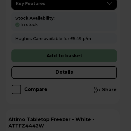
Key Features
Stock Availability:
In stock
Hughes Care available for £5.49 p/m
Add to basket
Details
Compare
Share
Altimo Tabletop Freezer - White -
ATTFZ4442W