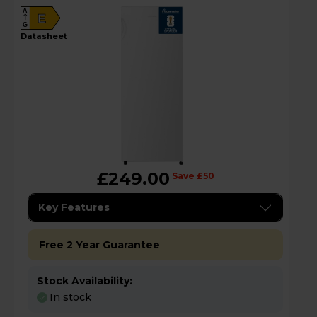
A
E
G
datasheet
£249.00
Save £50
Key Features
Free 2 Year Guarantee
Stock Availability:
In stock