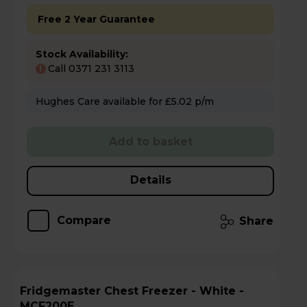
Free 2 Year Guarantee
Stock Availability:
Call 0371 231 3113
!
Hughes Care available for £5.02 p/m
Add to basket
Details
Compare
Share
Fridgemaster Chest Freezer - White -
MCF200E