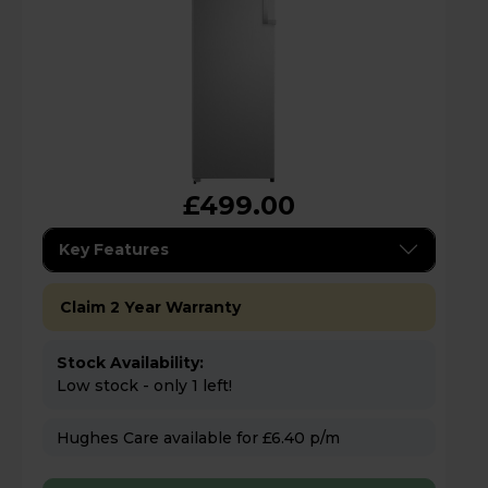
£499.00
Key Features
Claim 2 Year Warranty
Stock Availability:
Low stock - only 1 left!
Hughes Care available for £6.40 p/m