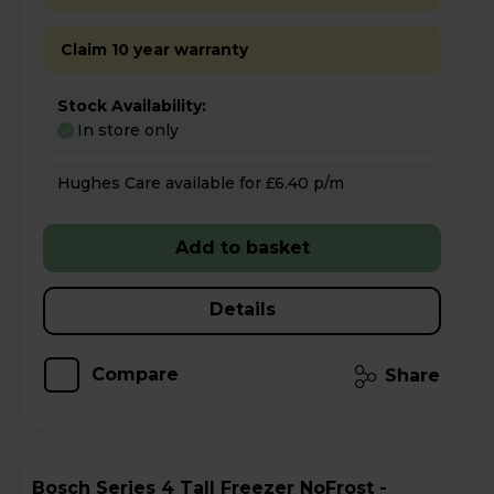
Claim 10 year warranty
Stock Availability:
In store only
Hughes Care available for £6.40 p/m
Add to basket
Details
Compare
Share
Bosch Series 4 Tall Freezer NoFrost -