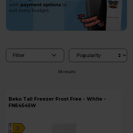
Filter
38 results
Beko Tall Freezer Frost Free - White -
FNE4545W
A
E
G