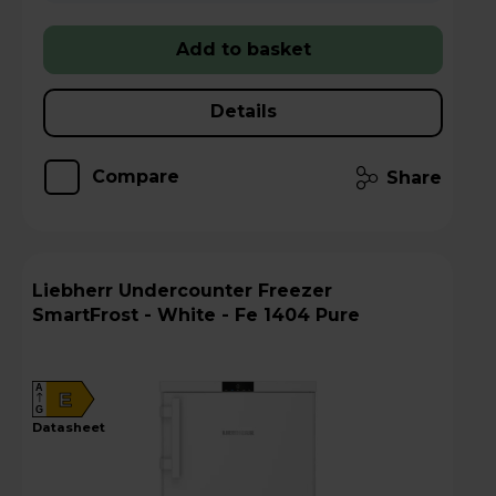
Add to basket
Details
Compare
Share
Liebherr Undercounter Freezer
SmartFrost - White - Fe 1404 Pure
A
E
G
datasheet