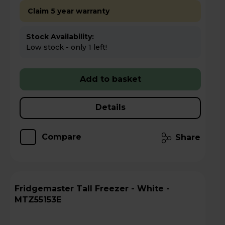
Claim 5 year warranty
Stock Availability:
Low stock - only 1 left!
Add to basket
Details
Compare
Share
Fridgemaster Tall Freezer - White -
MTZ55153E