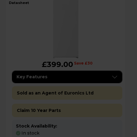
datasheet
£399.00
Save £30
Key Features
Sold as an Agent of Euronics Ltd
Claim 10 Year Parts
Stock Availability:
In stock