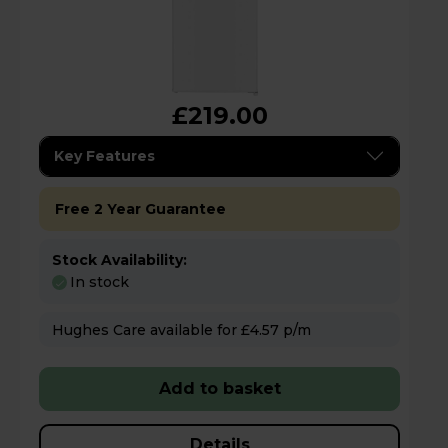
£219.00
Key Features
Free 2 Year Guarantee
Stock Availability:
In stock
Hughes Care available for £4.57 p/m
Add to basket
Details