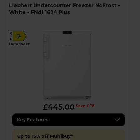
Liebherr Undercounter Freezer NoFrost -
White - FNdi 1624 Plus
A
D
G
datasheet
£445.00
Save £78
Key Features
Up to 15% off Multibuy*