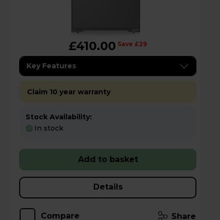
£410.00
Save £29
Key Features
Claim 10 year warranty
Stock Availability:
In stock
Add to basket
Details
Compare
Share