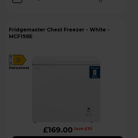
Fridgemaster Chest Freezer - White -
MCF198E
A
E
G
datasheet
£169.00
Save £30