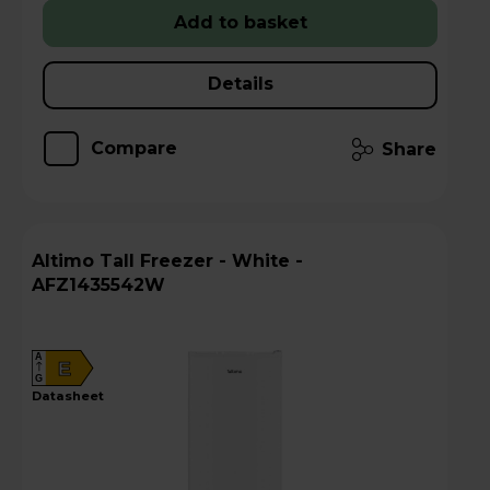
Add to basket
Details
Compare
Share
Altimo Tall Freezer - White -
AFZ1435542W
A
E
G
datasheet