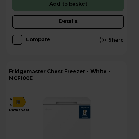
Add to basket
Details
Compare
Share
Fridgemaster Chest Freezer - White -
MCF100E
A
E
G
datasheet