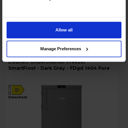
Details
Allow all
Compare
Share
Manage Preferences
Liebherr Undercounter Freezer
SmartFrost - Dark Grey - FDgd 1404 Pure
A
D
G
datasheet