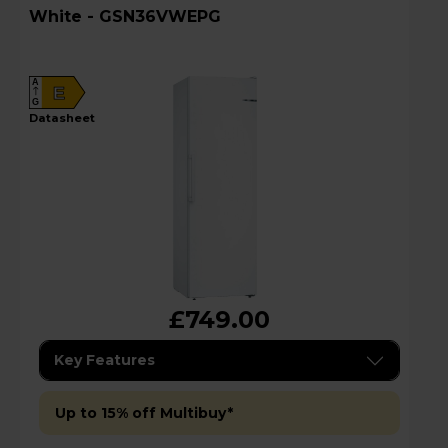
White - GSN36VWEPG
A
E
G
datasheet
£749.00
Key Features
Up to 15% off Multibuy*