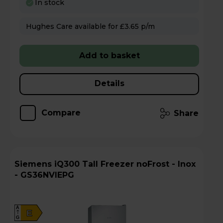
In stock
Hughes Care available for £3.65 p/m
Add to basket
Details
Compare
Share
Siemens iQ300 Tall Freezer noFrost - Inox
- GS36NVIEPG
A
E
G