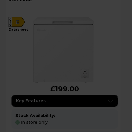
A
E
G
datasheet
£199.00
Key Features
Stock Availability:
In store only