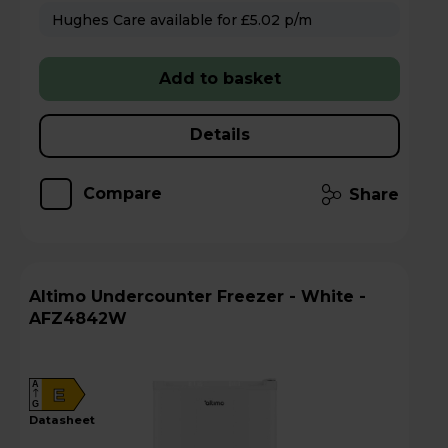
Hughes Care available for £5.02 p/m
Add to basket
Details
Compare
Share
Altimo Undercounter Freezer - White -
AFZ4842W
A
E
G
datasheet