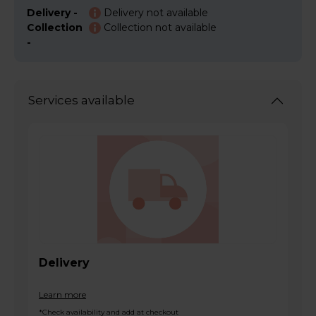
Delivery -
Delivery not available
Collection
Collection not available
-
Services available
Delivery
Learn more
*Check availability and add at checkout