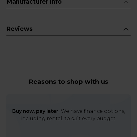
Manufacturer info
Reviews
Reasons to shop with us
Buy now, pay later.
We have finance options,
including rental, to suit every budget.