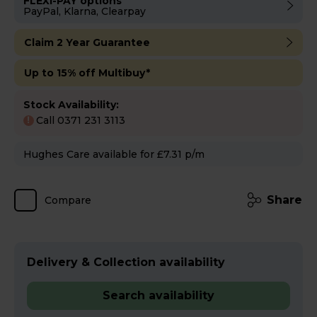
FLEXI-PAY options
PayPal, Klarna, Clearpay
Claim 2 Year Guarantee
Up to 15% off Multibuy*
Stock Availability:
Call 0371 231 3113
!
Hughes Care available for £7.31 p/m
Share
Compare
Delivery & Collection availability
Search availability