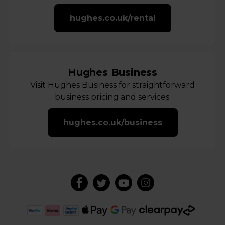
hughes.co.uk/rental
Hughes Business
Visit Hughes Business for straightforward
business pricing and services.
hughes.co.uk/business