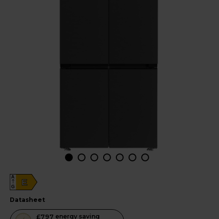
A
E
G
datasheet
This
£797
energy saving