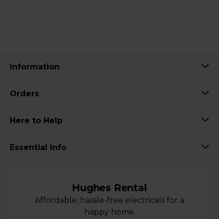
Information
Orders
Here to Help
Essential Info
Hughes Rental
Affordable, hassle-free electricals for a
happy home.