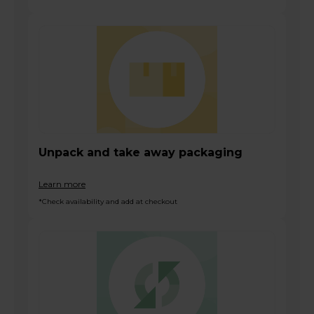
Unpack and take away packaging
Learn more
*Check availability and add at checkout