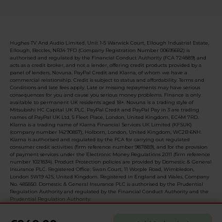
Hughes TV And Audio Limited, Unit 1-5 Warwick Court, Ellough Industrial Estate,
Ellough, Beccles, NR34 7FD (Company Registration Number 00695682) is
authorised and regulated by the Financial Conduct Authority (FCA 724889) and
acts as a credit broker, and not a lender, offering credit products provided by a
panel of lenders, Novuna, PayPal Credit and Klarna, of whom we have a
commercial relationship. Credit is subject to status and affordability. Terms and
Conditions and late fees apply. Late or missing repayments may have serious
consequences for you and cause you serious money problems. Finance is only
available to permanent UK residents aged 18+. Novuna is a trading style of
Mitsubishi HC Capital UK PLC. PayPal Credit and PayPal Pay in 3 are trading
names of PayPal UK Ltd, 5 Fleet Place, London, United Kingdom, EC4M 7RD.
Klarna is a trading name of Klarna Financial Services UK Limited (KFSUK)
(company number 14290857), Holborn, London, United Kingdom, WC2B 6NH.
Klarna is authorised and regulated by the FCA for carrying out regulated
consumer credit activities (firm reference number 987889), and for the provision
of payment services under the Electronic Money Regulations 2011 (firm reference
number 1021834). Product Protection policies are provided by Domestic & General
Insurance PLC. Registered Office: Swan Court, 11 Worple Road, Wimbledon,
London SW19 4JS, United Kingdom. Registered in England and Wales, Company
No. 485850. Domestic & General Insurance PLC is authorised by the Prudential
Regulation Authority and regulated by the Financial Conduct Authority and the
Prudential Regulation Authority.