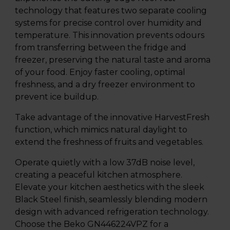
technology that features two separate cooling
systems for precise control over humidity and
temperature. This innovation prevents odours
from transferring between the fridge and
freezer, preserving the natural taste and aroma
of your food. Enjoy faster cooling, optimal
freshness, and a dry freezer environment to
prevent ice buildup.
Take advantage of the innovative HarvestFresh
function, which mimics natural daylight to
extend the freshness of fruits and vegetables.
Operate quietly with a low 37dB noise level,
creating a peaceful kitchen atmosphere.
Elevate your kitchen aesthetics with the sleek
Black Steel finish, seamlessly blending modern
design with advanced refrigeration technology.
Choose the Beko GN446224VPZ for a