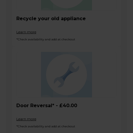
Recycle your old appliance
Learn more
*Check availability and add at checkout
Door Reversal* - £40.00
Learn more
*Check availability and add at checkout