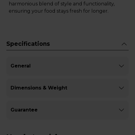
harmonious blend of style and functionality,
ensuring your food stays fresh for longer.
Specifications
General
Dimensions & Weight
Guarantee