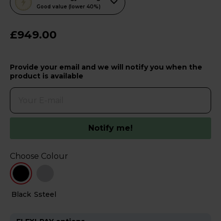
action
Good value (lower 40%)
will
open
£949.00
Youreko's
Energy
Provide your email and we will notify you when the
Savings
product is available
Tool.
Notify me!
Choose Colour
Black
Ssteel