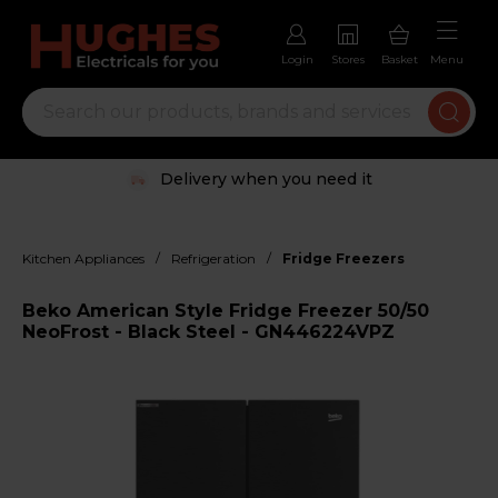
Login
Stores
Basket
Menu
Delivery when you need it
/
/
Kitchen Appliances
Refrigeration
Fridge Freezers
Beko American Style Fridge Freezer 50/50
NeoFrost - Black Steel - GN446224VPZ