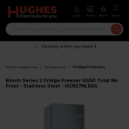
Login
Stores
Basket
Menu
Delivery when you need it
/
/
Kitchen Appliances
Refrigeration
Fridge Freezers
Bosch Series 2 Fridge Freezer 50/50 Total No
Frost - Stainless Steel - KGN27NLEAG