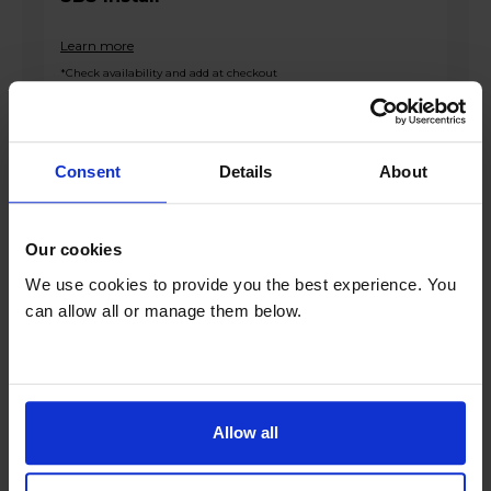
Learn more
*Check availability and add at checkout
Product overview
Consent
Details
About
Fridge 171L Freezer 84L
Our cookies
Total No Frost
We use cookies to provide you the best experience. You
Multi Airflow System
can allow all or manage them below.
Inverter Technology
Interior LED Lighting
Product Description
Allow all
Introducing the Bosch KGN27NLEAG 255l 50/50