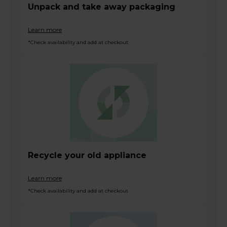
Unpack and take away packaging
Learn more
*Check availability and add at checkout
Recycle your old appliance
Learn more
*Check availability and add at checkout