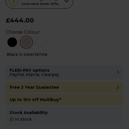
action
Good value (lower 40%)
will
open
£444.00
Youreko's
Choose Colour
Energy
Savings
Tool.
Black
S-steel
White
FLEXI-PAY options
PayPal, Klarna, Clearpay
Free 2 Year Guarantee
Up to 15% off Multibuy*
Stock Availability:
In stock