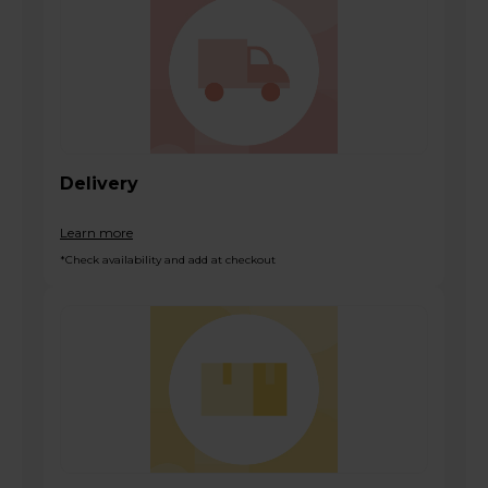
Delivery
Learn more
*Check availability and add at checkout