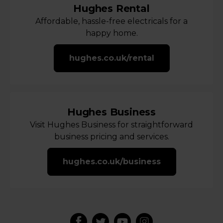
Hughes Rental
Affordable, hassle-free electricals for a
happy home.
hughes.co.uk/rental
Hughes Business
Visit Hughes Business for straightforward
business pricing and services.
hughes.co.uk/business