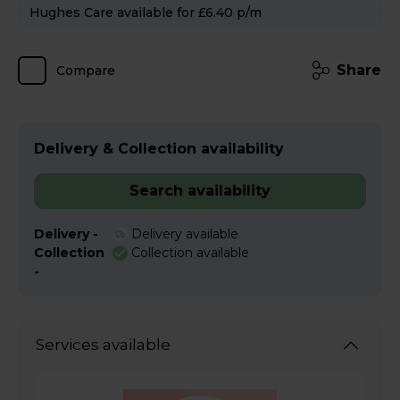
Hughes Care available for £6.40 p/m
Share
Compare
Delivery & Collection availability
Search availability
Delivery -
Delivery available
Collection
Collection available
-
Services available