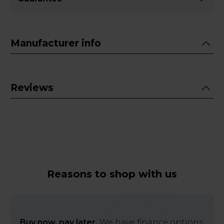
Manufacturer info
Reviews
Reasons to shop with us
Buy now, pay later.
We have finance options,