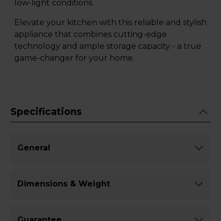
low-light conditions.
Elevate your kitchen with this reliable and stylish
appliance that combines cutting-edge
technology and ample storage capacity - a true
game-changer for your home.
Specifications
General
Dimensions & Weight
Guarantee