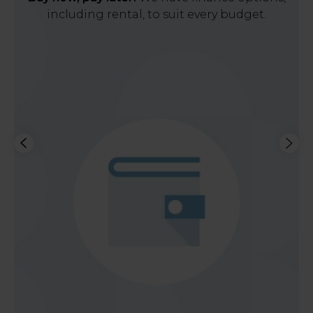
including rental, to suit every budget.