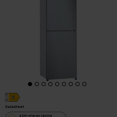
A
E
G
datasheet
This
£391
energy saving