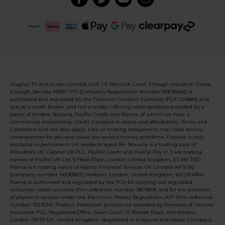
Hughes TV And Audio Limited, Unit 1-5 Warwick Court, Ellough Industrial Estate,
Ellough, Beccles, NR34 7FD (Company Registration Number 00695682) is
authorised and regulated by the Financial Conduct Authority (FCA 724889) and
acts as a credit broker, and not a lender, offering credit products provided by a
panel of lenders, Novuna, PayPal Credit and Klarna, of whom we have a
commercial relationship. Credit is subject to status and affordability. Terms and
Conditions and late fees apply. Late or missing repayments may have serious
consequences for you and cause you serious money problems. Finance is only
available to permanent UK residents aged 18+. Novuna is a trading style of
Mitsubishi HC Capital UK PLC. PayPal Credit and PayPal Pay in 3 are trading
names of PayPal UK Ltd, 5 Fleet Place, London, United Kingdom, EC4M 7RD.
Klarna is a trading name of Klarna Financial Services UK Limited (KFSUK)
(company number 14290857), Holborn, London, United Kingdom, WC2B 6NH.
Klarna is authorised and regulated by the FCA for carrying out regulated
consumer credit activities (firm reference number 987889), and for the provision
of payment services under the Electronic Money Regulations 2011 (firm reference
number 1021834). Product Protection policies are provided by Domestic & General
Insurance PLC. Registered Office: Swan Court, 11 Worple Road, Wimbledon,
London SW19 4JS, United Kingdom. Registered in England and Wales, Company