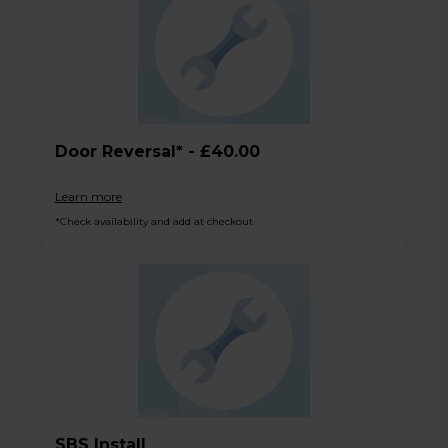
Door Reversal* - £40.00
Learn more
*Check availability and add at checkout
SBS Install