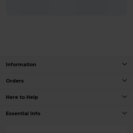
Information
Orders
Here to Help
Essential Info