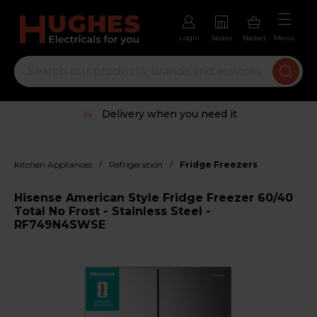
Login
Stores
Basket
Menu
Delivery when you need it
/
/
Kitchen Appliances
Refrigeration
Fridge Freezers
Hisense American Style Fridge Freezer 60/40
Total No Frost - Stainless Steel -
RF749N4SWSE