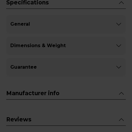
Specifications
General
Dimensions & Weight
Guarantee
Manufacturer info
Reviews