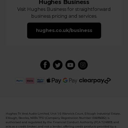
Hughes Business
Visit Hughes Business for straightforward
business pricing and services.
hughes.co.uk/business
Hughes TV And Audio Limited, Unit 1-5 Warwick Court, Ellough Industrial Estate,
Ellough, Beccles, NR34 7FD (Company Registration Number 00695682) is
authorised and regulated by the Financial Conduct Authority (FCA 724889) and
acts as a credit broker, and not a lender, offering credit products provided by a