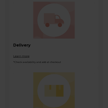
Delivery
Learn more
*Check availability and add at checkout