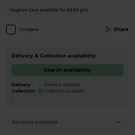
Hughes Care available for £8.69 p/m
Share
Compare
Delivery & Collection availability
Search availability
Delivery -
Delivery available
Collection
Collection available
-
Services available