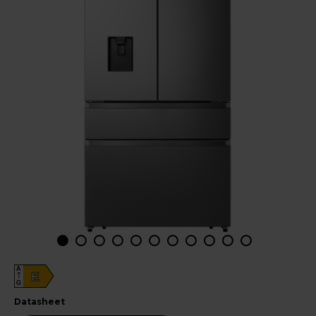
A
E
G
datasheet