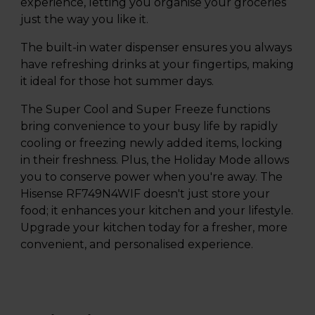
experience, letting you organise your groceries
just the way you like it.
The built-in water dispenser ensures you always
have refreshing drinks at your fingertips, making
it ideal for those hot summer days.
The Super Cool and Super Freeze functions
bring convenience to your busy life by rapidly
cooling or freezing newly added items, locking
in their freshness. Plus, the Holiday Mode allows
you to conserve power when you're away. The
Hisense RF749N4WIF doesn't just store your
food; it enhances your kitchen and your lifestyle.
Upgrade your kitchen today for a fresher, more
convenient, and personalised experience.