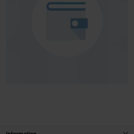
Information