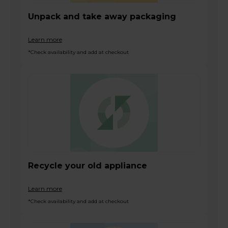
Unpack and take away packaging
Learn more
*Check availability and add at checkout
Recycle your old appliance
Learn more
*Check availability and add at checkout