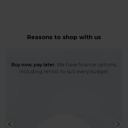
Reasons to shop with us
Buy now, pay later.
We have finance options,
including rental, to suit every budget.