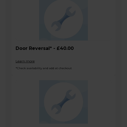
Door Reversal* - £40.00
Learn more
*Check availability and add at checkout