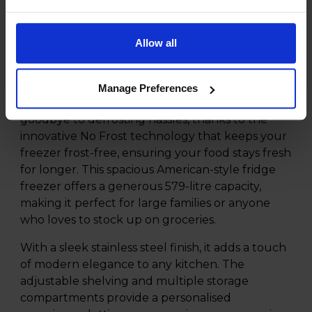
Product Description
Allow all
Experience the ultimate in food preservation
and convenience with the Hisense RF749N4WIF
Manage Preferences
579L No Frost American Fridge Freezer. Say
goodbye to defrosting hassles, thanks to the
innovative No Frost technology that keeps your
freezer frost-free, ensuring your food stays fresh
for longer. This spacious American-style fridge
freezer offers a generous 579-litre capacity,
making it perfect for large families or anyone
who loves to stock up on groceries.
With a sleek stainless steel finish, it adds a touch
of modern elegance to any kitchen. The
adjustable shelving and multiple storage
compartments provide a personalised