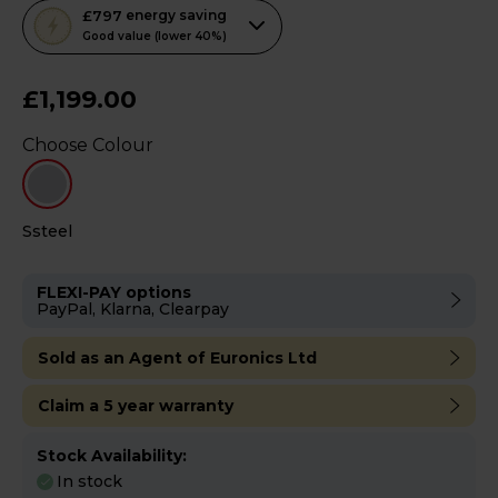
This
£797
energy saving
action
Good value (lower 40%)
will
open
£1,199.00
Youreko's
Choose Colour
Energy
Savings
Tool.
Ssteel
FLEXI-PAY options
PayPal, Klarna, Clearpay
Sold as an Agent of Euronics Ltd
Claim a 5 year warranty
Stock Availability:
In stock