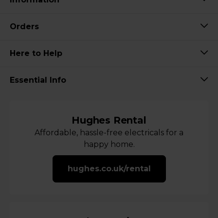
Orders
Here to Help
Essential Info
Hughes Rental
Affordable, hassle-free electricals for a
happy home.
hughes.co.uk/rental