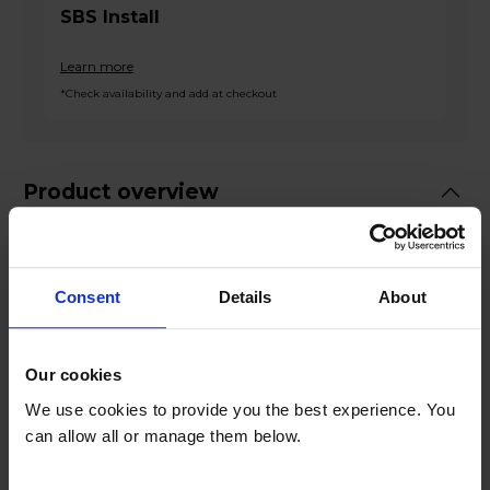
SBS Install
Learn more
*Check availability and add at checkout
Product overview
Please
Click Here to read our American
Style Fridge Freezer Delivery guide before
Consent
Details
About
ordering!
Fridge 367L Freezer 212L
Our cookies
Total No Frost
We use cookies to provide you the best experience. You
Water Dispenser
can allow all or manage them below.
Metal-Tech Cooling
Surround LED Lighting