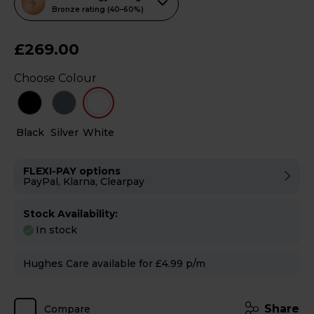
action
Bronze rating (40–60%)
will
open
£269.00
Youreko's
Choose Colour
Energy
Savings
Tool.
Black
Silver
White
FLEXI-PAY options
PayPal, Klarna, Clearpay
Stock Availability:
In stock
Hughes Care available for £4.99 p/m
Share
Compare