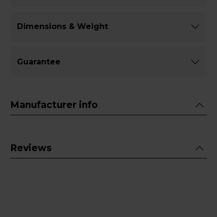
Dimensions & Weight
Guarantee
Manufacturer info
Reviews