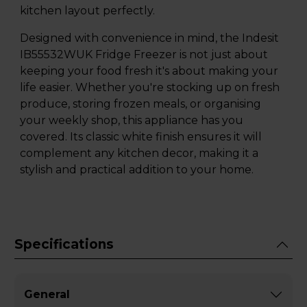
kitchen layout perfectly.
Designed with convenience in mind, the Indesit
IB55532WUK Fridge Freezer is not just about
keeping your food fresh it's about making your
life easier. Whether you're stocking up on fresh
produce, storing frozen meals, or organising
your weekly shop, this appliance has you
covered. Its classic white finish ensures it will
complement any kitchen decor, making it a
stylish and practical addition to your home.
Specifications
General