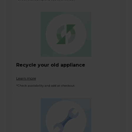
Recycle your old appliance
Learn more
*Check availability and add at checkout