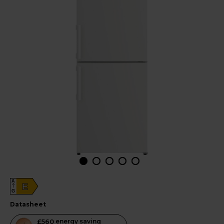
A
E
G
datasheet
This
£560
energy saving