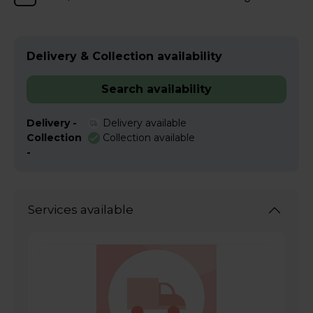
Delivery & Collection availability
Search availability
Delivery -
Delivery available
Collection
Collection available
-
Services available