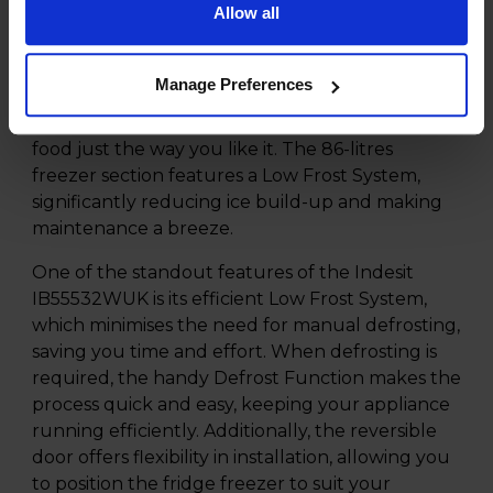
Allow all
for your groceries, ensuring you can store all
your essentials with ease. The fridge
compartment boasts 143 litres of storage,
Manage Preferences
complete with adjustable shelves and spacious
door balconies, allowing you to organise your
food just the way you like it. The 86-litres
freezer section features a Low Frost System,
significantly reducing ice build-up and making
maintenance a breeze.
One of the standout features of the Indesit
IB55532WUK is its efficient Low Frost System,
which minimises the need for manual defrosting,
saving you time and effort. When defrosting is
required, the handy Defrost Function makes the
process quick and easy, keeping your appliance
running efficiently. Additionally, the reversible
door offers flexibility in installation, allowing you
to position the fridge freezer to suit your