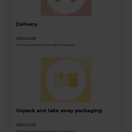
Delivery
Learn more
*Check availability and add at checkout
Unpack and take away packaging
Learn more
*Check availability and add at checkout