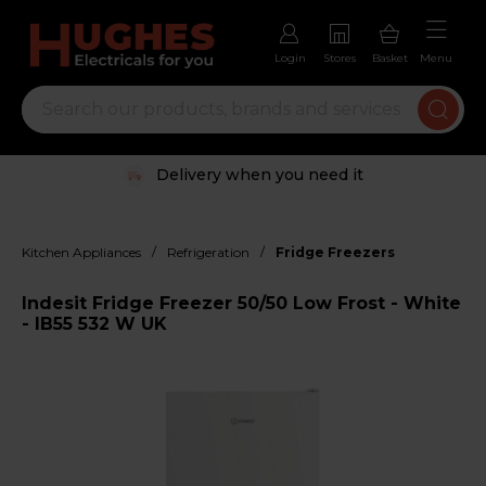
Login
Stores
Basket
Menu
Delivery when you need it
/
/
Kitchen Appliances
Refrigeration
Fridge Freezers
Indesit Fridge Freezer 50/50 Low Frost - White
- IB55 532 W UK