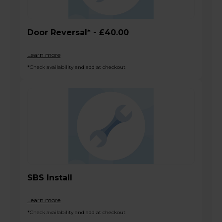
Door Reversal* - £40.00
Learn more
*Check availability and add at checkout
SBS Install
Learn more
*Check availability and add at checkout