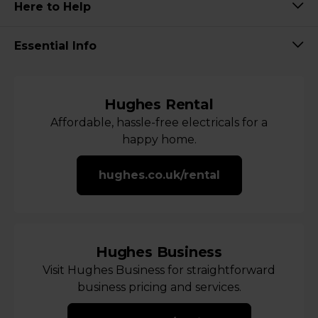
Here to Help
Essential Info
Hughes Rental
Affordable, hassle-free electricals for a
happy home.
hughes.co.uk/rental
Hughes Business
Visit Hughes Business for straightforward
business pricing and services.