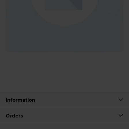
Information
Orders