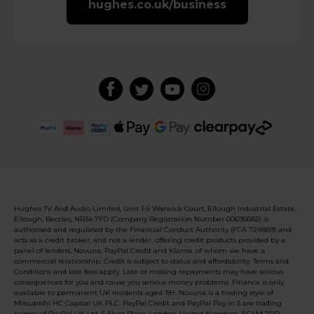
hughes.co.uk/business
Hughes TV And Audio Limited, Unit 1-5 Warwick Court, Ellough Industrial Estate,
Ellough, Beccles, NR34 7FD (Company Registration Number 00695682) is
authorised and regulated by the Financial Conduct Authority (FCA 724889) and
acts as a credit broker, and not a lender, offering credit products provided by a
panel of lenders, Novuna, PayPal Credit and Klarna, of whom we have a
commercial relationship. Credit is subject to status and affordability. Terms and
Conditions and late fees apply. Late or missing repayments may have serious
consequences for you and cause you serious money problems. Finance is only
available to permanent UK residents aged 18+. Novuna is a trading style of
Mitsubishi HC Capital UK PLC. PayPal Credit and PayPal Pay in 3 are trading
names of PayPal UK Ltd, 5 Fleet Place, London, United Kingdom, EC4M 7RD.