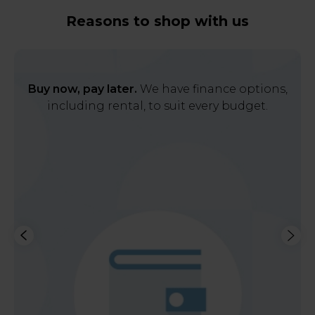
Reasons to shop with us
Buy now, pay later.
We have finance options,
including rental, to suit every budget.