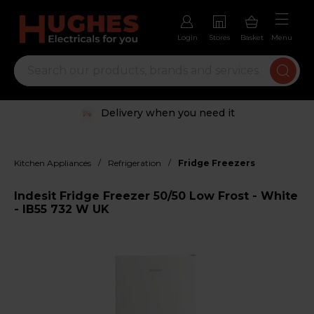
Login
Stores
Basket
Menu
Delivery when you need it
/
/
Kitchen Appliances
Refrigeration
Fridge Freezers
Indesit Fridge Freezer 50/50 Low Frost - White
- IB55 732 W UK