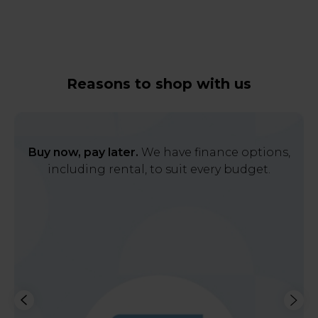
Reasons to shop with us
Buy now, pay later.
We have finance options,
including rental, to suit every budget.