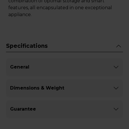
combination of optimal storage and smart
features, all encapsulated in one exceptional
appliance.
Specifications
General
Dimensions & Weight
Guarantee