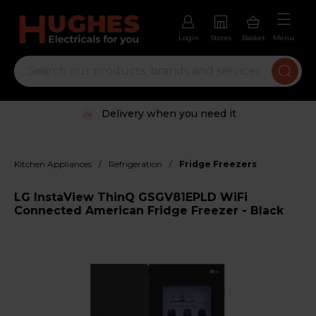
Login
Stores
Basket
Menu
Delivery when you need it
/
/
Kitchen Appliances
Refrigeration
Fridge Freezers
LG InstaView ThinQ GSGV81EPLD WiFi
Connected American Fridge Freezer - Black