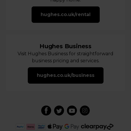
hughes.co.uk/rental
Hughes Business
Visit Hughes Business for straightforward
business pricing and services.
hughes.co.uk/business