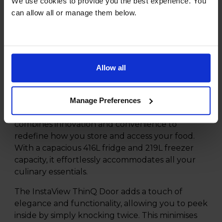
We use cookies to provide you the best experience. You
NatureFRESH
can allow all or manage them below.
Inverter Linear Compressor
Product Description
Allow all
Discover the future of refrigeration with the LG
InstaView ThinQ GSGV81EPLD American Style
Manage Preferences
Fridge Freezer. This cutting-edge appliance
combines innovation and convenience to
redefine how you store and access your food.
With a capacious 416L fridge and 219L freezer
capacity, it effortlessly accommodates all your
culinary essentials.
The InstaView ThinQ Door adds a touch of
elegance and functionality, allowing you to peek
inside by simply knocking twice. This minimises