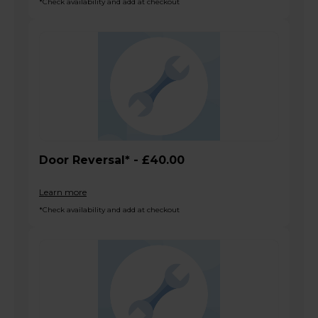
*Check availability and add at checkout
Door Reversal* - £40.00
Learn more
*Check availability and add at checkout