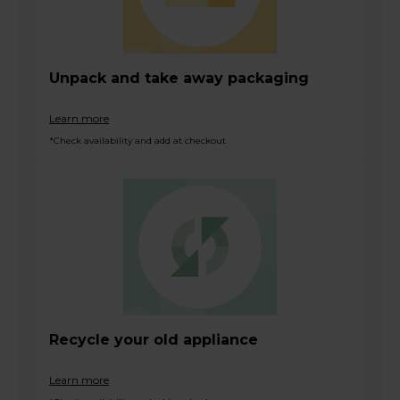
Unpack and take away packaging
Learn more
*Check availability and add at checkout
Recycle your old appliance
Learn more