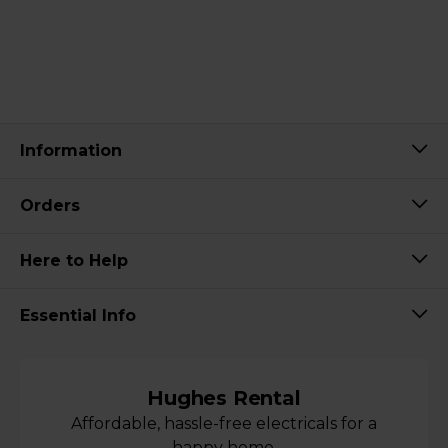
Information
Orders
Here to Help
Essential Info
Hughes Rental
Affordable, hassle-free electricals for a
happy home.