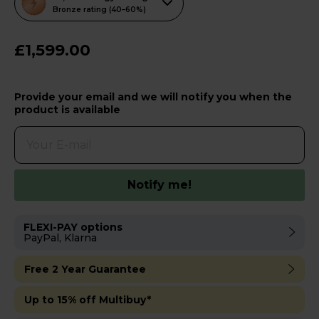
action
Bronze rating (40–60%)
will
open
£1,599.00
Youreko's
Energy
Provide your email and we will notify you when the
Savings
product is available
Tool.
Notify me!
FLEXI-PAY options
PayPal, Klarna
Free 2 Year Guarantee
Up to 15% off Multibuy*