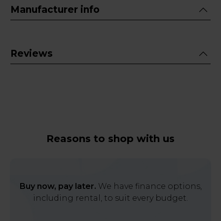
Manufacturer info
Reviews
Reasons to shop with us
Buy now, pay later.
We have finance options,
including rental, to suit every budget.