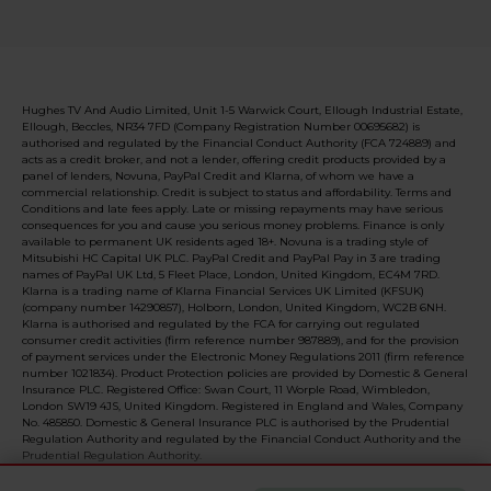
Hughes TV And Audio Limited, Unit 1-5 Warwick Court, Ellough Industrial Estate,
Ellough, Beccles, NR34 7FD (Company Registration Number 00695682) is
authorised and regulated by the Financial Conduct Authority (FCA 724889) and
acts as a credit broker, and not a lender, offering credit products provided by a
panel of lenders, Novuna, PayPal Credit and Klarna, of whom we have a
commercial relationship. Credit is subject to status and affordability. Terms and
Conditions and late fees apply. Late or missing repayments may have serious
consequences for you and cause you serious money problems. Finance is only
available to permanent UK residents aged 18+. Novuna is a trading style of
Mitsubishi HC Capital UK PLC. PayPal Credit and PayPal Pay in 3 are trading
names of PayPal UK Ltd, 5 Fleet Place, London, United Kingdom, EC4M 7RD.
Klarna is a trading name of Klarna Financial Services UK Limited (KFSUK)
(company number 14290857), Holborn, London, United Kingdom, WC2B 6NH.
Klarna is authorised and regulated by the FCA for carrying out regulated
consumer credit activities (firm reference number 987889), and for the provision
of payment services under the Electronic Money Regulations 2011 (firm reference
number 1021834). Product Protection policies are provided by Domestic & General
Insurance PLC. Registered Office: Swan Court, 11 Worple Road, Wimbledon,
London SW19 4JS, United Kingdom. Registered in England and Wales, Company
No. 485850. Domestic & General Insurance PLC is authorised by the Prudential
Regulation Authority and regulated by the Financial Conduct Authority and the
Prudential Regulation Authority.