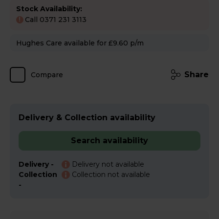
Stock Availability:
Call 0371 231 3113
!
Hughes Care available for £9.60 p/m
Share
Compare
Delivery & Collection availability
Search availability
Delivery -
Delivery not available
Collection
Collection not available
-