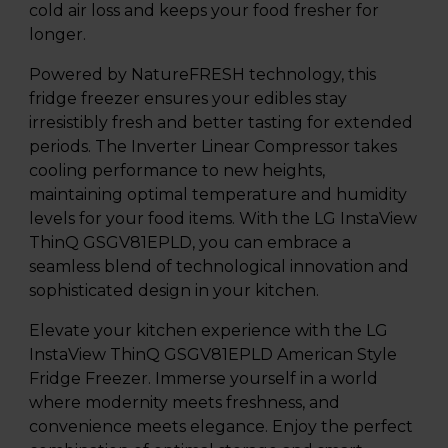
cold air loss and keeps your food fresher for
longer.
Powered by NatureFRESH technology, this
fridge freezer ensures your edibles stay
irresistibly fresh and better tasting for extended
periods. The Inverter Linear Compressor takes
cooling performance to new heights,
maintaining optimal temperature and humidity
levels for your food items. With the LG InstaView
ThinQ GSGV81EPLD, you can embrace a
seamless blend of technological innovation and
sophisticated design in your kitchen.
Elevate your kitchen experience with the LG
InstaView ThinQ GSGV81EPLD American Style
Fridge Freezer. Immerse yourself in a world
where modernity meets freshness, and
convenience meets elegance. Enjoy the perfect