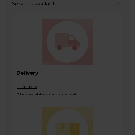
Services available
Delivery
Learn more
*Check availability and add at checkout