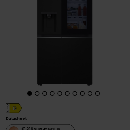
A
D
G
datasheet
This
£1,216
energy saving