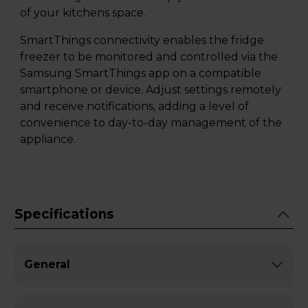
of your kitchens space.
SmartThings connectivity enables the fridge
freezer to be monitored and controlled via the
Samsung SmartThings app on a compatible
smartphone or device. Adjust settings remotely
and receive notifications, adding a level of
convenience to day-to-day management of the
appliance.
Specifications
General