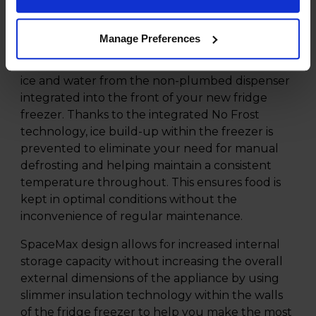
fridge freezer finished in silver gives your
kitchen an impressive 420-litre fridge capacity
Manage Preferences
with a 220-litre freezer capacity. An ideal for
choice for larger households. Enjoy on demand
ice and water from the non-plumbed dispenser
integrated into the front of your new fridge
freezer. Thanks to the integrated No Frost
technology, ice build-up within the freezer is
prevented to eliminate your need for manual
defrosting and helping maintain a consistent
temperature throughout. This ensures food is
kept in optimal conditions without the
inconvenience of regular maintenance.
SpaceMax design allows for increased internal
storage capacity without increasing the overall
external dimensions of the appliance by using
slimmer insulation technology within the walls
of the fridge freezer to help you make the most