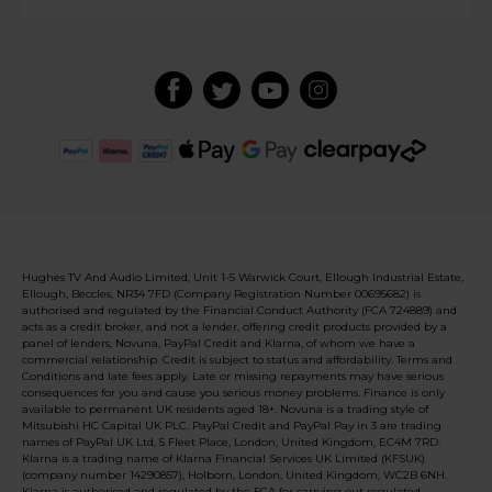
Hughes TV And Audio Limited, Unit 1-5 Warwick Court, Ellough Industrial Estate,
Ellough, Beccles, NR34 7FD (Company Registration Number 00695682) is
authorised and regulated by the Financial Conduct Authority (FCA 724889) and
acts as a credit broker, and not a lender, offering credit products provided by a
panel of lenders, Novuna, PayPal Credit and Klarna, of whom we have a
commercial relationship. Credit is subject to status and affordability. Terms and
Conditions and late fees apply. Late or missing repayments may have serious
consequences for you and cause you serious money problems. Finance is only
available to permanent UK residents aged 18+. Novuna is a trading style of
Mitsubishi HC Capital UK PLC. PayPal Credit and PayPal Pay in 3 are trading
names of PayPal UK Ltd, 5 Fleet Place, London, United Kingdom, EC4M 7RD.
Klarna is a trading name of Klarna Financial Services UK Limited (KFSUK)
(company number 14290857), Holborn, London, United Kingdom, WC2B 6NH.
Klarna is authorised and regulated by the FCA for carrying out regulated