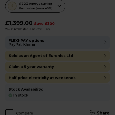
This
£723
energy saving
action
Good value (lower 40%)
will
open
£1,399.00
Save £300
Youreko's
Was £1,699.00
(14 Jul 26 - 29 Jul 26)
Energy
Savings
FLEXI-PAY options
PayPal, Klarna
Tool.
Sold as an Agent of Euronics Ltd
Claim a 5 year warranty
Half price electricity at weekends
Stock Availability:
In stock
Share
Compare