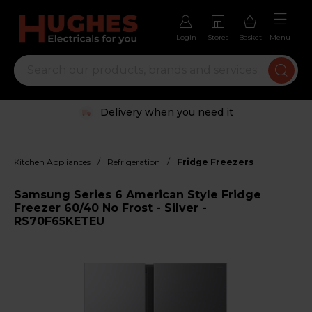
Login
Stores
Basket
Menu
Delivery when you need it
/
/
Kitchen Appliances
Refrigeration
Fridge Freezers
Samsung Series 6 American Style Fridge
Freezer 60/40 No Frost - Silver -
RS70F65KETEU