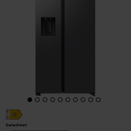
A
E
G
datasheet