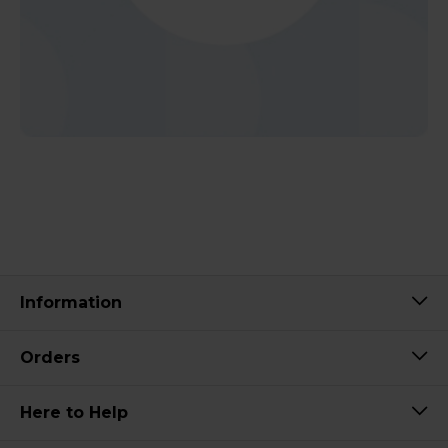
Information
Orders
Here to Help