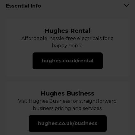
Essential Info
Hughes Rental
Affordable, hassle-free electricals for a
happy home.
hughes.co.uk/rental
Hughes Business
Visit Hughes Business for straightforward
business pricing and services.
hughes.co.uk/business