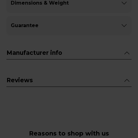
Dimensions & Weight
Guarantee
Manufacturer info
Reviews
Reasons to shop with us