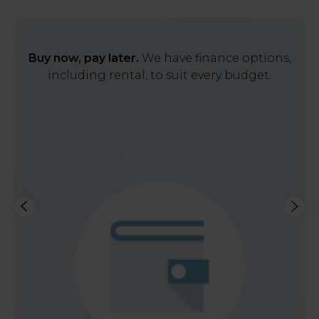
Buy now, pay later.
We have finance options,
including rental, to suit every budget.