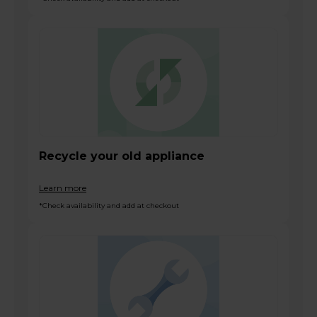
Recycle your old appliance
Learn more
*Check availability and add at checkout