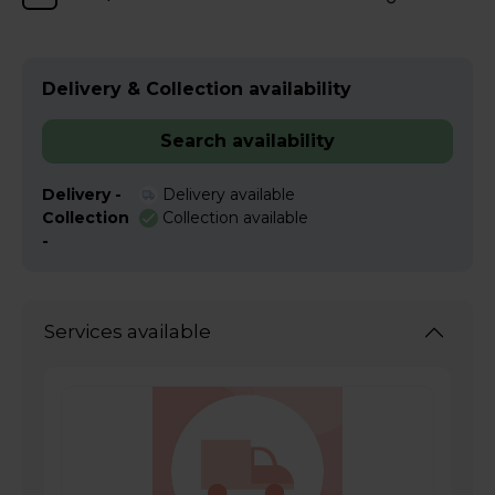
Delivery & Collection availability
Search availability
Delivery -
Delivery available
Collection
Collection available
-
Services available