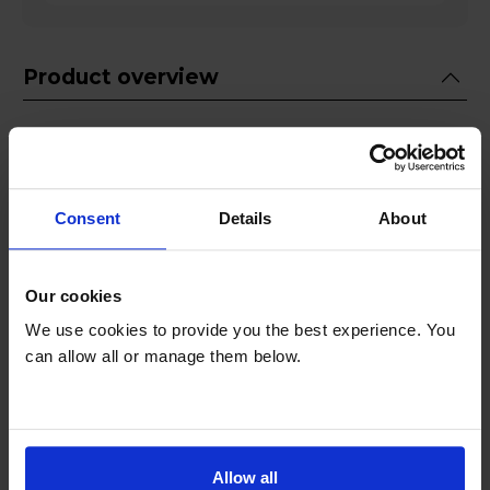
Product overview
Please
Click Here to read our American
Style Fridge Freezer Delivery guide before
ordering!
Consent
Details
About
Fridge 420L Freezer 220L
No Frost
Our cookies
Ice & Water Dispenser
We use cookies to provide you the best experience. You
SpaceMax Design
can allow all or manage them below.
SmartThings Connection
Product Description
Allow all
The Samsung RS70F65KETEU American style