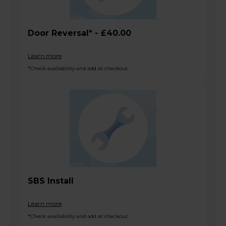
Door Reversal* - £40.00
Learn more
*Check availability and add at checkout
SBS Install
Learn more
*Check availability and add at checkout