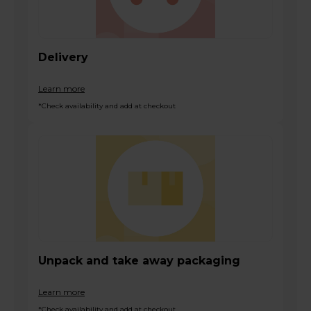
Delivery
Learn more
*Check availability and add at checkout
Unpack and take away packaging
Learn more
*Check availability and add at checkout