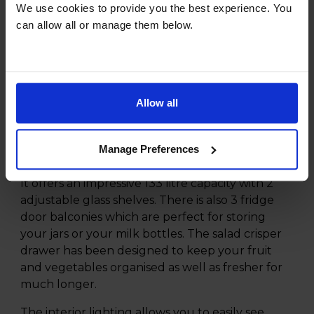
Reversible Door
We use cookies to provide you the best experience. You
3 Shelves
can allow all or manage them below.
Product Description
Allow all
The Hisense RL170D4BCE 133L Under Counter
Larder Fridge offers plenty of storage for all of
your fresh groceries and allows you to keep
Manage Preferences
them organised and easy to find.
It offers an impressive 133 litre capacity with 2
adjustable glass shelves. There is also 3 fridge
door balconies which are perfect for storing
your jars or your milk bottles. The salad crisper
drawer has been designed to keep your fruit
and vegetables organised as well as fresher for
much longer.
The interior lighting allows you to easily see