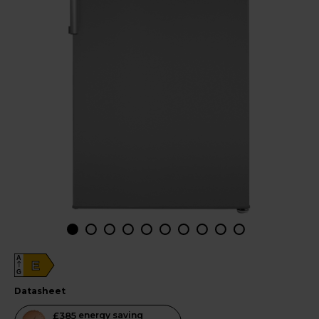
A
E
G
datasheet
This
£385
energy saving