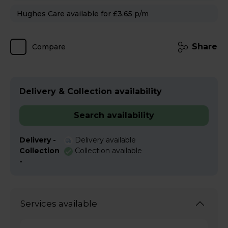
Hughes Care available for £3.65 p/m
Share
Compare
Delivery & Collection availability
Search availability
Delivery -
Delivery available
Collection
Collection available
-
Services available