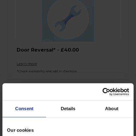
Door Reversal* - £40.00
Learn more
*Check availability and add at checkout
Product overview
Consent
Details
About
133L Net Capacity
Mechanical Control
Our cookies
LED Lighting