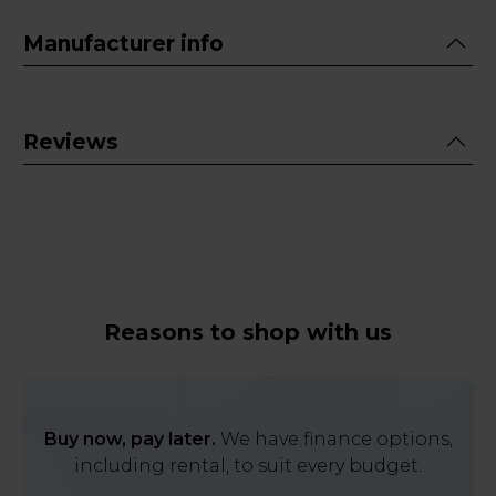
Manufacturer info
Reviews
Reasons to shop with us
Buy now, pay later.
We have finance options,
including rental, to suit every budget.