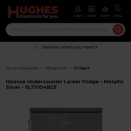
Login
Stores
Basket
Menu
Delivery when you need it
/
/
Kitchen Appliances
Refrigeration
Fridges
Hisense Undercounter Larder Fridge - Metallic
Silver - RL170D4BCE