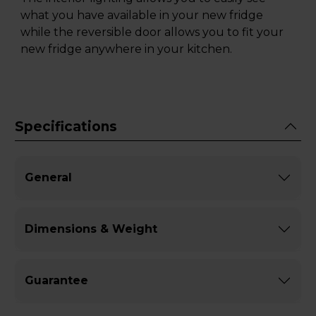
what you have available in your new fridge
while the reversible door allows you to fit your
new fridge anywhere in your kitchen.
Specifications
General
Dimensions & Weight
Guarantee