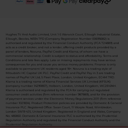
Hughes TV And Audio Limited, Unit 1-5 Warwick Court, Ellough Industrial Estate,
Ellough, Beccles, NR34 7FD (Company Registration Number 00695682) is
authorised and regulated by the Financial Conduct Authority (FCA 724889) and
acts as a credit broker, and not a lender, offering credit products provided by a
panel of lenders, Novuna, PayPal Credit and Klarna, of whom we have a
commercial relationship. Credit is subject to status and affordability. Terms and
Conditions and late fees apply. Late or missing repayments may have serious
consequences for you and cause you serious money problems. Finance is only
available to permanent UK residents aged 18+. Novuna is a trading style of
Mitsubishi HC Capital UK PLC. PayPal Credit and PayPal Pay in 3 are trading
names of PayPal UK Ltd, 5 Fleet Place, London, United Kingdom, EC4M 7RD.
Klarna is a trading name of Klarna Financial Services UK Limited (KFSUK)
(company number 14290857), Holborn, London, United Kingdom, WC2B 6NH.
Klarna is authorised and regulated by the FCA for carrying out regulated
consumer credit activities (firm reference number 987889), and for the provision
of payment services under the Electronic Money Regulations 2011 (firm reference
number 1021834). Product Protection policies are provided by Domestic & General
Insurance PLC. Registered Office: Swan Court, 11 Worple Road, Wimbledon,
London SW19 4JS, United Kingdom. Registered in England and Wales, Company
No. 485850. Domestic & General Insurance PLC is authorised by the Prudential
Regulation Authority and regulated by the Financial Conduct Authority and the
Prudential Regulation Authority.