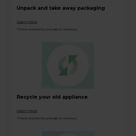
Unpack and take away packaging
Learn more
*Check availability and add at checkout
Recycle your old appliance
Learn more
*Check availability and add at checkout