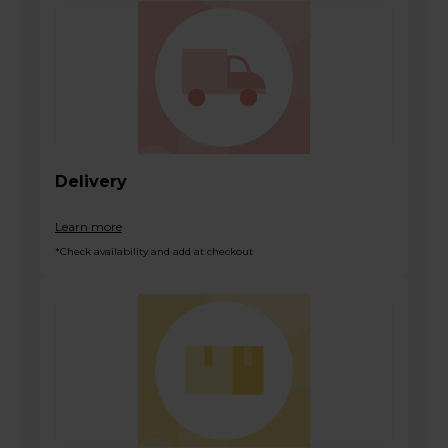
Delivery
Learn more
*Check availability and add at checkout