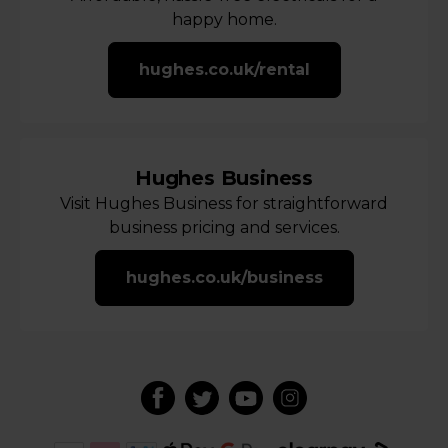
happy home.
hughes.co.uk/rental
Hughes Business
Visit Hughes Business for straightforward
business pricing and services.
hughes.co.uk/business