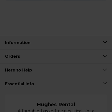
Information
Orders
Here to Help
Essential Info
Hughes Rental
Affordable, hassle-free electricals for a