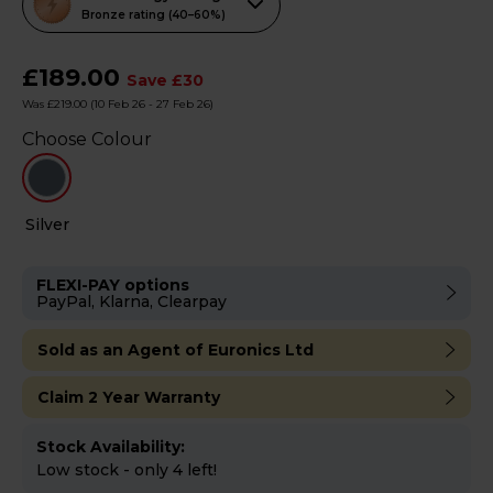
action
Bronze rating (40–60%)
will
open
£189.00
Save £30
Youreko's
Was £219.00
(10 Feb 26 - 27 Feb 26)
Energy
Choose Colour
Savings
Tool.
Silver
FLEXI-PAY options
PayPal, Klarna, Clearpay
Sold as an Agent of Euronics Ltd
Claim 2 Year Warranty
Stock Availability:
Low stock - only 4 left!