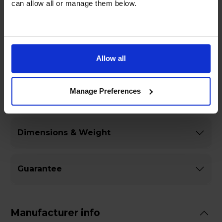
can allow all or manage them below.
of your own kitchen.
Allow all
Specifications
Manage Preferences
General
Dimensions & Weight
Guarantee
Manufacturer info