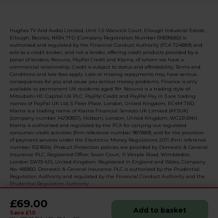
Hughes TV And Audio Limited, Unit 1-5 Warwick Court, Ellough Industrial Estate,
Ellough, Beccles, NR34 7FD (Company Registration Number 00695682) is
authorised and regulated by the Financial Conduct Authority (FCA 724889) and
acts as a credit broker, and not a lender, offering credit products provided by a
panel of lenders, Novuna, PayPal Credit and Klarna, of whom we have a
commercial relationship. Credit is subject to status and affordability. Terms and
Conditions and late fees apply. Late or missing repayments may have serious
consequences for you and cause you serious money problems. Finance is only
available to permanent UK residents aged 18+. Novuna is a trading style of
Mitsubishi HC Capital UK PLC. PayPal Credit and PayPal Pay in 3 are trading
names of PayPal UK Ltd, 5 Fleet Place, London, United Kingdom, EC4M 7RD.
Klarna is a trading name of Klarna Financial Services UK Limited (KFSUK)
(company number 14290857), Holborn, London, United Kingdom, WC2B 6NH.
Klarna is authorised and regulated by the FCA for carrying out regulated
consumer credit activities (firm reference number 987889), and for the provision
of payment services under the Electronic Money Regulations 2011 (firm reference
number 1021834). Product Protection policies are provided by Domestic & General
Insurance PLC. Registered Office: Swan Court, 11 Worple Road, Wimbledon,
London SW19 4JS, United Kingdom. Registered in England and Wales, Company
No. 485850. Domestic & General Insurance PLC is authorised by the Prudential
Regulation Authority and regulated by the Financial Conduct Authority and the
Prudential Regulation Authority.
£69.00
Add to basket
Save £10
© 2026 Realised with Shopware