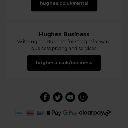
hughes.co.uk/rental
Hughes Business
Visit Hughes Business for straightforward
business pricing and services.
hughes.co.uk/business