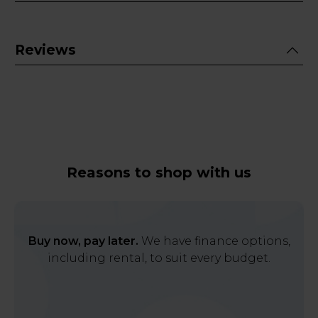
Reviews
Reasons to shop with us
Buy now, pay later.
We have finance options,
including rental, to suit every budget.