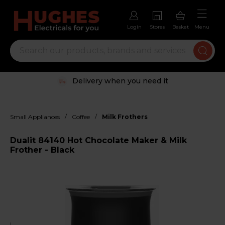
Login
Stores
Basket
Menu
Delivery when you need it
/
/
Small Appliances
Coffee
Milk Frothers
Dualit 84140 Hot Chocolate Maker & Milk
Frother - Black