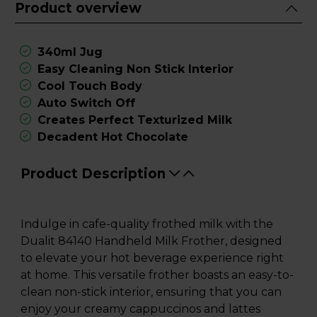
Product overview
340ml Jug
Easy Cleaning Non Stick Interior
Cool Touch Body
Auto Switch Off
Creates Perfect Texturized Milk
Decadent Hot Chocolate
Product Description
Indulge in cafe-quality frothed milk with the
Dualit 84140 Handheld Milk Frother, designed
to elevate your hot beverage experience right
at home. This versatile frother boasts an easy-to-
clean non-stick interior, ensuring that you can
enjoy your creamy cappuccinos and lattes