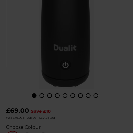
£69.00
Save £10
Was £79.00
(11 Jul 26 - 05 Aug 26)
Choose Colour