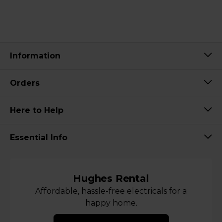
Information
Orders
Here to Help
Essential Info
Hughes Rental
Affordable, hassle-free electricals for a
happy home.