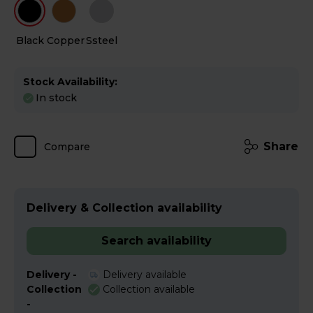
Black
Copper
Ssteel
Stock Availability:
In stock
Share
Compare
Delivery & Collection availability
Search availability
Delivery -
Delivery available
Collection
Collection available
-