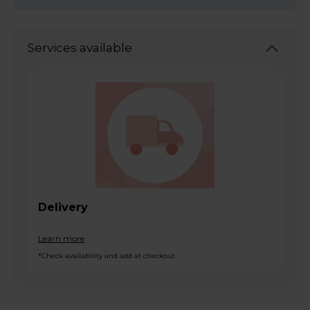
Services available
Delivery
Learn more
*Check availability and add at checkout