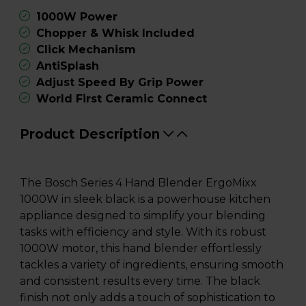
1000W Power
Chopper & Whisk Included
Click Mechanism
AntiSplash
Adjust Speed By Grip Power
World First Ceramic Connect
Product Description
The Bosch Series 4 Hand Blender ErgoMixx
1000W in sleek black is a powerhouse kitchen
appliance designed to simplify your blending
tasks with efficiency and style. With its robust
1000W motor, this hand blender effortlessly
tackles a variety of ingredients, ensuring smooth
and consistent results every time. The black
finish not only adds a touch of sophistication to