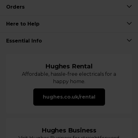
Orders
Here to Help
Essential Info
Hughes Rental
Affordable, hassle-free electricals for a
happy home.
hughes.co.uk/rental
Hughes Business