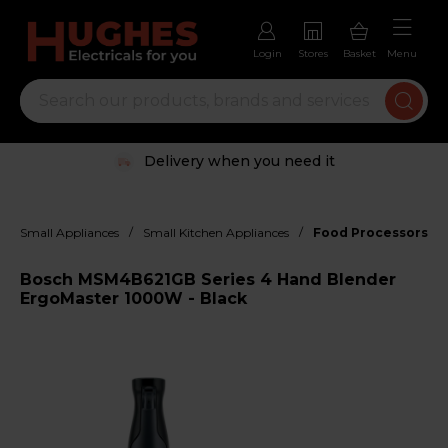
Login
Stores
Basket
Menu
Delivery when you need it
/
/
Small Appliances
Small Kitchen Appliances
Food Processors, M
Bosch MSM4B621GB Series 4 Hand Blender
ErgoMaster 1000W - Black