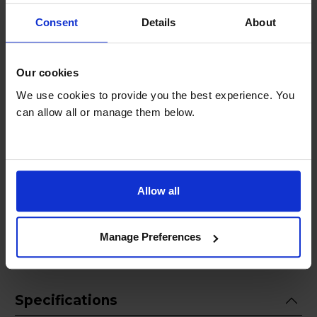
Safety and convenience are integral to the
Consent
Details
About
Bosch Series 4 Hand Blender ErgoMixx. The
blender features a simple one-button click
system for easy assembly and disassembly of
Our cookies
attachments, and the dishwasher-safe parts
We use cookies to provide you the best experience. You
make cleaning a breeze. The anti-splash design
can allow all or manage them below.
ensures mess-free blending, and the turbo
function provides an extra power boost when
needed. Elevate your kitchen experience with
the Bosch Series 4 Hand Blender ErgoMixx
1000W in black a powerful and stylish tool that
Allow all
brings efficiency and versatility to your culinary
adventures.
Manage Preferences
Specifications