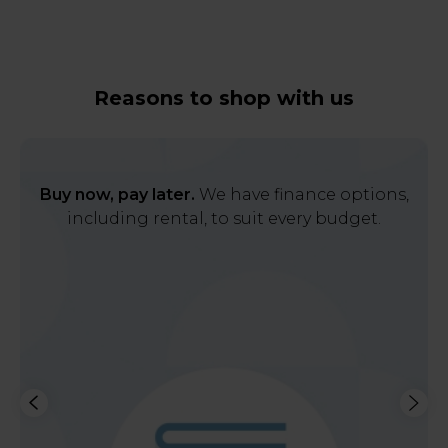
Reasons to shop with us
Buy now, pay later.
We have finance options,
including rental, to suit every budget.