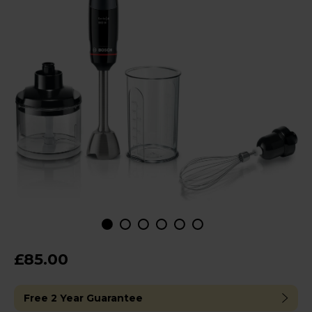
£85.00
Free 2 Year Guarantee