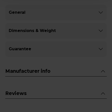
General
Dimensions & Weight
Guarantee
Manufacturer info
Reviews