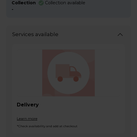
Collection
Collection available
-
Services available
Delivery
Learn more
*Check availability and add at checkout