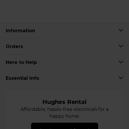
Information
Orders
Here to Help
Essential Info
Hughes Rental
Affordable, hassle-free electricals for a
happy home.