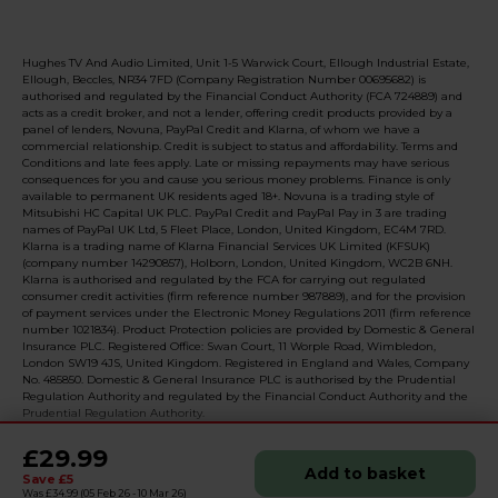
Hughes TV And Audio Limited, Unit 1-5 Warwick Court, Ellough Industrial Estate,
Ellough, Beccles, NR34 7FD (Company Registration Number 00695682) is
authorised and regulated by the Financial Conduct Authority (FCA 724889) and
acts as a credit broker, and not a lender, offering credit products provided by a
panel of lenders, Novuna, PayPal Credit and Klarna, of whom we have a
commercial relationship. Credit is subject to status and affordability. Terms and
Conditions and late fees apply. Late or missing repayments may have serious
consequences for you and cause you serious money problems. Finance is only
available to permanent UK residents aged 18+. Novuna is a trading style of
Mitsubishi HC Capital UK PLC. PayPal Credit and PayPal Pay in 3 are trading
names of PayPal UK Ltd, 5 Fleet Place, London, United Kingdom, EC4M 7RD.
Klarna is a trading name of Klarna Financial Services UK Limited (KFSUK)
(company number 14290857), Holborn, London, United Kingdom, WC2B 6NH.
Klarna is authorised and regulated by the FCA for carrying out regulated
consumer credit activities (firm reference number 987889), and for the provision
of payment services under the Electronic Money Regulations 2011 (firm reference
number 1021834). Product Protection policies are provided by Domestic & General
Insurance PLC. Registered Office: Swan Court, 11 Worple Road, Wimbledon,
London SW19 4JS, United Kingdom. Registered in England and Wales, Company
No. 485850. Domestic & General Insurance PLC is authorised by the Prudential
Regulation Authority and regulated by the Financial Conduct Authority and the
Prudential Regulation Authority.
£29.99
Add to basket
Save £5
© 2026 Realised with Shopware
Was £34.99
(05 Feb 26 - 10 Mar 26)