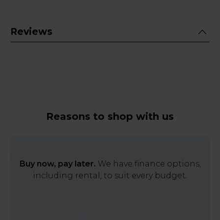
Reviews
Reasons to shop with us
Buy now, pay later.
We have finance options,
including rental, to suit every budget.