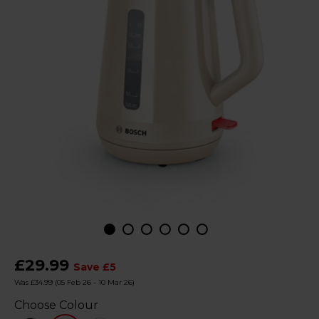
£29.99
Save £5
Was £34.99
(05 Feb 26 - 10 Mar 26)
Choose Colour