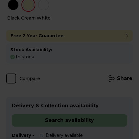
Black
Cream
White
Free 2 Year Guarantee
Stock Availability:
In stock
Share
Compare
Delivery & Collection availability
Search availability
Delivery -
Delivery available