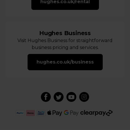
hughes.co.uk/rental
Hughes Business
Visit Hughes Business for straightforward
business pricing and services.
hughes.co.uk/business