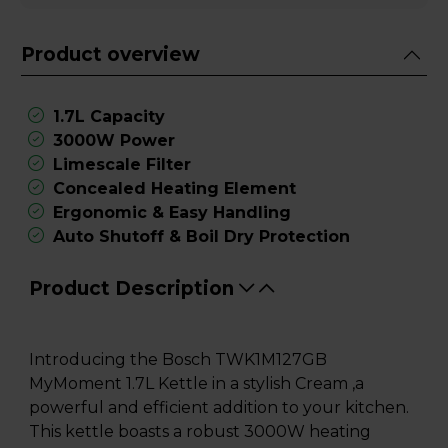
Product overview
1.7L Capacity
3000W Power
Limescale Filter
Concealed Heating Element
Ergonomic & Easy Handling
Auto Shutoff & Boil Dry Protection
Product Description
Introducing the Bosch TWK1M127GB
MyMoment 1.7L Kettle in a stylish Cream ,a
powerful and efficient addition to your kitchen.
This kettle boasts a robust 3000W heating