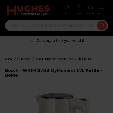
Login
Stores
Basket
Menu
Delivery when you need it
/
/
Small Appliances
Small Kitchen Appliances
Kettles
Bosch TWK1M127GB MyMoment 1.7L Kettle -
Beige