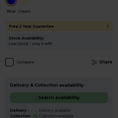
Blue
Cream
Free 2 Year Guarantee
Stock Availability:
Low stock - only 4 left!
Share
Compare
Delivery & Collection availability
Search availability
Delivery -
Delivery available
Collection
Collection available