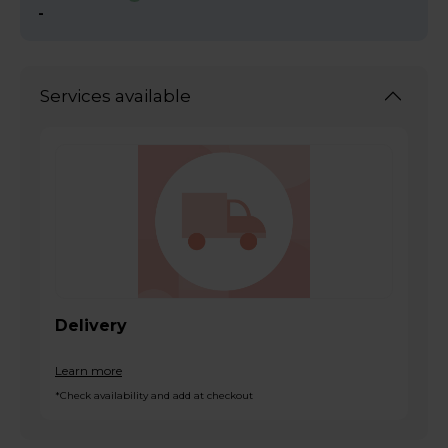
-
Services available
Delivery
Learn more
*Check availability and add at checkout