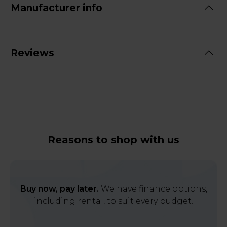
Manufacturer info
Reviews
Reasons to shop with us
Buy now, pay later.
We have finance options,
including rental, to suit every budget.