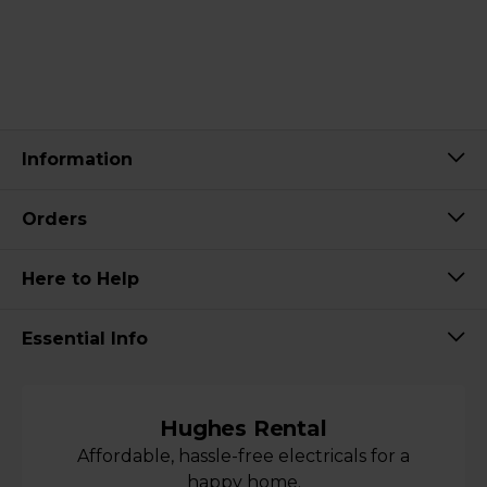
Information
Orders
Here to Help
Essential Info
Hughes Rental
Affordable, hassle-free electricals for a
happy home.