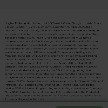
Hughes TV And Audio Limited, Unit 1-5 Warwick Court, Ellough Industrial Estate,
Ellough, Beccles, NR34 7FD (Company Registration Number 00695682) is
authorised and regulated by the Financial Conduct Authority (FCA 724889) and
acts as a credit broker, and not a lender, offering credit products provided by a
panel of lenders, Novuna, PayPal Credit and Klarna, of whom we have a
commercial relationship. Credit is subject to status and affordability. Terms and
Conditions and late fees apply. Late or missing repayments may have serious
consequences for you and cause you serious money problems. Finance is only
available to permanent UK residents aged 18+. Novuna is a trading style of
Mitsubishi HC Capital UK PLC. PayPal Credit and PayPal Pay in 3 are trading
names of PayPal UK Ltd, 5 Fleet Place, London, United Kingdom, EC4M 7RD.
Klarna is a trading name of Klarna Financial Services UK Limited (KFSUK)
(company number 14290857), Holborn, London, United Kingdom, WC2B 6NH.
Klarna is authorised and regulated by the FCA for carrying out regulated
consumer credit activities (firm reference number 987889), and for the provision
of payment services under the Electronic Money Regulations 2011 (firm reference
number 1021834). Product Protection policies are provided by Domestic & General
Insurance PLC. Registered Office: Swan Court, 11 Worple Road, Wimbledon,
London SW19 4JS, United Kingdom. Registered in England and Wales, Company
No. 485850. Domestic & General Insurance PLC is authorised by the Prudential
Regulation Authority and regulated by the Financial Conduct Authority and the
Prudential Regulation Authority.