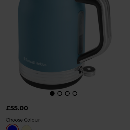
£55.00
Choose Colour