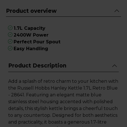
Product overview
1.7L Capacity
2400W Power
Perfect Pour Spout
Easy Handling
Product Description
Add a splash of retro charm to your kitchen with
the Russell Hobbs Hanley Kettle 1.7L Retro Blue
- 28641. Featuring an elegant matte blue
stainless steel housing accented with polished
details, this stylish kettle brings a cheerful touch
to any countertop. Designed for both aesthetics
and practicality, it boasts a generous 1.7-litre