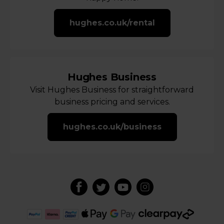
hughes.co.uk/rental
Hughes Business
Visit Hughes Business for straightforward
business pricing and services.
hughes.co.uk/business