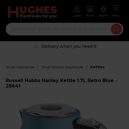
Login
Stores
Basket
Menu
Delivery when you need it
/
/
Small Appliances
Small Kitchen Appliances
Kettles
Russell Hobbs Hanley Kettle 1.7L Retro Blue -
28641