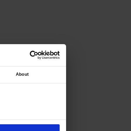
About