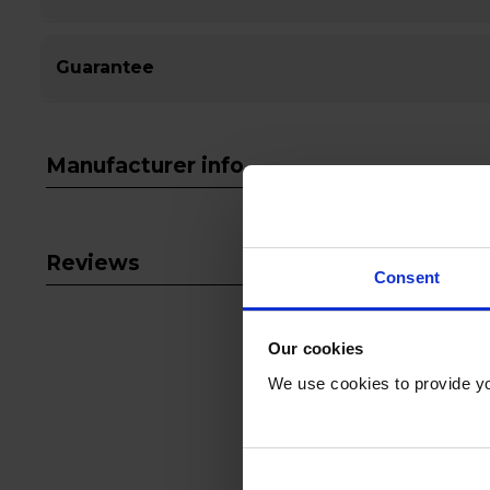
Guarantee
Manufacturer info
Reviews
Consent
Our cookies
We use cookies to provide yo