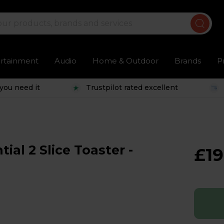
ertainment
Audio
Home & Outdoor
Brands
P
you need it
Trustpilot rated excellent
al 2 Slice Toaster -
£19