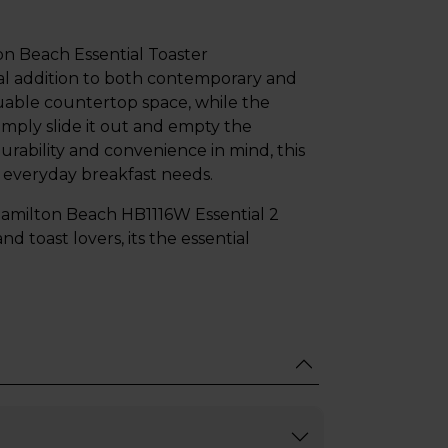
on Beach Essential Toaster
al addition to both contemporary and
luable countertop space, while the
mply slide it out and empty the
urability and convenience in mind, this
 everyday breakfast needs.
e Hamilton Beach HB1116W Essential 2
nd toast lovers, its the essential