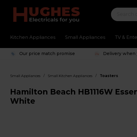
Kitchen Appliances
Small Appliances
TV & Ent
Our price match promise
Delivery when 
/
/
Small Appliances
Small Kitchen Appliances
Toasters
Hamilton Beach HB1116W Essenti
White