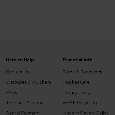
Here to Help
Essential Info
Contact Us
Terms & Conditions
Discounts & Vouchers
Hughes Care
FAQs
Privacy Policy
Technical Support
WEEE Recycling
Rental Payment
Modern Slavery Policy