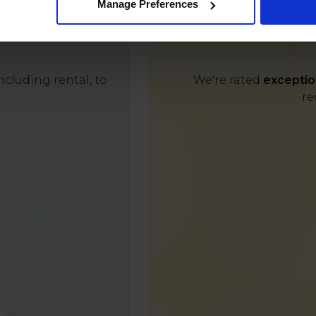
Manage Preferences
cluding rental, to
We're rated
exceptio
re