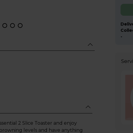
Deliv
Colle
-
Serv
ential 2 Slice Toaster and enjoy
 browning levels and have anything