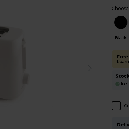
Choose
e
Black
Free
Learn
Stock
In 
C
Deliv