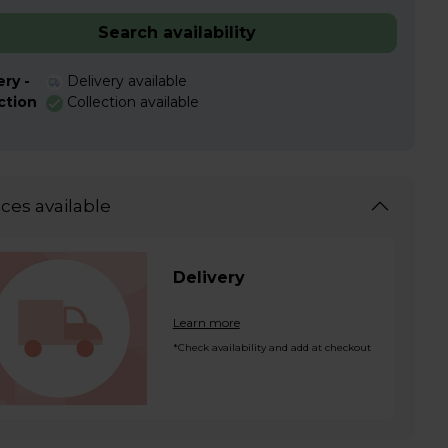
Search availability
ery -
Delivery available
ction
Collection available
ices available
Delivery
Learn more
*Check availability and add at checkout