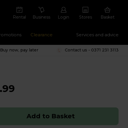
Rental
Business
Login
Stores
Basket
romotions
Clearance
Services and advice
Buy now, pay later
Contact us - 0371 231 3113
.99
Add to Basket