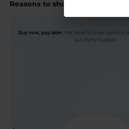
Reasons to shop with us
Buy now, pay later.
We have finance options, in
suit every budget.