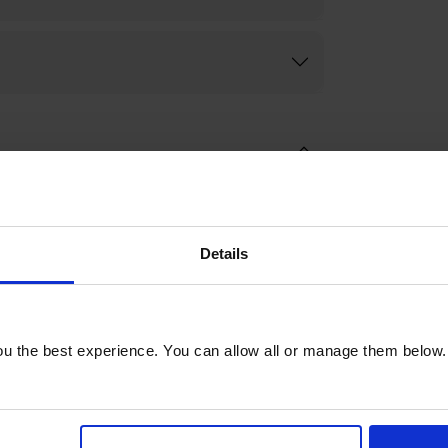
Details
u the best experience. You can allow all or manage them below.