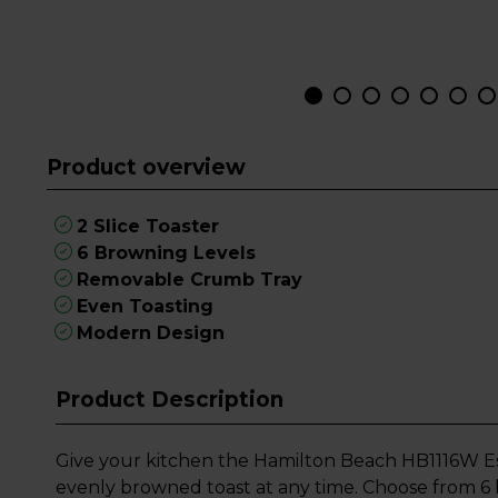
Product overview
2 Slice Toaster
6 Browning Levels
Removable Crumb Tray
Even Toasting
Modern Design
Product Description
Give your kitchen the Hamilton Beach HB1116W Ess
evenly browned toast at any time. Choose from 6