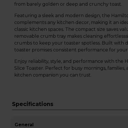
from barely golden or deep and crunchy toast.
Featuring a sleek and modern design, the Hamilt
complements any kitchen decor, making it an ide
classic kitchen spaces. The compact size saves va
removable crumb tray makes cleaning effortlesssi
crumbs to keep your toaster spotless. Built with d
toaster promises consistent performance for your
Enjoy reliability, style, and performance with th
Slice Toaster. Perfect for busy mornings, families, a
kitchen companion you can trust.
Specifications
General