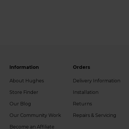
Information
Orders
About Hughes
Delivery Information
Store Finder
Installation
Our Blog
Returns
Our Community Work
Repairs & Servicing
Become an Affiliate