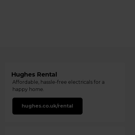
Hughes Rental
Affordable, hassle-free electricals for a
happy home.
hughes.co.uk/rental