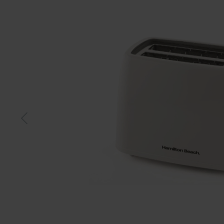
Black
Whit