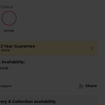
 Colour
White
 2 Year Guarantee
 more
 Availability:
stock
Share
ompare
ery & Collection availability