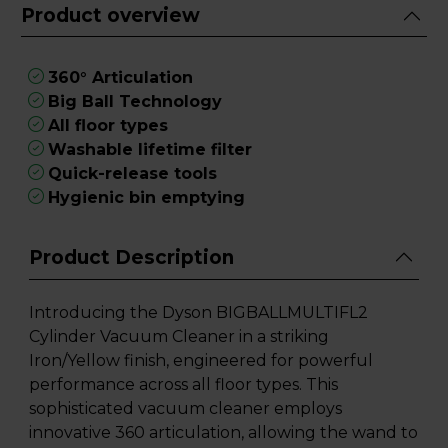
Product overview
360° Articulation
Big Ball Technology
All floor types
Washable lifetime filter
Quick-release tools
Hygienic bin emptying
Product Description
Introducing the Dyson BIGBALLMULTIFL2
Cylinder Vacuum Cleaner in a striking
Iron/Yellow finish, engineered for powerful
performance across all floor types. This
sophisticated vacuum cleaner employs
innovative 360 articulation, allowing the wand to