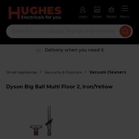
Login
Stores
Basket
Menu
Delivery when you need it
/
/
Small Appliances
Vacuums & Floorcare
Vacuum Cleaners
Dyson Big Ball Multi Floor 2, Iron/Yellow