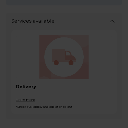
Services available
Delivery
Learn more
*Check availability and add at checkout