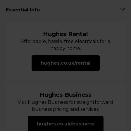
Essential Info
Hughes Rental
Affordable, hassle-free electricals for a
happy home.
hughes.co.uk/rental
Hughes Business
Visit Hughes Business for straightforward
business pricing and services.
hughes.co.uk/business