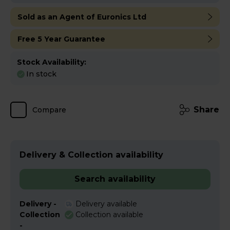
Sold as an Agent of Euronics Ltd
Free 5 Year Guarantee
Stock Availability:
In stock
Share
Compare
Delivery & Collection availability
Search availability
Delivery -
Delivery available
Collection
Collection available
-