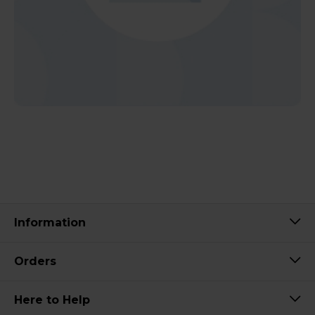
Information
Orders
Here to Help