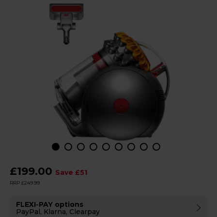
£199.00
Save £51
RRP £249.99
FLEXI-PAY options
PayPal, Klarna, Clearpay