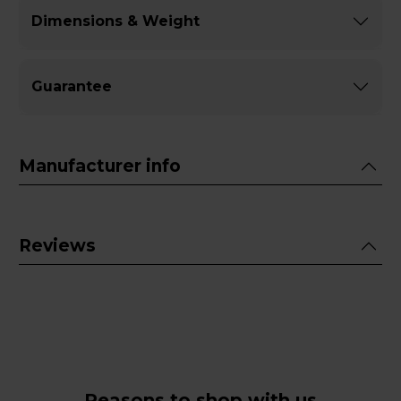
Dimensions & Weight
Guarantee
Manufacturer info
Reviews
Reasons to shop with us