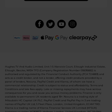
Hughes TV And Audio Limited, Unit 1-5 Warwick Court, Ellough Industrial Estate,
Ellough, Beccles, NR34 7FD (Company Registration Number 00695682) is
authorised and regulated by the Financial Conduct Authority (FCA 724889) and
acts as a credit broker, and not a lender, offering credit products provided by a
panel of lenders, Novuna, PayPal Credit and Klarna, of whom we have a
commercial relationship. Credit is subject to status and affordability. Terms and
Conditions and late fees apply. Late or missing repayments may have serious
consequences for you and cause you serious money problems. Finance is only
available to permanent UK residents aged 18+. Novuna is a trading style of
Mitsubishi HC Capital UK PLC. PayPal Credit and PayPal Pay in 3 are trading
names of PayPal UK Ltd, 5 Fleet Place, London, United Kingdom, EC4M 7RD.
Klarna is a trading name of Klarna Financial Services UK Limited (KFSUK)
(company number 14290857), Holborn, London, United Kingdom, WC2B 6NH.