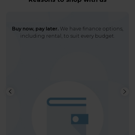
Buy now, pay later.
We have finance options,
including rental, to suit every budget.