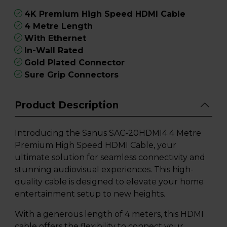
4K Premium High Speed HDMI Cable
4 Metre Length
With Ethernet
In-Wall Rated
Gold Plated Connector
Sure Grip Connectors
Product Description
Introducing the Sanus SAC-20HDMI4 4 Metre
Premium High Speed HDMI Cable, your
ultimate solution for seamless connectivity and
stunning audiovisual experiences. This high-
quality cable is designed to elevate your home
entertainment setup to new heights.
With a generous length of 4 meters, this HDMI
cable offers the flexibility to connect your