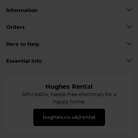
Information
Orders
Here to Help
Essential Info
Hughes Rental
Affordable, hassle-free electricals for a
happy home.
hughes.co.uk/rental