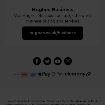
Hughes Business
Visit Hughes Business for straightforward
business pricing and services.
hughes.co.uk/business
Hughes TV And Audio Limited, Unit 1-5 Warwick Court, Ellough Industrial Estate,
Ellough, Beccles, NR34 7FD (Company Registration Number 00695682) is