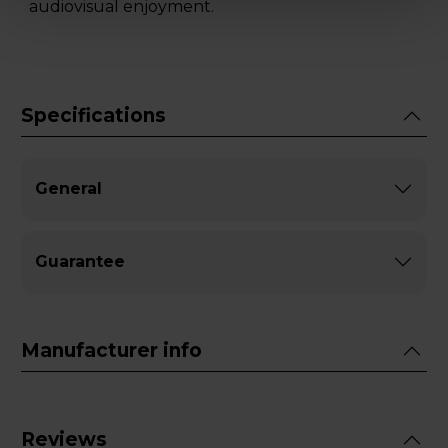
audiovisual enjoyment.
Specifications
General
Guarantee
Manufacturer info
Reviews