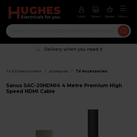
Login
Stores
Basket
Menu
Delivery when you need it
/
/
TV & Entertainment
Accessories
TV Accessories
Sanus SAC-20HDMI4 4 Metre Premium High
Speed HDMI Cable