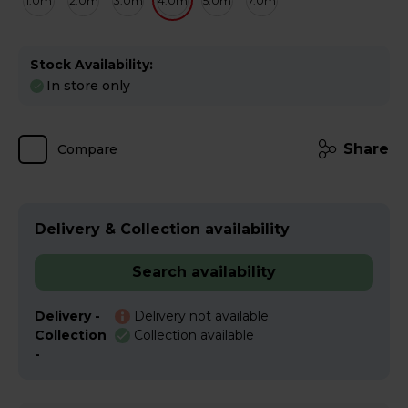
1.0m
2.0m
3.0m
4.0m
5.0m
7.0m
Stock Availability:
In store only
Share
Compare
Delivery & Collection availability
Search availability
Delivery -
Delivery not available
Collection
Collection available
-