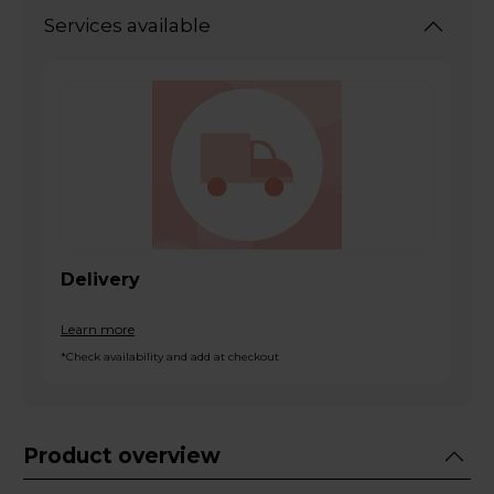
Services available
Delivery
Learn more
*Check availability and add at checkout
Product overview