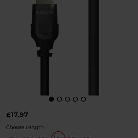
£17.97
Choose Length