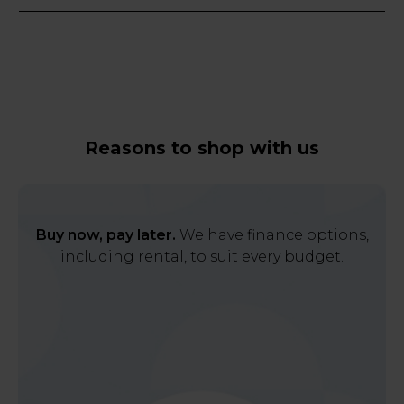
Reasons to shop with us
Buy now, pay later.
We have finance options,
including rental, to suit every budget.