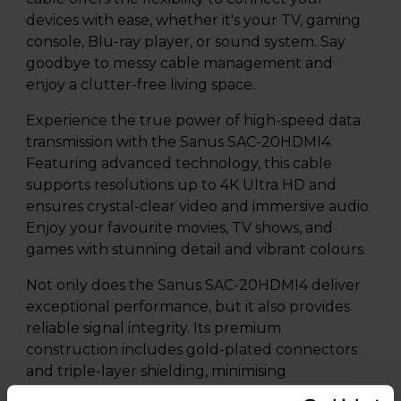
devices with ease, whether it's your TV, gaming
console, Blu-ray player, or sound system. Say
goodbye to messy cable management and
enjoy a clutter-free living space.
Experience the true power of high-speed data
transmission with the Sanus SAC-20HDMI4.
Featuring advanced technology, this cable
supports resolutions up to 4K Ultra HD and
ensures crystal-clear video and immersive audio.
Enjoy your favourite movies, TV shows, and
games with stunning detail and vibrant colours.
Not only does the Sanus SAC-20HDMI4 deliver
exceptional performance, but it also provides
reliable signal integrity. Its premium
construction includes gold-plated connectors
and triple-layer shielding, minimising
interference and ensuring stable connections