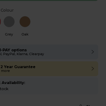
 Colour
Grey
Oak
I-PAY options
l, PayPal, Klarna, Clearpay
 2 Year Guarantee
 more
 Availability:
stock