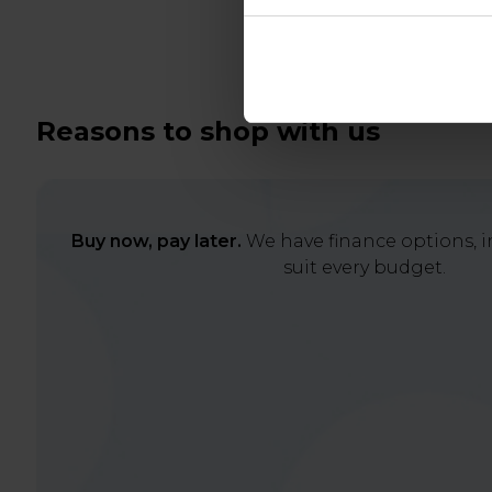
Reasons to shop with us
Buy now, pay later.
We have finance options, in
suit every budget.