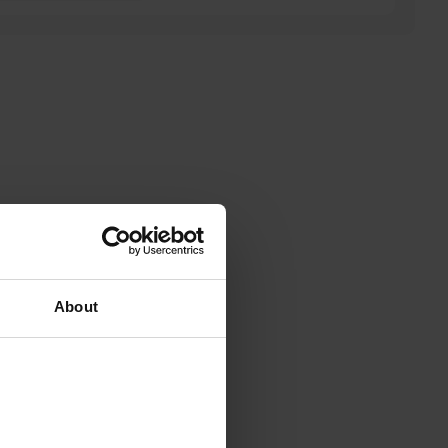
About