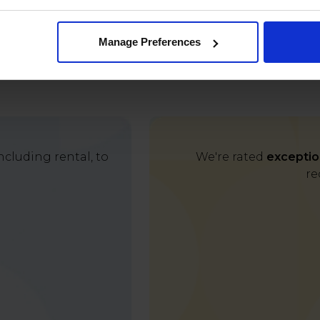
Manage Preferences
cluding rental, to
We're rated
exceptio
re