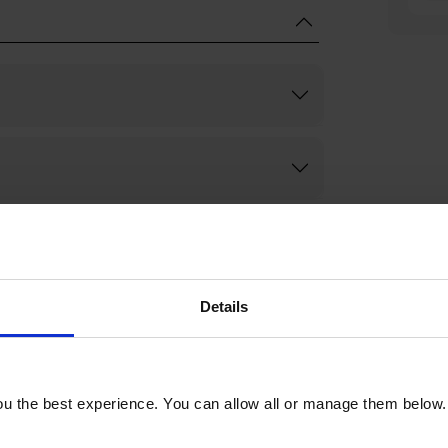
Details
u the best experience. You can allow all or manage them below.