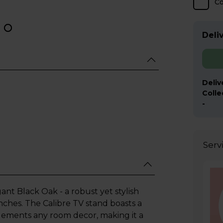
C
Deliv
Deliv
Colle
-
Serv
nt Black Oak - a robust yet stylish
ches. The Calibre TV stand boasts a
lements any room decor, making it a