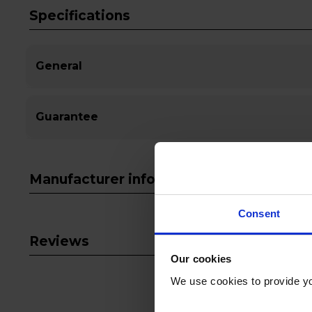
Specifications
General
Guarantee
Manufacturer info
Consent
Reviews
Our cookies
We use cookies to provide yo