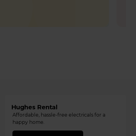
Hughes Rental
Affordable, hassle-free electricals for a
happy home.