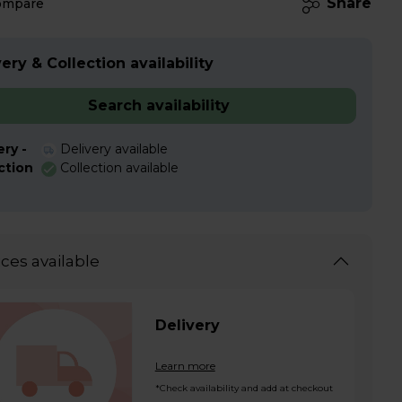
Share
ompare
ery & Collection availability
Search availability
ery -
Delivery available
ction
Collection available
ices available
Delivery
Learn more
*Check availability and add at checkout