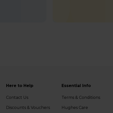
Here to Help
Essential Info
Contact Us
Terms & Conditions
Discounts & Vouchers
Hughes Care