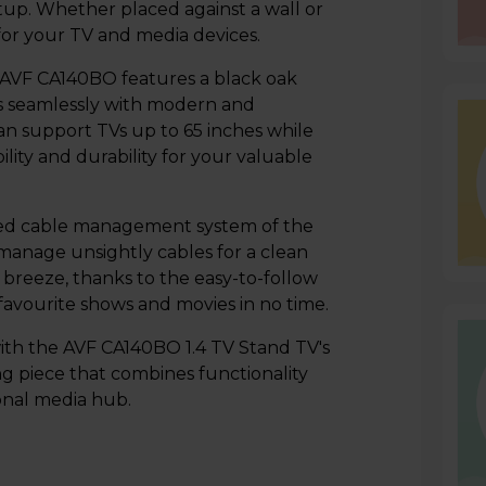
tup. Whether placed against a wall or
 for your TV and media devices.
he AVF CA140BO features a black oak
ds seamlessly with modern and
 can support TVs up to 65 inches while
ity and durability for your valuable
ated cable management system of the
anage unsightly cables for a clean
a breeze, thanks to the easy-to-follow
 favourite shows and movies in no time.
th the AVF CA140BO 1.4 TV Stand TV's
ng piece that combines functionality
onal media hub.