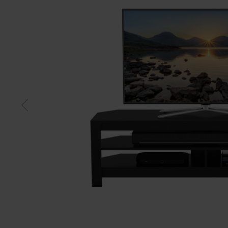
Black
Gre