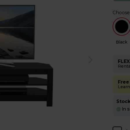
Choose
y
Oak
Black
FLEX
Renta
Free
Learn
Stock
In 