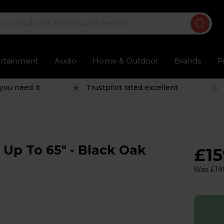
ertainment
Audio
Home & Outdoor
Brands
P
you need it
Trustpilot rated excellent
 Up To 65" - Black Oak
£1
Was £19