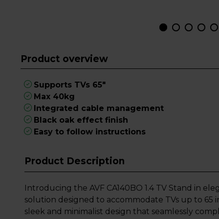
Product overview
Supports TVs 65"
Max 40kg
Integrated cable management
Black oak effect finish
Easy to follow instructions
Product Description
Introducing the AVF CA140BO 1.4 TV Stand in elega
solution designed to accommodate TVs up to 65 in
sleek and minimalist design that seamlessly comp