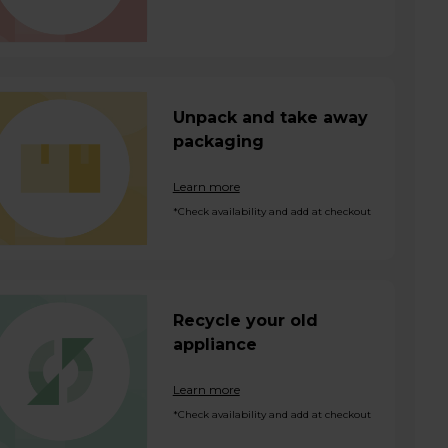
Unpack and take away
packaging
Learn more
*Check availability and add at checkout
Recycle your old
appliance
Learn more
*Check availability and add at checkout