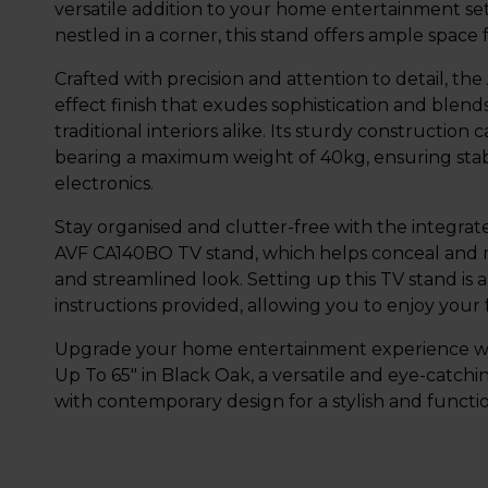
versatile addition to your home entertainment se
nestled in a corner, this stand offers ample space
Crafted with precision and attention to detail, t
effect finish that exudes sophistication and blen
traditional interiors alike. Its sturdy construction
bearing a maximum weight of 40kg, ensuring stabil
electronics.
Stay organised and clutter-free with the integr
AVF CA140BO TV stand, which helps conceal and m
and streamlined look. Setting up this TV stand is 
instructions provided, allowing you to enjoy your
Upgrade your home entertainment experience wi
Up To 65" in Black Oak, a versatile and eye-catchi
with contemporary design for a stylish and functi