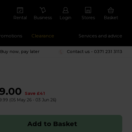
Rental
Business
Login
Stores
Basket
romotions
Clearance
Services and advice
Buy now, pay later
Contact us - 0371 231 3113
59.00
Save £41
9.99
(05 May 26 - 03 Jun 26)
Add to Basket