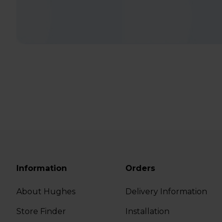
Information
Orders
About Hughes
Delivery Information
Store Finder
Installation