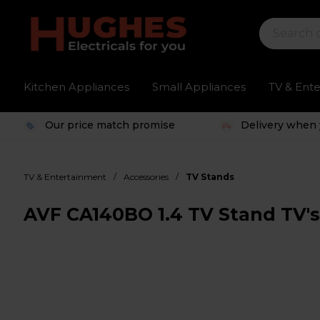
Kitchen Appliances
Small Appliances
TV & Ent
Our price match promise
Delivery when 
/
/
TV & Entertainment
Accessories
TV Stands
AVF CA140BO 1.4 TV Stand TV's