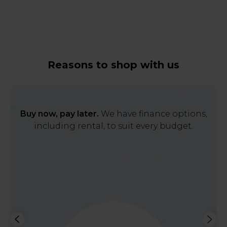
Reasons to shop with us
Buy now, pay later.
We have finance options,
including rental, to suit every budget.