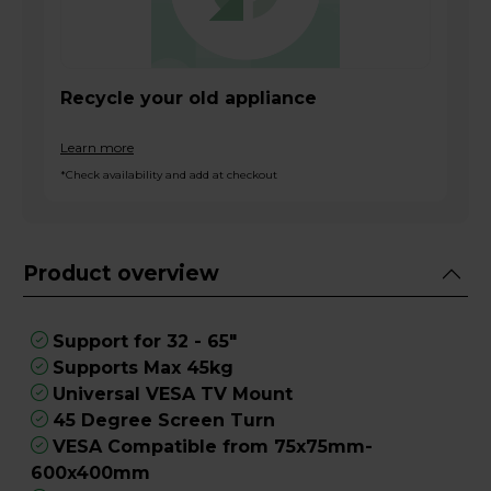
Recycle your old appliance
Learn more
*Check availability and add at checkout
Product overview
Support for 32 - 65"
Supports Max 45kg
Universal VESA TV Mount
45 Degree Screen Turn
VESA Compatible from 75x75mm-
600x400mm