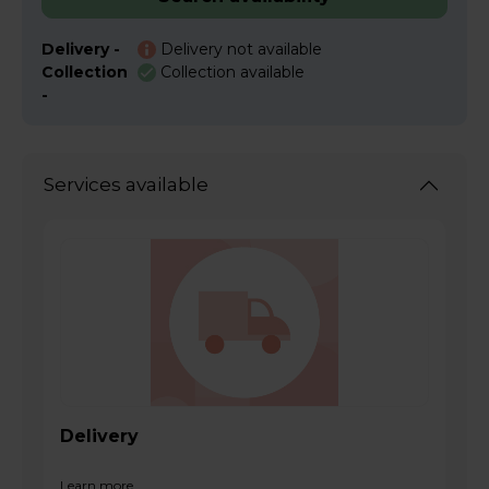
Delivery -
Delivery not available
Collection
Collection available
-
Services available
Delivery
Learn more