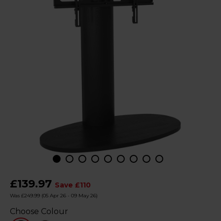
£139.97
Save £110
Was £249.99
(05 Apr 26 - 09 May 26)
Choose Colour