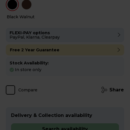
Black
Walnut
FLEXI-PAY options
PayPal, Klarna, Clearpay
Free 2 Year Guarantee
Stock Availability:
In store only
Share
Compare
Delivery & Collection availability
Search availability