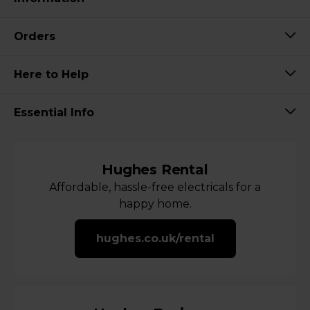
Orders
Here to Help
Essential Info
Hughes Rental
Affordable, hassle-free electricals for a
happy home.
hughes.co.uk/rental