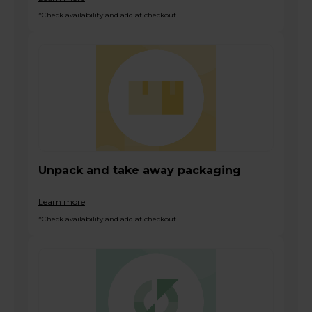
*Check availability and add at checkout
Unpack and take away packaging
Learn more
*Check availability and add at checkout