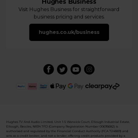
Hughes Business
Visit Hughes Business for straightforward
business pricing and services.
hughes.co.uk/business
Hughes TV And Audio Limited, Unit 1-5 Warwick Court, Ellough Industrial Estate,
Ellough, Beccles, NR34 7FD (Company Registration Number 00695682) is
authorised and regulated by the Financial Conduct Authority (FCA 724889) and
acts as a credit broker, and not a lender, offering credit products provided by a