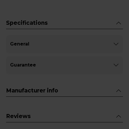
Specifications
General
Guarantee
Manufacturer info
Reviews