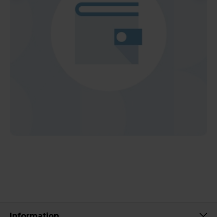
Information