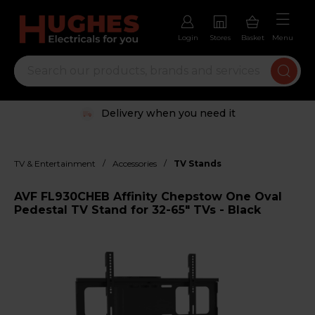
Login
Stores
Basket
Menu
Delivery when you need it
/
/
TV & Entertainment
Accessories
TV Stands
AVF FL930CHEB Affinity Chepstow One Oval
Pedestal TV Stand for 32-65" TVs - Black