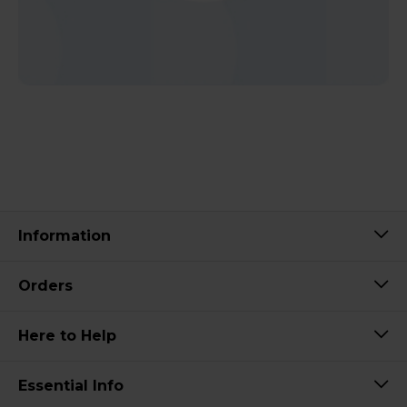
Information
Orders
Here to Help
Essential Info