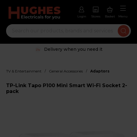
Login
Stores
Basket
Menu
Delivery when you need it
/
/
TV & Entertainment
General Accessories
Adaptors
TP-Link Tapo P100 Mini Smart Wi-Fi Socket 2-
pack