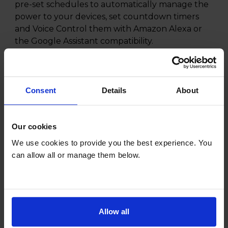
pre-set schedules to automatically manage the
power to your devices, set countdown timers
and Voice Control them with Amazon Alexa or
the Google Assistant compatibility.
You can even activate Away Mode which will
automatically turns devices on and off to give
the illusion that people are at home.
Consent
Details
About
All this in a compact design -with no hub
required.
Our cookies
We use cookies to provide you the best experience. You
can allow all or manage them below.
Specifications
General
Allow all