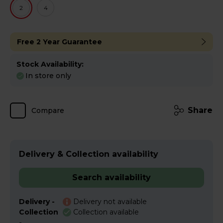
2
4
Free 2 Year Guarantee
Stock Availability:
In store only
Share
Compare
Delivery & Collection availability
Search availability
Delivery -
Delivery not available
Collection
Collection available
-