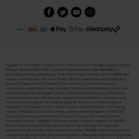
Hughes TV And Audio Limited, Unit 1-5 Warwick Court, Ellough Industrial Estate,
Ellough, Beccles, NR34 7FD (Company Registration Number 00695682) is
authorised and regulated by the Financial Conduct Authority (FCA 724889) and
acts as a credit broker, and not a lender, offering credit products provided by a
panel of lenders, Novuna, PayPal Credit and Klarna, of whom we have a
commercial relationship. Credit is subject to status and affordability. Terms and
Conditions and late fees apply. Late or missing repayments may have serious
consequences for you and cause you serious money problems. Finance is only
available to permanent UK residents aged 18+. Novuna is a trading style of
Mitsubishi HC Capital UK PLC. PayPal Credit and PayPal Pay in 3 are trading
names of PayPal UK Ltd, 5 Fleet Place, London, United Kingdom, EC4M 7RD.
Klarna is a trading name of Klarna Financial Services UK Limited (KFSUK)
(company number 14290857), Holborn, London, United Kingdom, WC2B 6NH.
Klarna is authorised and regulated by the FCA for carrying out regulated
consumer credit activities (firm reference number 987889), and for the provision
of payment services under the Electronic Money Regulations 2011 (firm reference