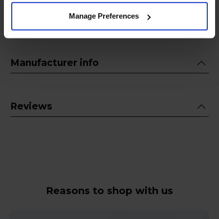
Manage Preferences
Guarantee
Manufacturer info
Reviews
Reasons to shop with us