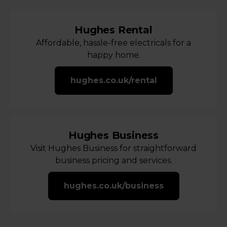
Hughes Rental
Affordable, hassle-free electricals for a
happy home.
hughes.co.uk/rental
Hughes Business
Visit Hughes Business for straightforward
business pricing and services.
hughes.co.uk/business