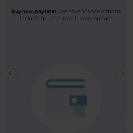
Buy now, pay later.
We have finance options,
including rental, to suit every budget.