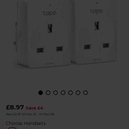
£8.97
Save £4
Was £12.97
(23 Dec 25 - 04 Mar 26)
Choose Handsets