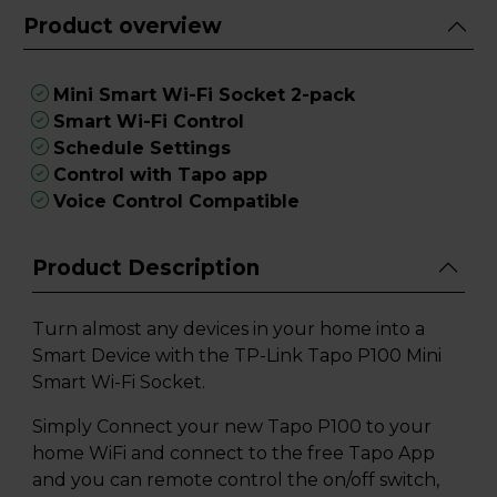
Product overview
Mini Smart Wi-Fi Socket 2-pack
Smart Wi-Fi Control
Schedule Settings
Control with Tapo app
Voice Control Compatible
Product Description
Turn almost any devices in your home into a
Smart Device with the TP-Link Tapo P100 Mini
Smart Wi-Fi Socket.
Simply Connect your new Tapo P100 to your
home WiFi and connect to the free Tapo App
and you can remote control the on/off switch,