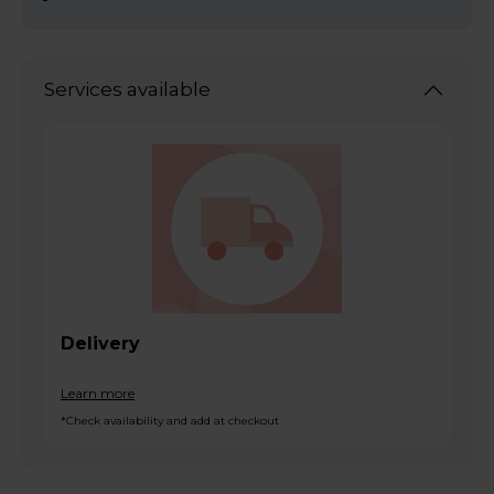
Services available
Delivery
Learn more
*Check availability and add at checkout