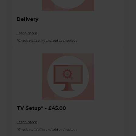
Delivery
Learn more
*Check availability and add at checkout
TV Setup* - £45.00
Learn more
*Check availability and add at checkout