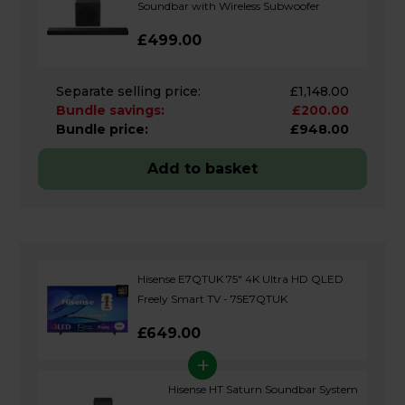
Soundbar with Wireless Subwoofer
£499.00
Separate selling price:
£1,148.00
Bundle savings:
£200.00
Bundle price:
£948.00
Add to basket
Hisense E7QTUK 75" 4K Ultra HD QLED
Freely Smart TV - 75E7QTUK
£649.00
+
Hisense HT Saturn Soundbar System