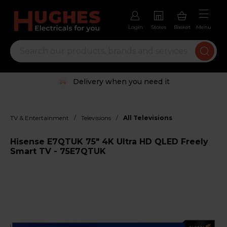
Login
Stores
Basket
Menu
Delivery when you need it
/
/
TV & Entertainment
Televisions
All Televisions
Hisense E7QTUK 75" 4K Ultra HD QLED Freely
Smart TV - 75E7QTUK