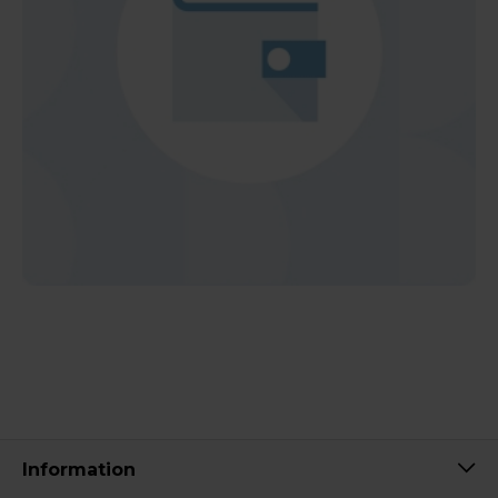
Information