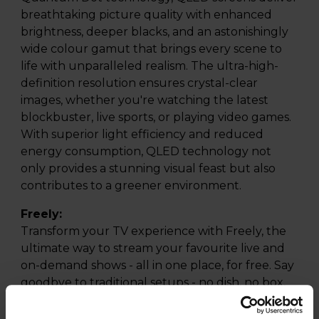
breathtaking picture quality with enhanced
brightness, deeper blacks, and an astonishingly
wide colour gamut that brings every scene to
life with unparalleled realism. The ultra-high-
definition resolution ensures crystal-clear
images, whether you're watching the latest
blockbuster, live sports, or playing video games.
With superior light efficiency and reduced
energy consumption, QLED technology not
only provides a stunning visual feast but also
contributes to a greener environment.
Freely:
Transform your TV experience with Freely, the
ultimate way to stream your favourite live and
on-demand shows - all in one place, for free. Say
goodbye to traditional setups - no dish, no box,
and no aerial needed. Simply connect to Wi-Fi
and access 95 of the UK's most popular