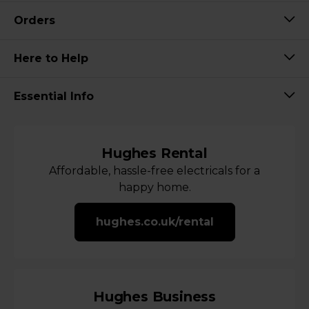
Orders
Here to Help
Essential Info
Hughes Rental
Affordable, hassle-free electricals for a
happy home.
hughes.co.uk/rental
Hughes Business