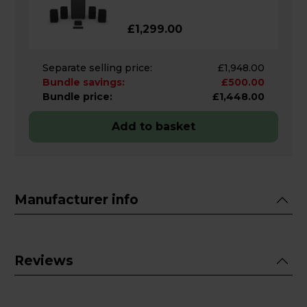
£1,299.00
Separate selling price:
£1,948.00
Bundle savings:
£500.00
Bundle price:
£1,448.00
Add to basket
Manufacturer info
Reviews