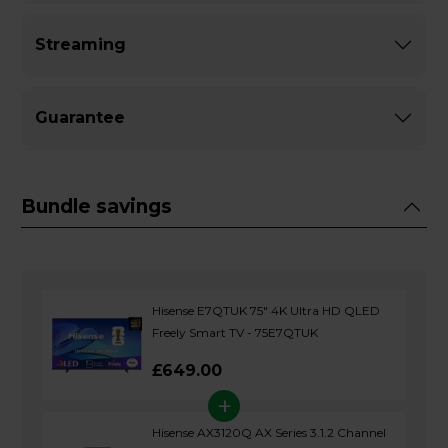
Streaming
Guarantee
Bundle savings
Hisense E7QTUK 75" 4K Ultra HD QLED
Freely Smart TV - 75E7QTUK
£649.00
+
Hisense AX3120Q AX Series 3.1.2 Channel