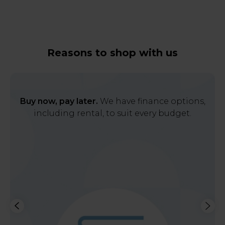
Reasons to shop with us
Buy now, pay later.
We have finance options,
including rental, to suit every budget.