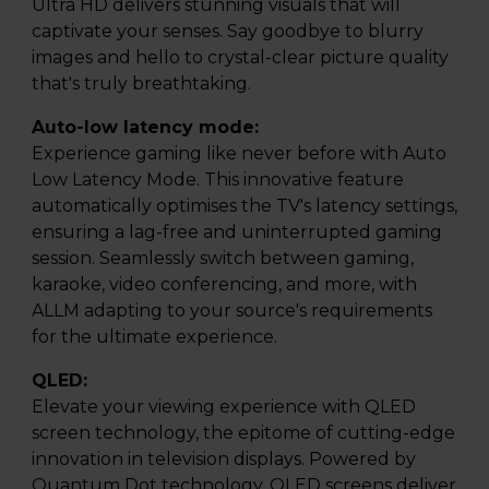
Ultra HD delivers stunning visuals that will
captivate your senses. Say goodbye to blurry
images and hello to crystal-clear picture quality
that's truly breathtaking.
Auto-low latency mode:
Experience gaming like never before with Auto
Low Latency Mode. This innovative feature
automatically optimises the TV's latency settings,
ensuring a lag-free and uninterrupted gaming
session. Seamlessly switch between gaming,
karaoke, video conferencing, and more, with
ALLM adapting to your source's requirements
for the ultimate experience.
QLED:
Elevate your viewing experience with QLED
screen technology, the epitome of cutting-edge
innovation in television displays. Powered by
Quantum Dot technology, QLED screens deliver