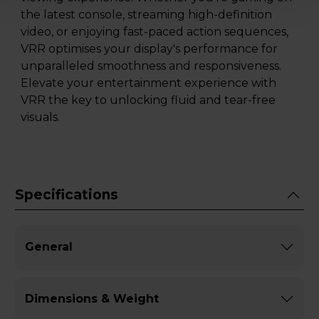
the latest console, streaming high-definition
video, or enjoying fast-paced action sequences,
VRR optimises your display's performance for
unparalleled smoothness and responsiveness.
Elevate your entertainment experience with
VRR the key to unlocking fluid and tear-free
visuals.
Specifications
General
Dimensions & Weight