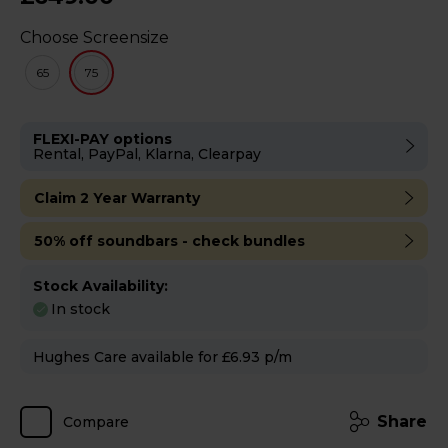
Choose Screensize
65
75
FLEXI-PAY options
Rental, PayPal, Klarna, Clearpay
Claim 2 Year Warranty
50% off soundbars - check bundles
Stock Availability:
In stock
Hughes Care available for £6.93 p/m
Share
Compare