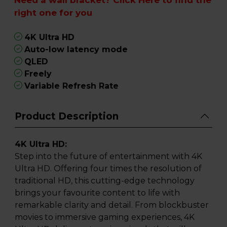
right one for you
4K Ultra HD
Auto-low latency mode
QLED
Freely
Variable Refresh Rate
Product Description
4K Ultra HD:
Step into the future of entertainment with 4K
Ultra HD. Offering four times the resolution of
traditional HD, this cutting-edge technology
brings your favourite content to life with
remarkable clarity and detail. From blockbuster
movies to immersive gaming experiences, 4K