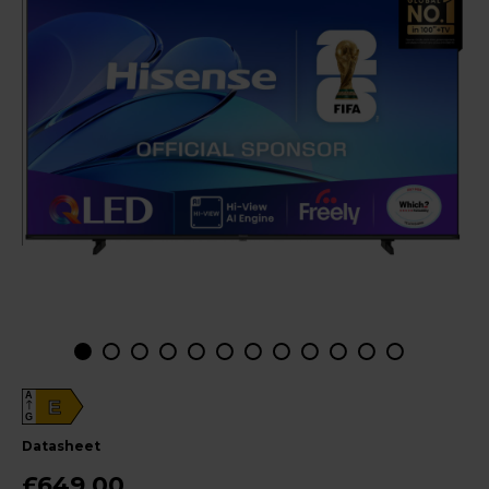
A
E
G
datasheet
£649.00