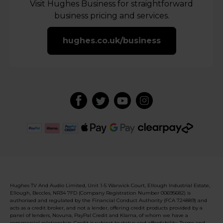
Visit Hughes Business for straightforward
business pricing and services.
hughes.co.uk/business
Hughes TV And Audio Limited, Unit 1-5 Warwick Court, Ellough Industrial Estate,
Ellough, Beccles, NR34 7FD (Company Registration Number 00695682) is
authorised and regulated by the Financial Conduct Authority (FCA 724889) and
acts as a credit broker, and not a lender, offering credit products provided by a
panel of lenders, Novuna, PayPal Credit and Klarna, of whom we have a
commercial relationship. Credit is subject to status and affordability. Terms and