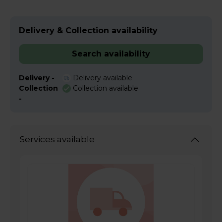
Delivery & Collection availability
Search availability
Delivery -
Delivery available
Collection
Collection available
-
Services available