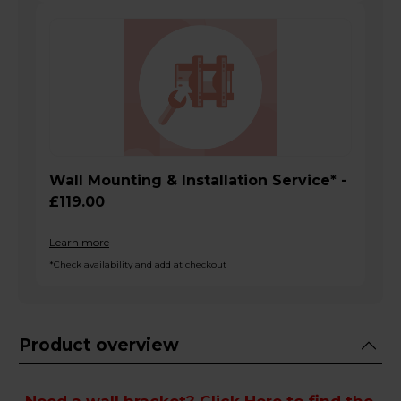
Wall Mounting & Installation Service* -
£119.00
Learn more
*Check availability and add at checkout
Product overview
Need a wall bracket?
Click Here
to find the