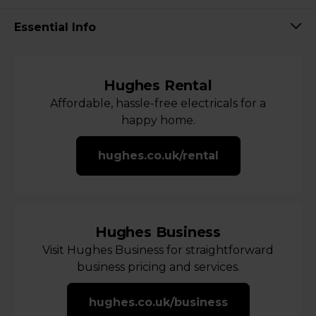
Essential Info
Hughes Rental
Affordable, hassle-free electricals for a
happy home.
hughes.co.uk/rental
Hughes Business
Visit Hughes Business for straightforward
business pricing and services.
hughes.co.uk/business