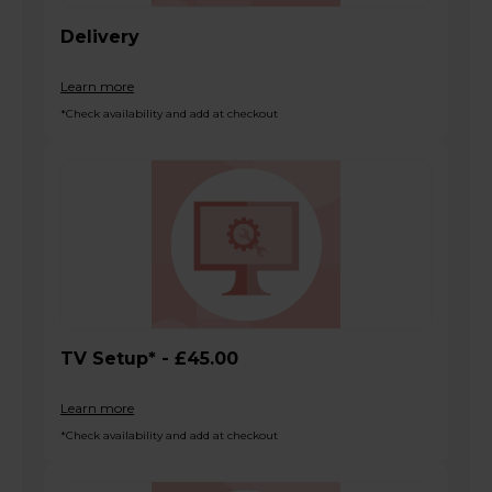
Delivery
Learn more
*Check availability and add at checkout
TV Setup* - £45.00
Learn more
*Check availability and add at checkout