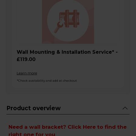
Wall Mounting & Installation Service* -
£119.00
Learn more
*Check availability and add at checkout
Product overview
Need a wall bracket?
Click Here
to find the
right one for you