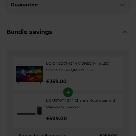
Guarantee
Bundle savings
LG QNED71 43" 4K QNED Mini LED
Smart TV - 43QNED71B6B
£359.00
+
LG US70TY 3.1.1 Channel Soundbar with
Wireless Subwoofer
£599.00
Separate selling price:
£958.00