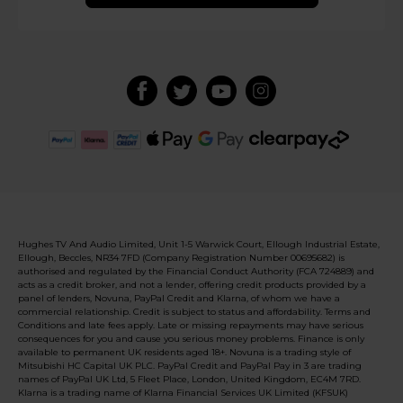
Hughes TV And Audio Limited, Unit 1-5 Warwick Court, Ellough Industrial Estate,
Ellough, Beccles, NR34 7FD (Company Registration Number 00695682) is
authorised and regulated by the Financial Conduct Authority (FCA 724889) and
acts as a credit broker, and not a lender, offering credit products provided by a
panel of lenders, Novuna, PayPal Credit and Klarna, of whom we have a
commercial relationship. Credit is subject to status and affordability. Terms and
Conditions and late fees apply. Late or missing repayments may have serious
consequences for you and cause you serious money problems. Finance is only
available to permanent UK residents aged 18+. Novuna is a trading style of
Mitsubishi HC Capital UK PLC. PayPal Credit and PayPal Pay in 3 are trading
names of PayPal UK Ltd, 5 Fleet Place, London, United Kingdom, EC4M 7RD.
Klarna is a trading name of Klarna Financial Services UK Limited (KFSUK)