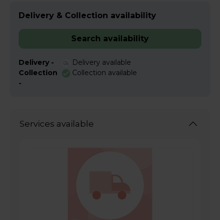
Delivery & Collection availability
Search availability
Delivery -
Delivery available
Collection
Collection available
-
Services available