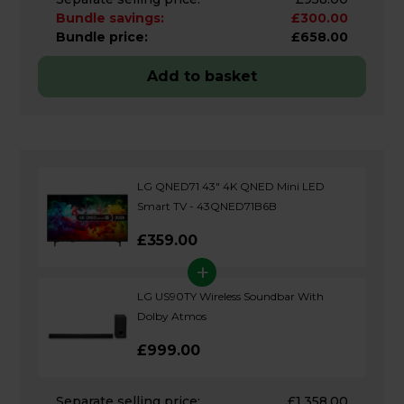
Bundle savings:
£300.00
Bundle price:
£658.00
Add to basket
LG QNED71 43" 4K QNED Mini LED
Smart TV - 43QNED71B6B
£359.00
+
LG US90TY Wireless Soundbar With
Dolby Atmos
£999.00
Separate selling price:
£1,358.00