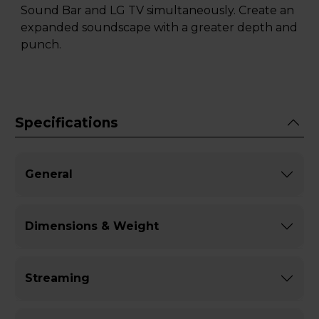
Sound Bar and LG TV simultaneously. Create an
expanded soundscape with a greater depth and
punch.
Specifications
General
Dimensions & Weight
Streaming