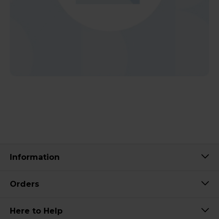
Information
Orders
Here to Help