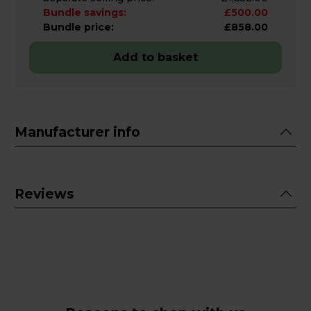
Bundle savings:
£500.00
Bundle price:
£858.00
Add to basket
Manufacturer info
Reviews