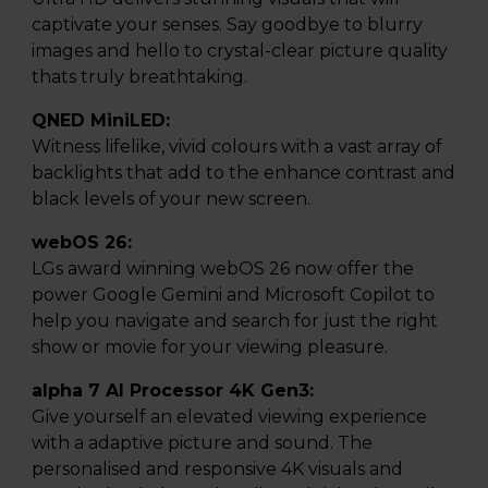
captivate your senses. Say goodbye to blurry
images and hello to crystal-clear picture quality
thats truly breathtaking.
QNED MiniLED:
Witness lifelike, vivid colours with a vast array of
backlights that add to the enhance contrast and
black levels of your new screen.
webOS 26:
LGs award winning webOS 26 now offer the
power Google Gemini and Microsoft Copilot to
help you navigate and search for just the right
show or movie for your viewing pleasure.
alpha 7 AI Processor 4K Gen3:
Give yourself an elevated viewing experience
with a adaptive picture and sound. The
personalised and responsive 4K visuals and