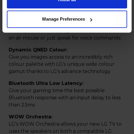
AI Magic Remote:
Navigate your TVs many features with ease and
point like an air mouse with the inlcuded AI
Manage Preferences
Magic Remote. Using a motion sensor and scroll
wheel you can click, drag, and drop to use it like
an air mouse or just speak for voice commands.
Dynamic QNED Colour:
Give you images access to an incredibly rich
colour palette with LG's unique wide colour
gamut thanks to LG's advance technology.
Bluetooth Ultra Low Latency:
Give your gaming time the best possible
Bluetooth response with an input delay to less
than 2.5ms.
WOW Orchestra:
LG's WOW Orchestra allows your new LG TV to
uses the speakers on both a compatible LG