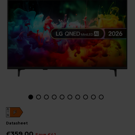
A
F
G
datasheet
£359.00
Save £41