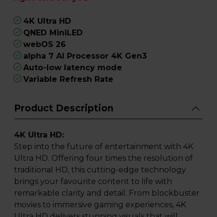
4K Ultra HD
QNED MiniLED
webOS 26
alpha 7 AI Processor 4K Gen3
Auto-low latency mode
Variable Refresh Rate
Product Description
4K Ultra HD:
Step into the future of entertainment with 4K
Ultra HD. Offering four times the resolution of
traditional HD, this cutting-edge technology
brings your favourite content to life with
remarkable clarity and detail. From blockbuster
movies to immersive gaming experiences, 4K
Ultra HD delivers stunning visuals that will