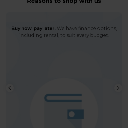
Reasons to shop with us
Buy now, pay later.
We have finance options,
including rental, to suit every budget.