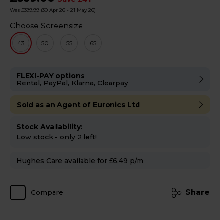
Was £399.99
(30 Apr 26 - 21 May 26)
Choose Screensize
43
50
55
65
FLEXI-PAY options
Rental, PayPal, Klarna, Clearpay
Sold as an Agent of Euronics Ltd
Stock Availability:
Low stock - only 2 left!
Hughes Care available for £6.49 p/m
Share
Compare