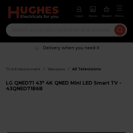
Login
Stores
Basket
Menu
Delivery when you need it
/
/
TV & Entertainment
Televisions
All Televisions
LG QNED71 43" 4K QNED Mini LED Smart TV -
43QNED71B6B