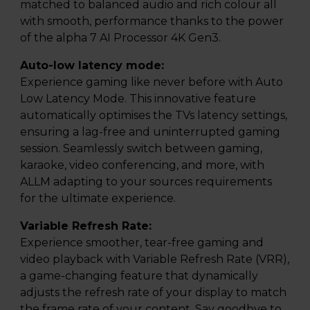
matched to balanced audio and rich colour all
with smooth, performance thanks to the power
of the alpha 7 AI Processor 4K Gen3.
Auto-low latency mode:
Experience gaming like never before with Auto
Low Latency Mode. This innovative feature
automatically optimises the TVs latency settings,
ensuring a lag-free and uninterrupted gaming
session. Seamlessly switch between gaming,
karaoke, video conferencing, and more, with
ALLM adapting to your sources requirements
for the ultimate experience.
Variable Refresh Rate:
Experience smoother, tear-free gaming and
video playback with Variable Refresh Rate (VRR),
a game-changing feature that dynamically
adjusts the refresh rate of your display to match
the frame rate of your content. Say goodbye to