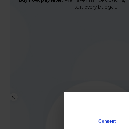
Buy now, pay later.
We have finance options, in
suit every budget.
Consent