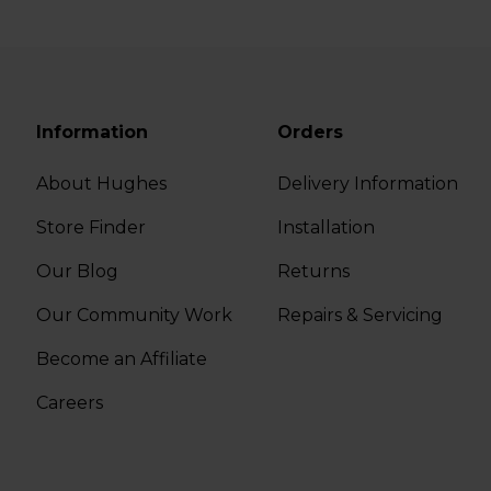
Information
Orders
About Hughes
Delivery Information
Store Finder
Installation
Our Blog
Returns
Our Community Work
Repairs & Servicing
Become an Affiliate
Careers