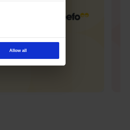
Allow all