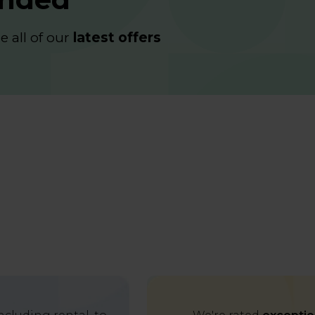
 all of our
latest offers