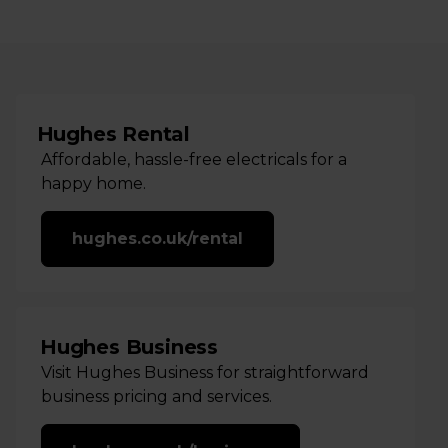
Hughes Rental
Affordable, hassle-free electricals for a
happy home.
hughes.co.uk/rental
Hughes Business
Visit Hughes Business for straightforward
business pricing and services.