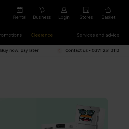
Rental
Business
Login
Stores
Basket
romotions
Clearance
Services and advice
Buy now, pay later
Contact us - 0371 231 3113