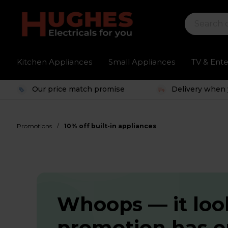
Kitchen Appliances
Small Appliances
TV & Ent
Our price match promise
Delivery when 
/
Promotions
10% off built-in appliances
Whoops — it look
promotion has 