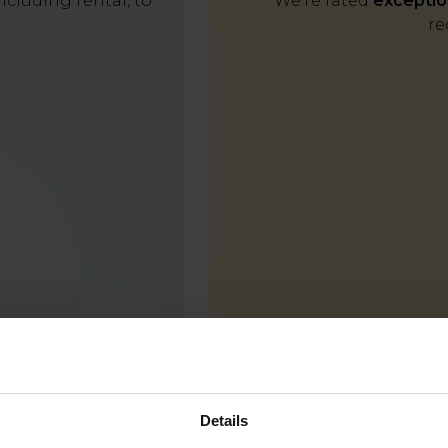
cluding rental, to
We're rated
exceptio
re
Details