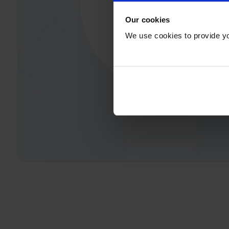
Our cookies
We use cookies to provide yo