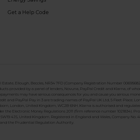
Get a Help Code
al Estate, Ellough, Beccles, NR34 7FD (Company Registration Number 00695682)
roducts provided by a panel of lenders, Novuna, PayPal Credit and Klarna, of wh
g repayments may have serious consequences for you and cause you serious mon
Credit and PayPal Pay in 3 are trading names of PayPal UK Ltd, 5 Fleet Place,
orn, London, United Kingdom, WC2B 6NH. Klarna is authorised and regulated by
er the Electronic Money Regulations 2011 (firm reference number 1021834). Pro
 SW19 4JS, United Kingdom. Registered in England and Wales, Company No. 48
 and the Prudential Regulation Authority.