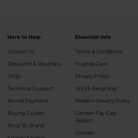
Here to Help
Essential Info
Contact Us
Terms & Conditions
Discounts & Vouchers
Hughes Care
FAQs
Privacy Policy
Technical Support
WEEE Recycling
Rental Payment
Modern Slavery Policy
Buying Guides
Gender Pay Gap
Report
Shop By Brand
Cookies
Energy Savings