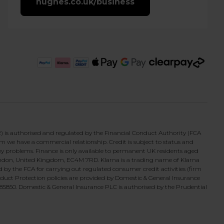
hughes.co.uk/business
 is authorised and regulated by the Financial Conduct Authority (FCA
om we have a commercial relationship. Credit is subject to status and
ey problems. Finance is only available to permanent UK residents aged
 London, United Kingdom, EC4M 7RD. Klarna is a trading name of Klarna
 the FCA for carrying out regulated consumer credit activities (firm
duct Protection policies are provided by Domestic & General Insurance
5850. Domestic & General Insurance PLC is authorised by the Prudential