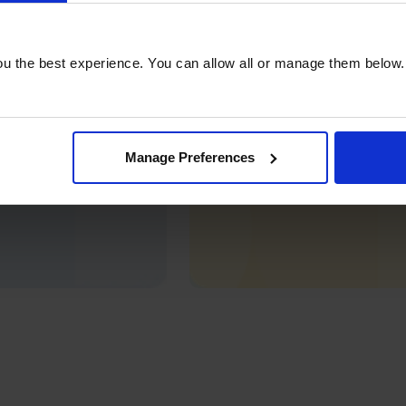
u the best experience. You can allow all or manage them below.
Manage Preferences