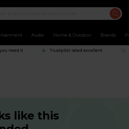
ertainment
Audio
Home & Outdoor
Brands
P
you need it
Trustpilot rated excellent
s like this
ended