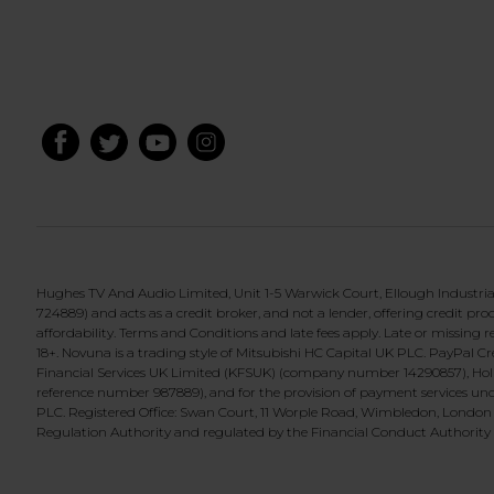
Hughes TV And Audio Limited, Unit 1-5 Warwick Court, Ellough Industri
724889) and acts as a credit broker, and not a lender, offering credit p
affordability. Terms and Conditions and late fees apply. Late or missin
18+. Novuna is a trading style of Mitsubishi HC Capital UK PLC. PayPal 
Financial Services UK Limited (KFSUK) (company number 14290857), Holb
reference number 987889), and for the provision of payment services und
PLC. Registered Office: Swan Court, 11 Worple Road, Wimbledon, London
Regulation Authority and regulated by the Financial Conduct Authority