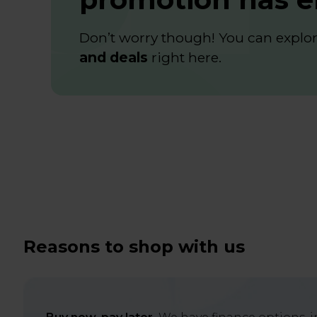
Don’t worry though! You can explore
and deals
right
here
.
Reasons to shop with us