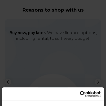
Reasons to shop with us
Buy now, pay later.
We have finance options,
including rental, to suit every budget.