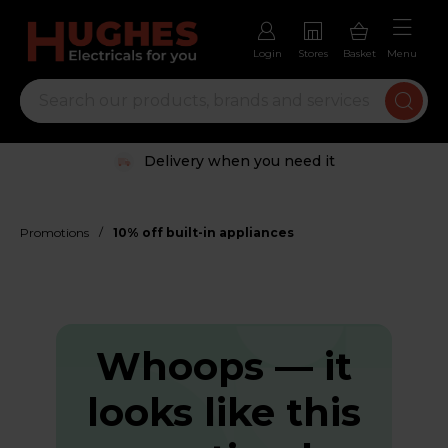
Login
Stores
Basket
Menu
Delivery when you need it
/
Promotions
10% off built-in appliances
Whoops — it
looks like this