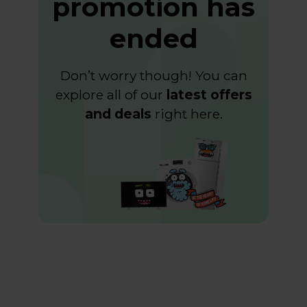
promotion has
ended
Don’t worry though! You can
explore all of our
latest offers
and deals
right
here
.