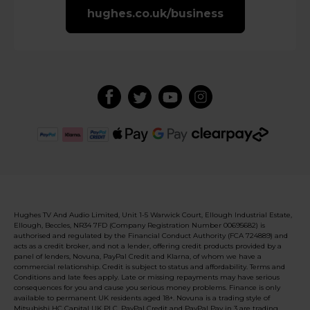
hughes.co.uk/business
Hughes TV And Audio Limited, Unit 1-5 Warwick Court, Ellough Industrial Estate,
Ellough, Beccles, NR34 7FD (Company Registration Number 00695682) is
authorised and regulated by the Financial Conduct Authority (FCA 724889) and
acts as a credit broker, and not a lender, offering credit products provided by a
panel of lenders, Novuna, PayPal Credit and Klarna, of whom we have a
commercial relationship. Credit is subject to status and affordability. Terms and
Conditions and late fees apply. Late or missing repayments may have serious
consequences for you and cause you serious money problems. Finance is only
available to permanent UK residents aged 18+. Novuna is a trading style of
Mitsubishi HC Capital UK PLC. PayPal Credit and PayPal Pay in 3 are trading