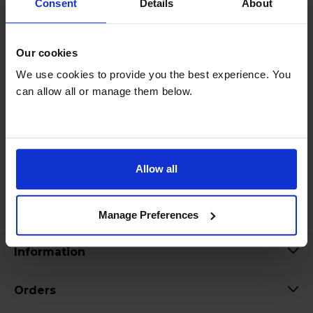
Consent
Details
About
Our cookies
We use cookies to provide you the best experience. You
can allow all or manage them below.
Allow all
Manage Preferences
Information
Orders