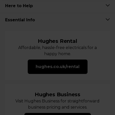
Here to Help
Essential Info
Hughes Rental
Affordable, hassle-free electricals for a
happy home.
hughes.co.uk/rental
Hughes Business
Visit Hughes Business for straightforward
business pricing and services.