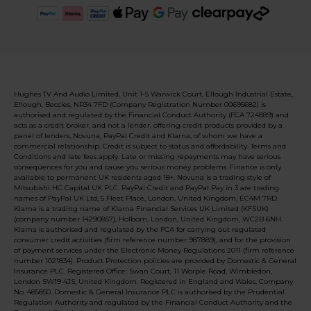
Hughes TV And Audio Limited, Unit 1-5 Warwick Court, Ellough Industrial Estate,
Ellough, Beccles, NR34 7FD (Company Registration Number 00695682) is
authorised and regulated by the Financial Conduct Authority (FCA 724889) and
acts as a credit broker, and not a lender, offering credit products provided by a
panel of lenders, Novuna, PayPal Credit and Klarna, of whom we have a
commercial relationship. Credit is subject to status and affordability. Terms and
Conditions and late fees apply. Late or missing repayments may have serious
consequences for you and cause you serious money problems. Finance is only
available to permanent UK residents aged 18+. Novuna is a trading style of
Mitsubishi HC Capital UK PLC. PayPal Credit and PayPal Pay in 3 are trading
names of PayPal UK Ltd, 5 Fleet Place, London, United Kingdom, EC4M 7RD.
Klarna is a trading name of Klarna Financial Services UK Limited (KFSUK)
(company number 14290857), Holborn, London, United Kingdom, WC2B 6NH.
Klarna is authorised and regulated by the FCA for carrying out regulated
consumer credit activities (firm reference number 987889), and for the provision
of payment services under the Electronic Money Regulations 2011 (firm reference
number 1021834). Product Protection policies are provided by Domestic & General
Insurance PLC. Registered Office: Swan Court, 11 Worple Road, Wimbledon,
London SW19 4JS, United Kingdom. Registered in England and Wales, Company
No. 485850. Domestic & General Insurance PLC is authorised by the Prudential
Regulation Authority and regulated by the Financial Conduct Authority and the