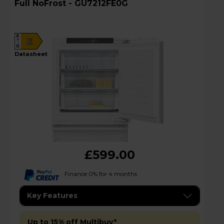
Full NoFrost - GU7212FE0G
A
E
G
datasheet
£599.00
Finance 0% for 4 months
Key Features
Up to 15% off Multibuy*