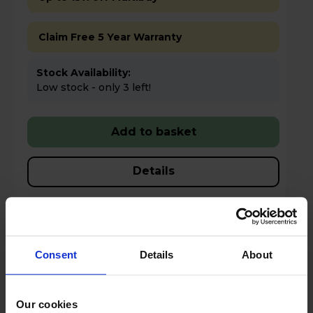
Claim Free 5 Year Warranty
Stock Availability:
Low stock - only 3 left!
Add to basket
Details
Compare
Share
Consent
Details
About
NEFF N 30 Fully Integrated Full-Sized
Dishwasher - S153HKX03G
Our cookies