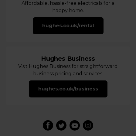
Affordable, hassle-free electricals for a
happy home.
hughes.co.uk/rental
Hughes Business
Visit Hughes Business for straightforward
business pricing and services.
hughes.co.uk/business