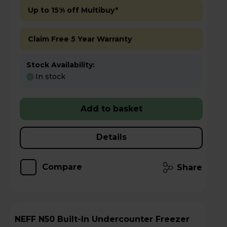
Up to 15% off Multibuy*
Claim Free 5 Year Warranty
Stock Availability:
In stock
Add to basket
Details
Compare
Share
NEFF N50 Built-In Undercounter Freezer