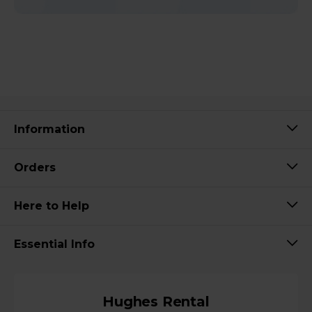
Information
Orders
Here to Help
Essential Info
Hughes Rental