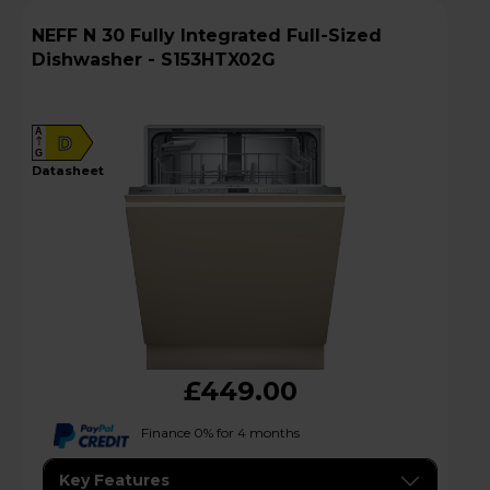
NEFF N 30 Fully Integrated Full-Sized
Dishwasher - S153HTX02G
A
D
G
datasheet
£449.00
Finance 0% for 4 months
Key Features