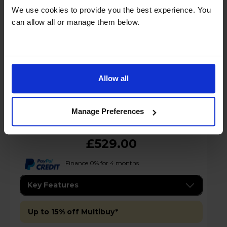
We use cookies to provide you the best experience. You
can allow all or manage them below.
A
D
G
datasheet
Allow all
Manage Preferences
£529.00
Finance 0% for 4 months
Key Features
Up to 15% off Multibuy*