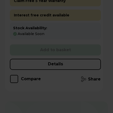
Claim Free 5 Year Warranty
Interest free credit available
Stock Availability:
Available Soon
Add to basket
Details
Compare
Share