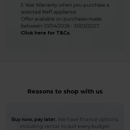
5 Year Warranty when you purchase a
selected Neff appliance.
Offer available on purchases made
between: 01/04/2026 - 31/03/2027.
Click here for T&Cs.
Reasons to shop with us
Buy now, pay later.
We have finance options,
including rental, to suit every budget.