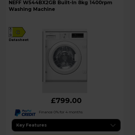
NEFF W544BX2GB Built-In 8kg 1400rpm
Washing Machine
A
C
G
datasheet
£799.00
Finance 0% for 4 months
Key Features