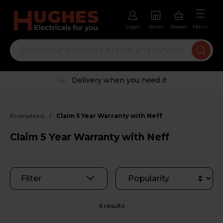
Login
Stores
Basket
Menu
Delivery when you need it
/
Promotions
Claim 5 Year Warranty with Neff
Claim 5 Year Warranty with Neff
Filter
6 results