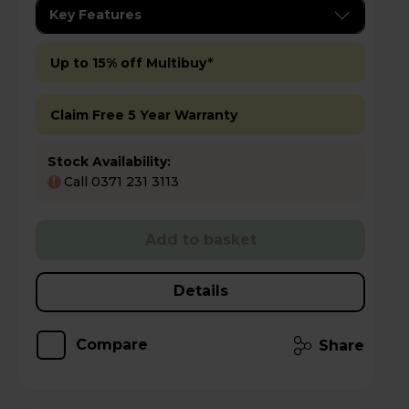
Key Features
Up to 15% off Multibuy*
Claim Free 5 Year Warranty
Stock Availability:
Call 0371 231 3113
!
Add to basket
Details
Compare
Share