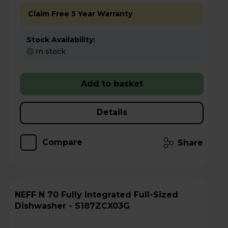
Claim Free 5 Year Warranty
Stock Availability:
In stock
Add to basket
Details
Compare
Share
NEFF N 70 Fully Integrated Full-Sized
Dishwasher - S187ZCX03G