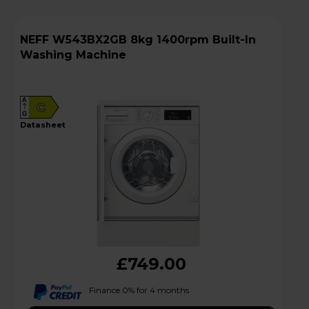
NEFF W543BX2GB 8kg 1400rpm Built-In
Washing Machine
A
C
G
datasheet
£749.00
Finance 0% for 4 months