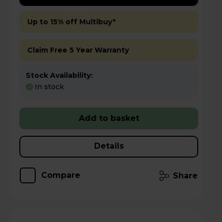
Up to 15% off Multibuy*
Claim Free 5 Year Warranty
Stock Availability:
In stock
Add to basket
Details
Compare
Share