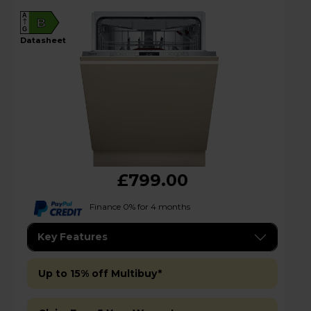
A
B
G
datasheet
£799.00
Finance 0% for 4 months
Key Features
Up to 15% off Multibuy*