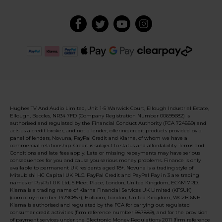
Hughes TV And Audio Limited, Unit 1-5 Warwick Court, Ellough Industrial Estate,
Ellough, Beccles, NR34 7FD (Company Registration Number 00695682) is
authorised and regulated by the Financial Conduct Authority (FCA 724889) and
acts as a credit broker, and not a lender, offering credit products provided by a
panel of lenders, Novuna, PayPal Credit and Klarna, of whom we have a
commercial relationship. Credit is subject to status and affordability. Terms and
Conditions and late fees apply. Late or missing repayments may have serious
consequences for you and cause you serious money problems. Finance is only
available to permanent UK residents aged 18+. Novuna is a trading style of
Mitsubishi HC Capital UK PLC. PayPal Credit and PayPal Pay in 3 are trading
names of PayPal UK Ltd, 5 Fleet Place, London, United Kingdom, EC4M 7RD.
Klarna is a trading name of Klarna Financial Services UK Limited (KFSUK)
(company number 14290857), Holborn, London, United Kingdom, WC2B 6NH.
Klarna is authorised and regulated by the FCA for carrying out regulated
consumer credit activities (firm reference number 987889), and for the provision
of payment services under the Electronic Money Regulations 2011 (firm reference