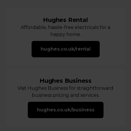
Hughes Rental
Affordable, hassle-free electricals for a
happy home.
hughes.co.uk/rental
Hughes Business
Visit Hughes Business for straightforward
business pricing and services.
hughes.co.uk/business