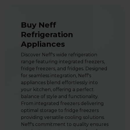
Buy Neff
Refrigeration
Appliances
Discover Neff's wide refrigeration
range featuring integrated freezers,
fridge freezers, and fridges. Designed
for seamless integration, Neff's
appliances blend effortlessly into
your kitchen, offering a perfect
balance of style and functionality.
From integrated freezers delivering
optimal storage to fridge freezers
providing versatile cooling solutions.
Neff's commitment to quality ensures