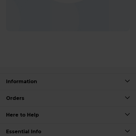
Information
Orders
Here to Help
Essential Info