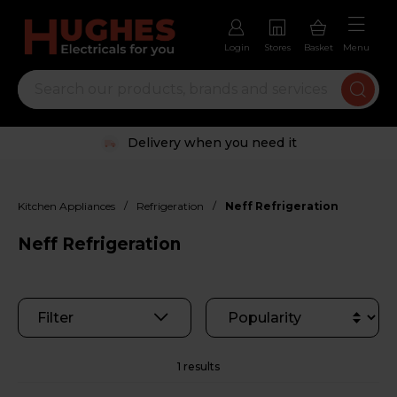
Login
Stores
Basket
Menu
Delivery when you need it
/
/
Kitchen Appliances
Refrigeration
Neff Refrigeration
Neff Refrigeration
Filter
1 results