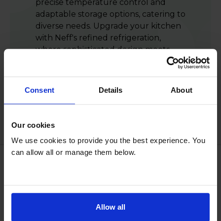
precise temperature control and
adaptable storage options, catering to
diverse needs. Upgrade your kitchen
with Neff's refined refrigeration,
where sophisticated design meets
advanced technology, guaranteeing
freshness and organisation while
enhancing the aesthetic appeal of
Consent
Details
About
your culinary space.
Our cookies
We use cookies to provide you the best experience. You
can allow all or manage them below.
Reasons to shop with us
Allow all