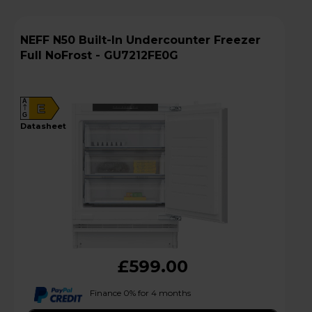
NEFF N50 Built-In Undercounter Freezer
Full NoFrost - GU7212FE0G
A
E
G
datasheet
£599.00
Finance 0% for 4 months