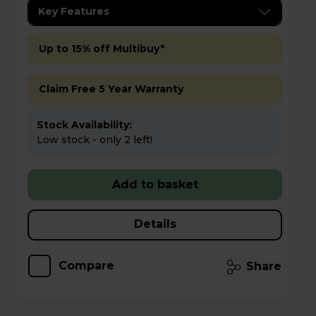
Key Features
Up to 15% off Multibuy*
Claim Free 5 Year Warranty
Stock Availability:
Low stock - only 2 left!
Add to basket
Details
Compare
Share