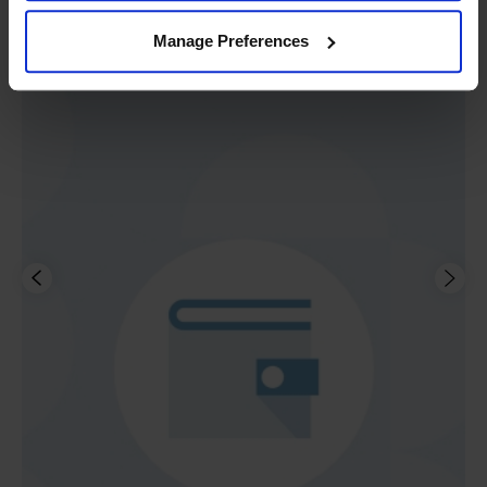
Manage Preferences
Buy now, pay later.
We have finance options,
including rental, to suit every budget.