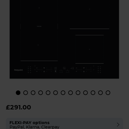
£291.00
FLEXI-PAY options
PayPal, Klarna, Clearpay