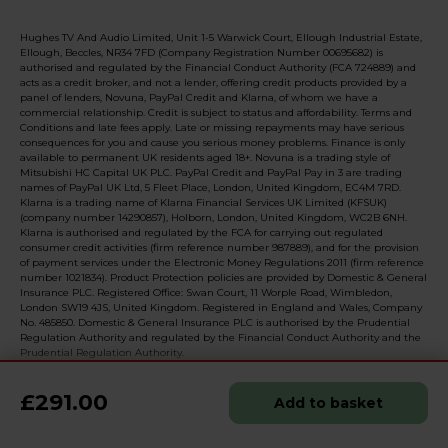
Hughes TV And Audio Limited, Unit 1-5 Warwick Court, Ellough Industrial Estate,
Ellough, Beccles, NR34 7FD (Company Registration Number 00695682) is
authorised and regulated by the Financial Conduct Authority (FCA 724889) and
acts as a credit broker, and not a lender, offering credit products provided by a
panel of lenders, Novuna, PayPal Credit and Klarna, of whom we have a
commercial relationship. Credit is subject to status and affordability. Terms and
Conditions and late fees apply. Late or missing repayments may have serious
consequences for you and cause you serious money problems. Finance is only
available to permanent UK residents aged 18+. Novuna is a trading style of
Mitsubishi HC Capital UK PLC. PayPal Credit and PayPal Pay in 3 are trading
names of PayPal UK Ltd, 5 Fleet Place, London, United Kingdom, EC4M 7RD.
Klarna is a trading name of Klarna Financial Services UK Limited (KFSUK)
(company number 14290857), Holborn, London, United Kingdom, WC2B 6NH.
Klarna is authorised and regulated by the FCA for carrying out regulated
consumer credit activities (firm reference number 987889), and for the provision
of payment services under the Electronic Money Regulations 2011 (firm reference
number 1021834). Product Protection policies are provided by Domestic & General
Insurance PLC. Registered Office: Swan Court, 11 Worple Road, Wimbledon,
London SW19 4JS, United Kingdom. Registered in England and Wales, Company
No. 485850. Domestic & General Insurance PLC is authorised by the Prudential
Regulation Authority and regulated by the Financial Conduct Authority and the
Prudential Regulation Authority.
£291.00
Add to basket
© 2026 Realised with Shopware