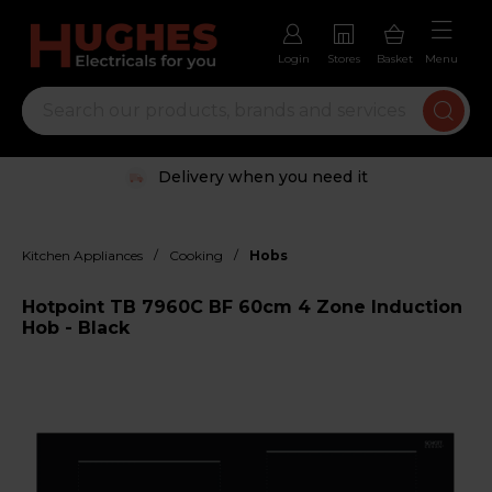
Login
Stores
Basket
Menu
Delivery when you need it
/
/
Kitchen Appliances
Cooking
Hobs
Hotpoint TB 7960C BF 60cm 4 Zone Induction
Hob - Black