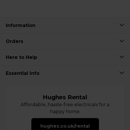
Information
Orders
Here to Help
Essential Info
Hughes Rental
Affordable, hassle-free electricals for a
happy home.
hughes.co.uk/rental