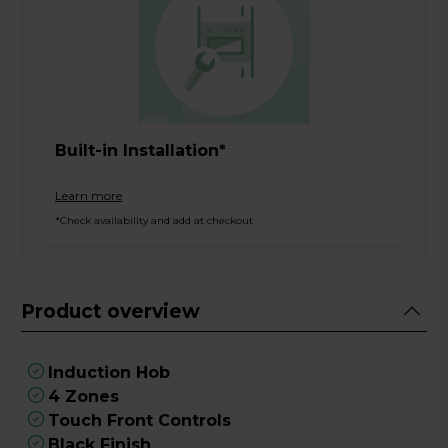
Built-in Installation*
Learn more
*Check availability and add at checkout
Product overview
Induction Hob
4 Zones
Touch Front Controls
Black Finish