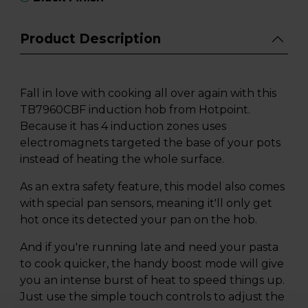
Product Description
Fall in love with cooking all over again with this
TB7960CBF induction hob from Hotpoint.
Because it has 4 induction zones uses
electromagnets targeted the base of your pots
instead of heating the whole surface.
As an extra safety feature, this model also comes
with special pan sensors, meaning it'll only get
hot once its detected your pan on the hob.
And if you're running late and need your pasta
to cook quicker, the handy boost mode will give
you an intense burst of heat to speed things up.
Just use the simple touch controls to adjust the