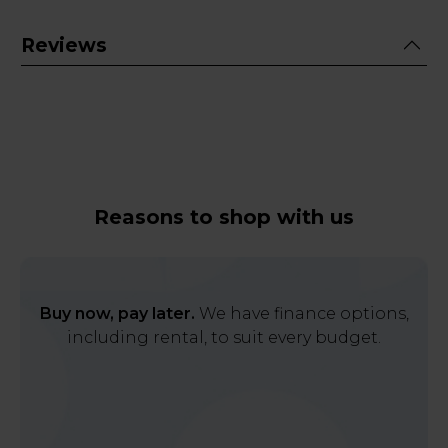
Reviews
Reasons to shop with us
Buy now, pay later.
We have finance options,
including rental, to suit every budget.