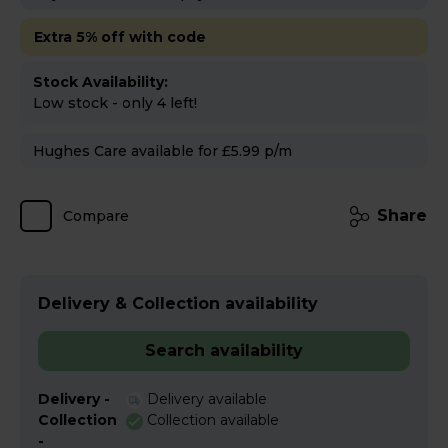
Extra 5% off with code
Stock Availability:
Low stock - only 4 left!
Hughes Care available for £5.99 p/m
Share
Compare
Delivery & Collection availability
Search availability
Delivery -
Delivery available
Collection
Collection available
-