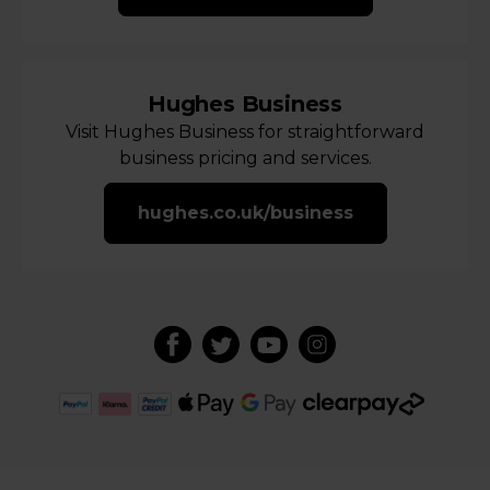
Hughes Business
Visit Hughes Business for straightforward
business pricing and services.
hughes.co.uk/business