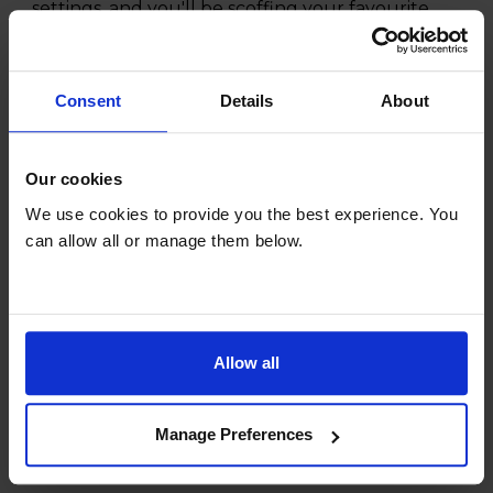
settings, and you'll be scoffing your favourite
meal in no time.
Consent
Details
About
Our cookies
We use cookies to provide you the best experience. You
can allow all or manage them below.
Allow all
Manage Preferences