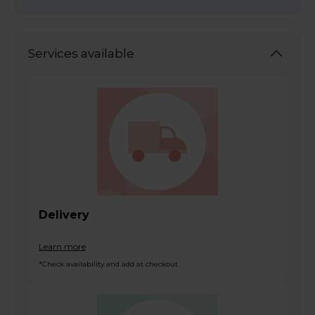
Services available
Delivery
Learn more
*Check availability and add at checkout