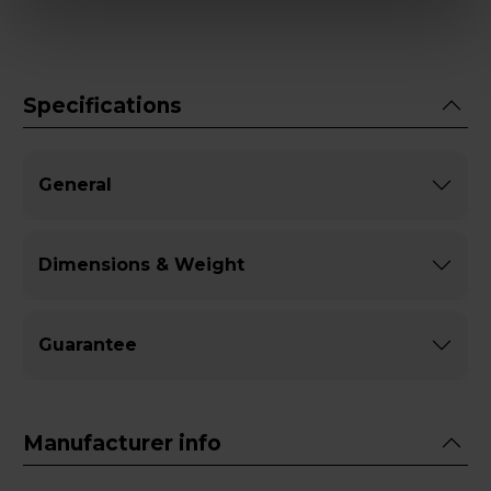
Specifications
General
Dimensions & Weight
Guarantee
Manufacturer info