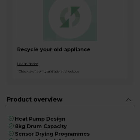
Recycle your old appliance
Learn more
*Check availability and add at checkout
Product overview
Heat Pump Design
8kg Drum Capacity
Sensor Drying Programmes