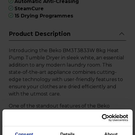
Automatic Anti-Creasing
SteamCure
15 Drying Programmes
Product Description
Introducing the Beko BM3T3833W 8kg Heat
Pump Tumble Dryer in sleek white, an essential
addition to any modern laundry room. This
state-of-the-art appliance combines cutting-
edge technology with user-friendly features to
ensure your clothes are dried efficiently and
with the utmost care.
One of the standout features of the Beko
BM3T3833W is its innovative Heat Pump
Technology. This efficient system gently
circulates hot air to dry clothes at lower
Consent
Details
About
temperatures while maintaining superior drying