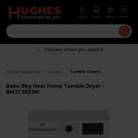
Login
Stores
Basket
Menu
Delivery when you need it
/
/
Kitchen Appliances
Laundry
Tumble Dryers
Beko 8kg Heat Pump Tumble Dryer -
BM3T3833W