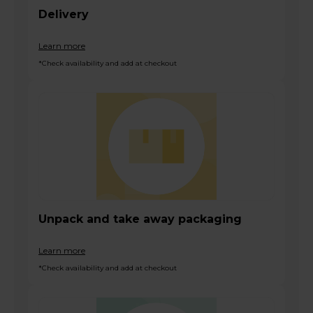
Delivery
Learn more
*Check availability and add at checkout
Unpack and take away packaging
Learn more
*Check availability and add at checkout