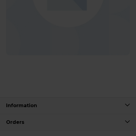
Information
Orders