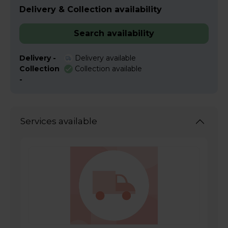
Delivery & Collection availability
Search availability
Delivery -
Delivery available
Collection
Collection available
-
Services available