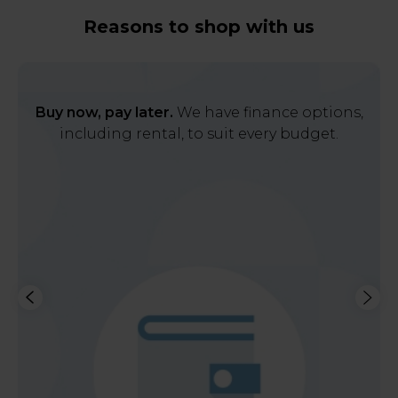
Reasons to shop with us
Buy now, pay later.
We have finance options,
including rental, to suit every budget.