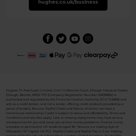
hughes.co.uk/business
Hughes TV And Audio Limited, Unit 1-5 Warwick Court, Ellough Industrial Estate,
Ellough, Beccles, NR34 7FD (Company Registration Number 00695682) is
authorised and regulated by the Financial Conduct Authority (FCA 724889) and
acts as a credit broker, and not a lender, offering credit products provided by a
panel of lenders, Novuna, PayPal Credit and Klarna, of whom we have a
commercial relationship. Credit is subject to status and affordability. Terms and
Conditions and late fees apply. Late or missing repayments may have serious
consequences for you and cause you serious money problems. Finance is only
available to permanent UK residents aged 18+. Novuna is a trading style of
Mitsubishi HC Capital UK PLC. PayPal Credit and PayPal Pay in 3 are trading
names of PayPal UK Ltd, 5 Fleet Place, London, United Kingdom, EC4M 7RD.