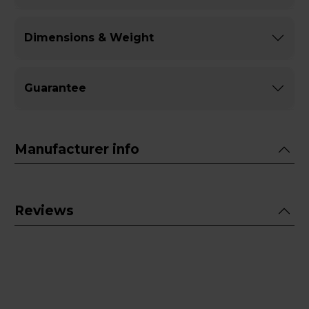
Dimensions & Weight
Guarantee
Manufacturer info
Reviews