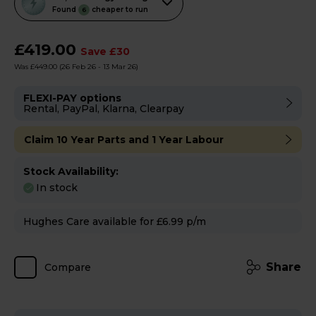
action
Found
cheaper to run
6
will
open
£419.00
Save £30
Youreko's
Was £449.00
(26 Feb 26 - 13 Mar 26)
Energy
Savings
FLEXI-PAY options
Rental, PayPal, Klarna, Clearpay
Tool.
Claim 10 Year Parts and 1 Year Labour
Stock Availability:
In stock
Hughes Care available for £6.99 p/m
Share
Compare