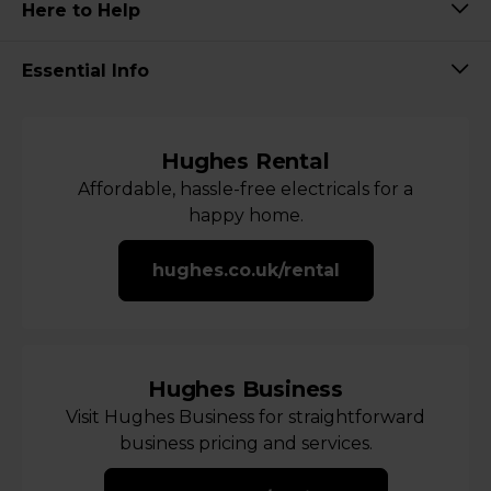
Here to Help
Essential Info
Hughes Rental
Affordable, hassle-free electricals for a
happy home.
hughes.co.uk/rental
Hughes Business
Visit Hughes Business for straightforward
business pricing and services.