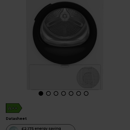
A++
datasheet
This
£2,175
energy saving