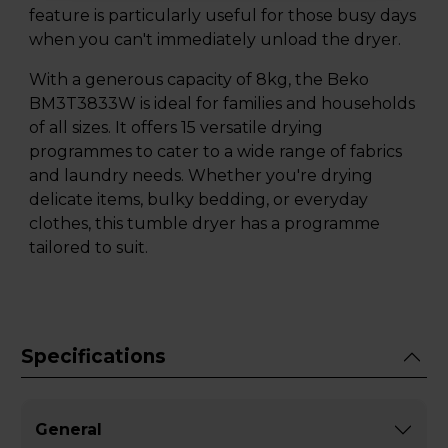
feature is particularly useful for those busy days
when you can't immediately unload the dryer.
With a generous capacity of 8kg, the Beko
BM3T3833W is ideal for families and households
of all sizes. It offers 15 versatile drying
programmes to cater to a wide range of fabrics
and laundry needs. Whether you're drying
delicate items, bulky bedding, or everyday
clothes, this tumble dryer has a programme
tailored to suit.
Specifications
General