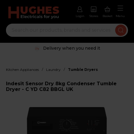
Login
Stores
Basket
Menu
Delivery when you need it
/
/
Kitchen Appliances
Laundry
Tumble Dryers
Indesit Sensor Dry 8kg Condenser Tumble
Dryer - C YD C82 BBGL UK