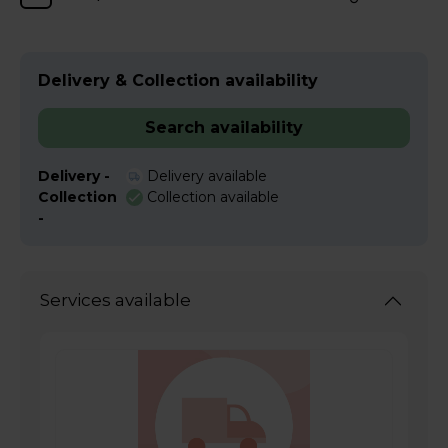
Delivery & Collection availability
Search availability
Delivery -
Delivery available
Collection
Collection available
-
Services available