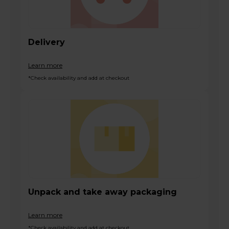
Delivery
Learn more
*Check availability and add at checkout
Unpack and take away packaging
Learn more
*Check availability and add at checkout