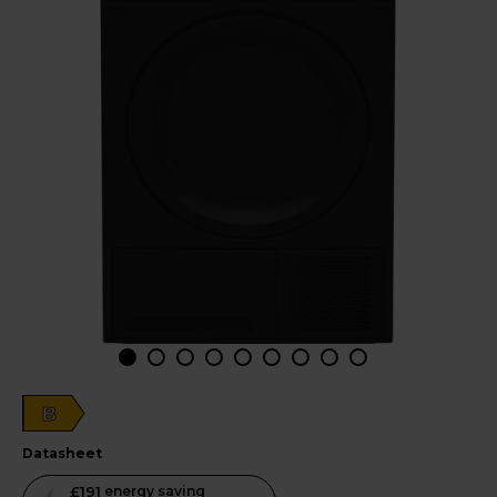
B
datasheet
This
£191
energy saving