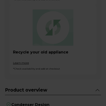
Recycle your old appliance
Learn more
*Check availability and add at checkout
Product overview
Condenser Design