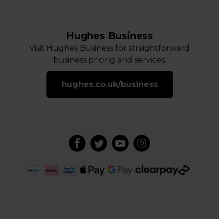
Hughes Business
Visit Hughes Business for straightforward
business pricing and services.
hughes.co.uk/business