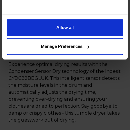
fabrics and drying needs, this tumble dryer
offers versatility and flexibility. Whether you
need to dry delicate garments or bulky towels,
there is a programme to suit every load. Take
Allow all
control of your laundry schedule with the Start
Delay function, allowing you to set the dryer to
operate at a time that fits your routine, perfect
Manage Preferences
for busy households.
Experience optimal drying results with the
Condenser Sensor Dry technology of the Indesit
CYDC82BBGLUK. This intelligent sensor detects
the moisture levels in the drum and
automatically adjusts the drying time,
preventing over-drying and ensuring your
clothes are dried to perfection. Say goodbye to
damp or crispy clothes - this tumble dryer takes
the guesswork out of drying.