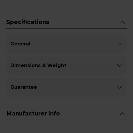
Specifications
General
Dimensions & Weight
Guarantee
Manufacturer info