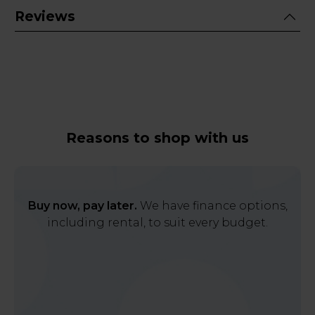
Reviews
Reasons to shop with us
Buy now, pay later.
We have finance options,
including rental, to suit every budget.