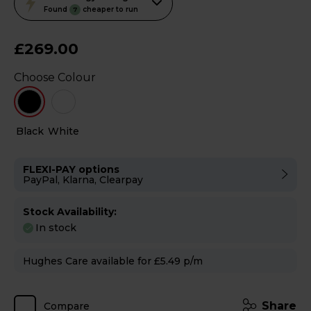
action
Found
cheaper to run
7
will
open
£269.00
Youreko's
Choose Colour
Energy
Savings
Tool.
Black
White
FLEXI-PAY options
PayPal, Klarna, Clearpay
Stock Availability:
In stock
Hughes Care available for £5.49 p/m
Share
Compare