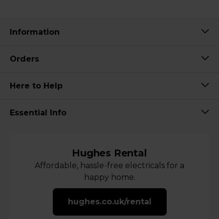
Information
Orders
Here to Help
Essential Info
Hughes Rental
Affordable, hassle-free electricals for a
happy home.
hughes.co.uk/rental