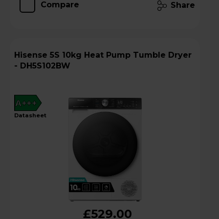
Compare
Share
Hisense 5S 10kg Heat Pump Tumble Dryer
- DH5S102BW
A+++
datasheet
£529.00