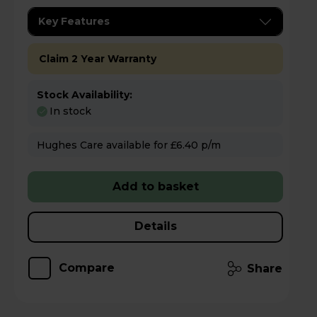
Key Features
Claim 2 Year Warranty
Stock Availability:
In stock
Hughes Care available for £6.40 p/m
Add to basket
Details
Compare
Share