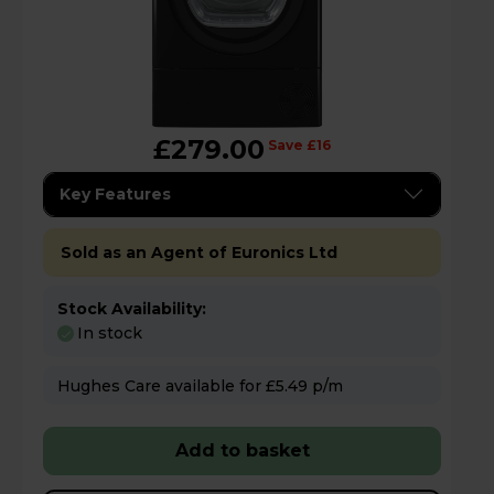
£279.00
Save £16
Key Features
Sold as an Agent of Euronics Ltd
Stock Availability:
In stock
Hughes Care available for £5.49 p/m
Add to basket