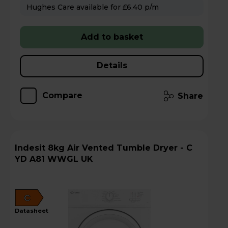
Hughes Care available for £6.40 p/m
Add to basket
Details
Compare
Share
Indesit 8kg Air Vented Tumble Dryer - C
YD A81 WWGL UK
C
datasheet