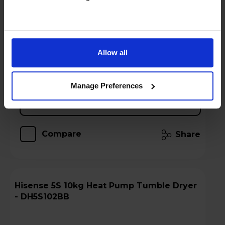
Stock Availability:
Call 0371 231 3113
!
Hughes Care available for £8.23 p/m
Allow all
Add to basket
Manage Preferences
Details
Compare
Share
Hisense 5S 10kg Heat Pump Tumble Dryer
- DH5S102BB