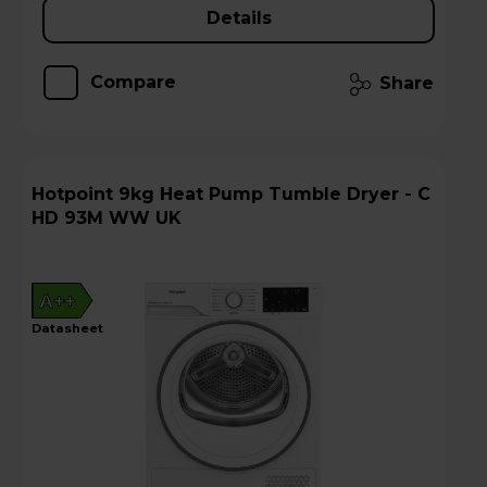
Details
Compare
Share
Hotpoint 9kg Heat Pump Tumble Dryer - C
HD 93M WW UK
A++
datasheet