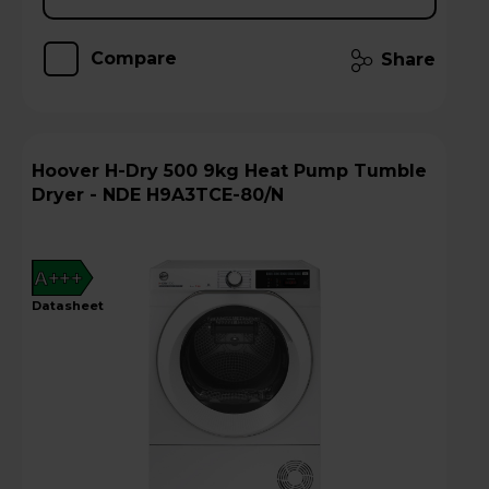
Compare
Share
Hoover H-Dry 500 9kg Heat Pump Tumble
Dryer - NDE H9A3TCE-80/N
A+++
datasheet