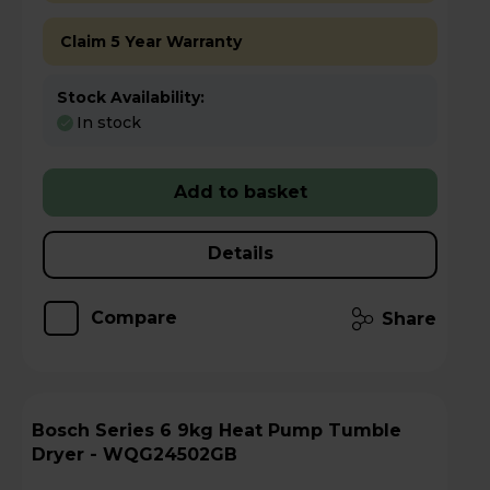
Claim 5 Year Warranty
Stock Availability:
In stock
Add to basket
Details
Compare
Share
Bosch Series 6 9kg Heat Pump Tumble
Dryer - WQG24502GB