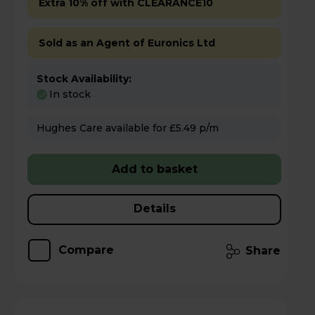
Extra 10% off with CLEARANCE10
Sold as an Agent of Euronics Ltd
Stock Availability:
In stock
Hughes Care available for £5.49 p/m
Add to basket
Details
Compare
Share