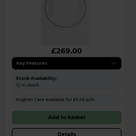
£269.00
Key Features
Stock Availability:
In stock
Hughes Care available for £5.49 p/m
Add to basket
Details