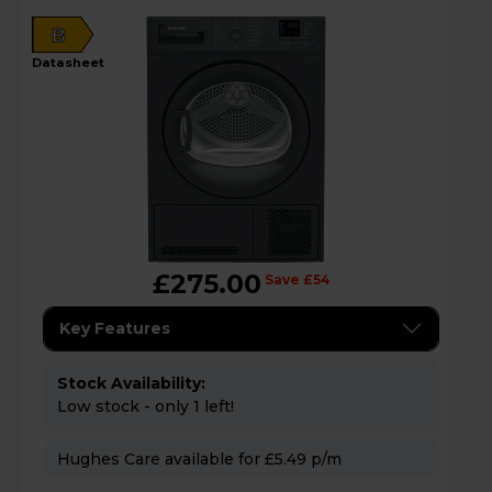
B
datasheet
£275.00
Save £54
Key Features
Stock Availability:
Low stock - only 1 left!
Hughes Care available for £5.49 p/m