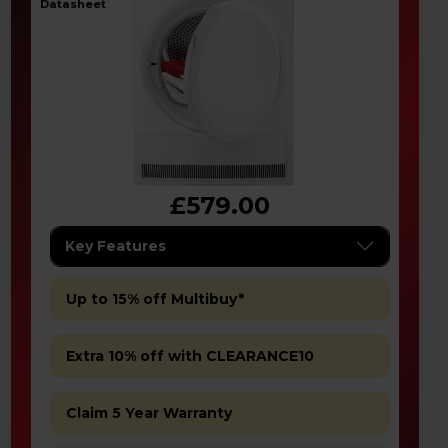
datasheet
£579.00
Key Features
Up to 15% off Multibuy*
Extra 10% off with CLEARANCE10
Claim 5 Year Warranty