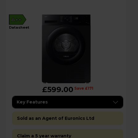
A++
datasheet
£599.00
Save £171
Key Features
Sold as an Agent of Euronics Ltd
Claim a 5 year warranty