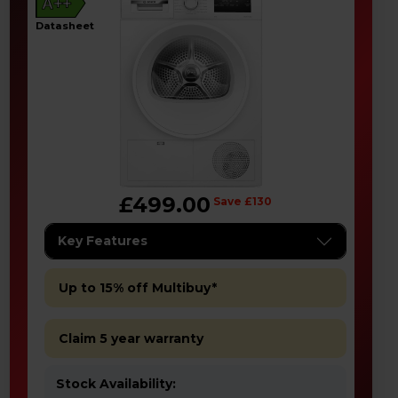
A++
datasheet
£499.00
Save £130
Key Features
Up to 15% off Multibuy*
Claim 5 year warranty
Stock Availability: