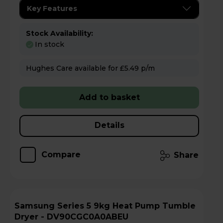
Key Features
Stock Availability:
In stock
Hughes Care available for £5.49 p/m
Add to basket
Details
Compare
Share
Samsung Series 5 9kg Heat Pump Tumble
Dryer - DV90CGC0A0ABEU