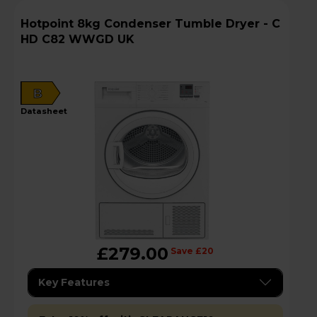
Hotpoint 8kg Condenser Tumble Dryer - C
HD C82 WWGD UK
B
datasheet
£279.00
Save £20
Key Features