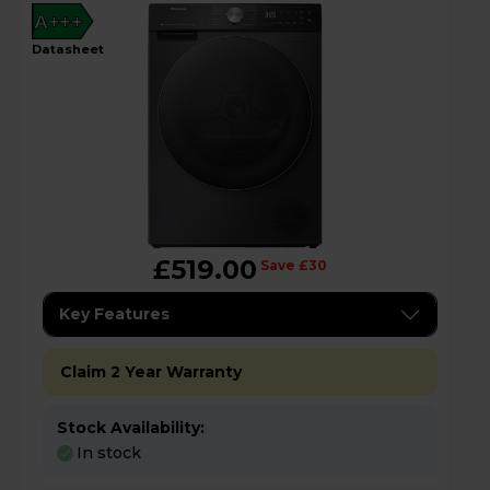
A+++
datasheet
£519.00
Save £30
Key Features
Claim 2 Year Warranty
Stock Availability:
In stock