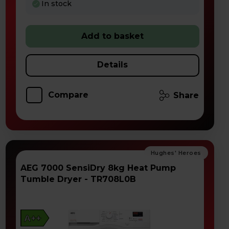
In stock
Add to basket
Details
Compare
Share
AEG 7000 SensiDry 8kg Heat Pump
Tumble Dryer - TR708L0B
A++