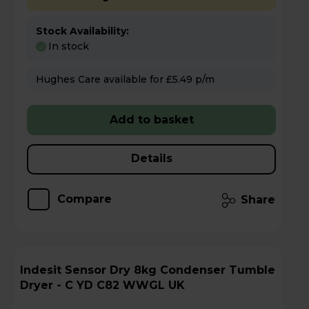
Stock Availability:
In stock
Hughes Care available for £5.49 p/m
Add to basket
Details
Compare
Share
Indesit Sensor Dry 8kg Condenser Tumble
Dryer - C YD C82 WWGL UK