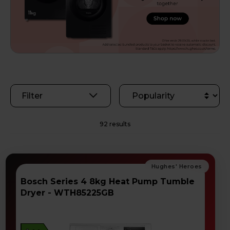
Filter
92 results
Bosch Series 4 8kg Heat Pump Tumble
Dryer - WTH85225GB