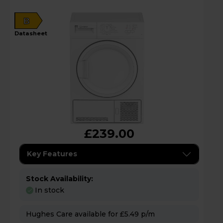
B
datasheet
£239.00
Key Features
Stock Availability:
In stock
Hughes Care available for £5.49 p/m