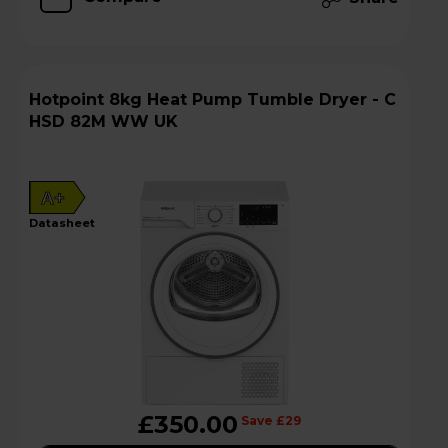
Hotpoint 8kg Heat Pump Tumble Dryer - C
HSD 82M WW UK
A+
datasheet
£350.00
Save £29