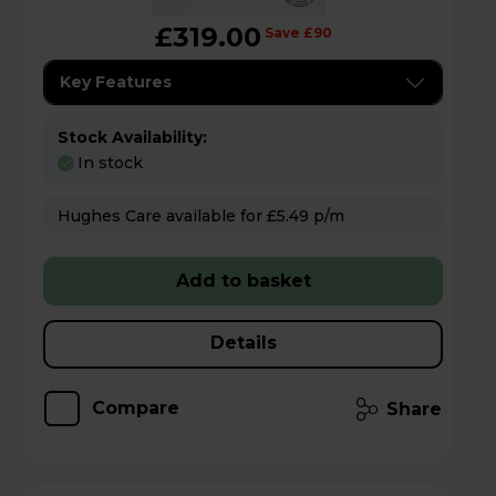
£319.00
Save £90
Key Features
Stock Availability:
In stock
Hughes Care available for £5.49 p/m
Add to basket
Details
Compare
Share