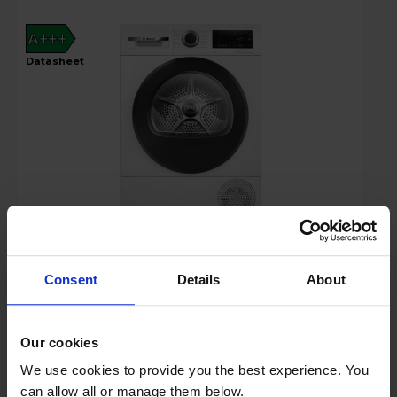
A+++
datasheet
£799.00
Key Features
Consent
Details
About
Up to 15% off Multibuy*
Our cookies
We use cookies to provide you the best experience. You
Free 2 Year Guarantee
can allow all or manage them below.