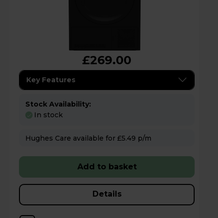
£269.00
Key Features
Stock Availability:
In stock
Hughes Care available for £5.49 p/m
Add to basket
Details