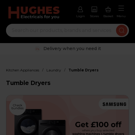
Login
Stores
Basket
Menu
Trustpilot rated excellent
/
/
Kitchen Appliances
Laundry
Tumble Dryers
Tumble Dryers