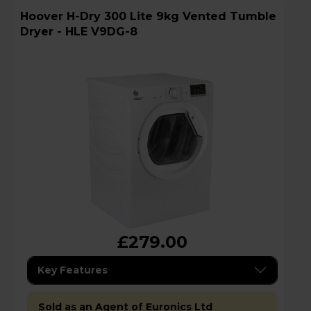
Hoover H-Dry 300 Lite 9kg Vented Tumble
Dryer - HLE V9DG-8
£279.00
Key Features
Sold as an Agent of Euronics Ltd