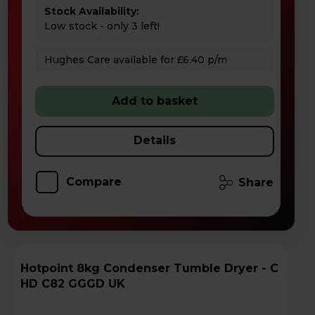
Stock Availability:
Low stock - only 3 left!
Hughes Care available for £6.40 p/m
Add to basket
Details
Compare
Share
Hotpoint 8kg Condenser Tumble Dryer - C
HD C82 GGGD UK