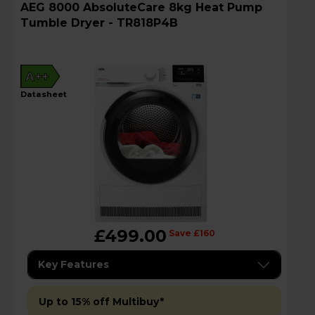
AEG 8000 AbsoluteCare 8kg Heat Pump
Tumble Dryer - TR818P4B
A++
datasheet
£499.00
Save £160
Key Features
Up to 15% off Multibuy*