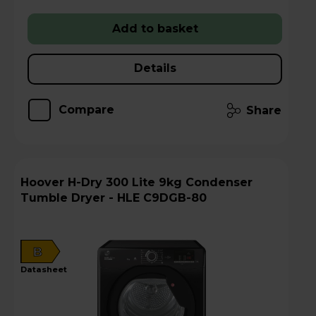
Add to basket
Details
Compare
Share
Hoover H-Dry 300 Lite 9kg Condenser
Tumble Dryer - HLE C9DGB-80
B
datasheet