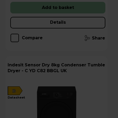
Add to basket
Details
Compare
Share
Indesit Sensor Dry 8kg Condenser Tumble
Dryer - C YD C82 BBGL UK
B
datasheet