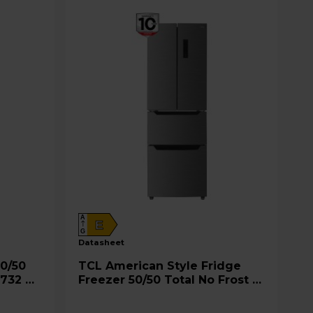
A
E
G
datasheet
TCL American Style Fridge
 732 S
Freezer 50/50 Total No Frost -
Inox - RP320FXE0UK