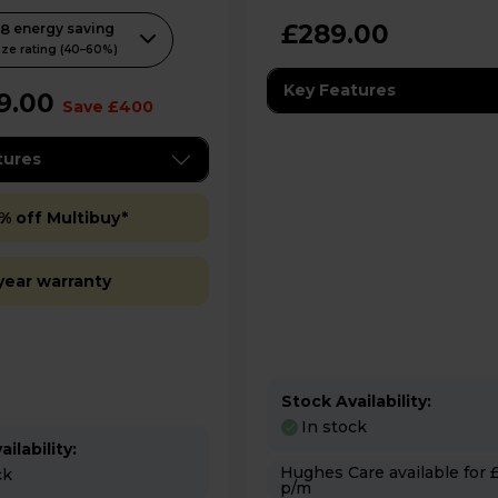
l
£289.00
58
energy saving
.
ze rating (40–60%)
Key Features
9.00
Save £400
tures
% off Multibuy*
year warranty
Stock Availability:
In stock
ilability:
Hughes Care available for £4.99
ck
p/m