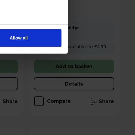
Stock Availability:
In stock
Allow all
Hughes Care available for £4.99
p/m
Add to basket
Details
Compare
Share
Share