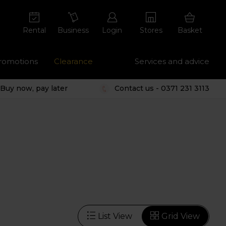
Rental
Business
Login
Stores
Basket
romotions
Clearance
Services and advice
Buy now, pay later
Contact us - 0371 231 3113
List View
Grid View