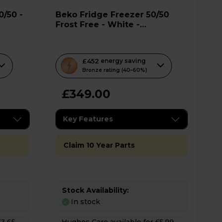
Beko Fridge Freezer 50/50
Frost Free - White -
CFG4552W
T
£452
energy saving
h
Bronze rating (40–60%)
i
£349.00
s
a
c
Key Features
t
i
Claim 10 Year Parts
o
n
w
i
Stock Availability:
In stock
l
l
Hughes Care available for £5.99