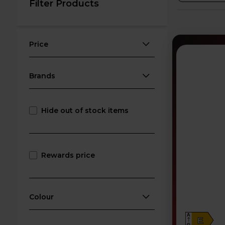
Filter Products
Price
Brands
Hide out of stock items
Rewards price
Colour
A
E