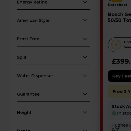
G
Energy Rating
datasheet
Bosch Series 2 Fridge Freezer
50/50 Tot
American Style
KGN27N
Frost Free
T
£39
h
Good
i
Split
£399
s
a
Water Dispenser
c
Key Fea
t
i
Free 2 
Guarantee
o
n
Stock Ava
w
Height
In sto
i
Hughes Care available
l
p/m