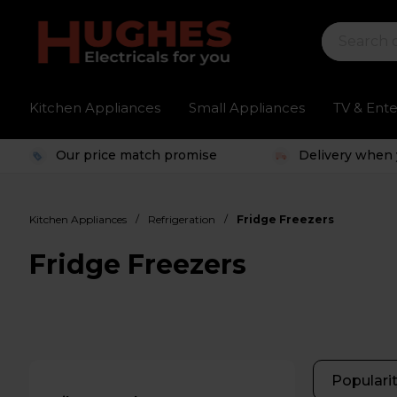
Kitchen Appliances
Small Appliances
TV & Ent
Our price match promise
Delivery when 
/
/
Kitchen Appliances
Refrigeration
Fridge Freezers
Fridge Freezers