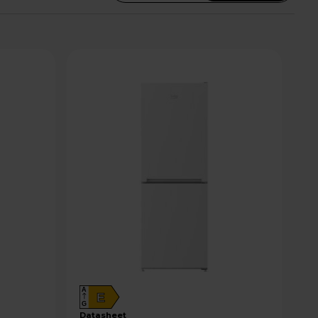
A
E
G
datasheet