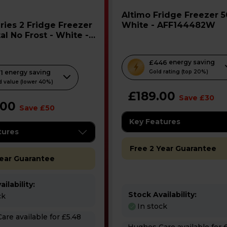
Altimo Fridge Freezer 50/50 -
White - AFF144482W
al No Frost - White -
WEAG
T
£446
energy saving
1
energy saving
h
Gold rating (top 20%)
 value (lower 40%)
i
£189.00
s
Save £30
.00
Save £50
a
c
Key Features
tures
t
i
Free 2 Year Guarantee
o
Year Guarantee
n
w
ilability:
i
Stock Availability:
ck
In stock
l
 for £5.48
l
Hughes Care available for £3.65