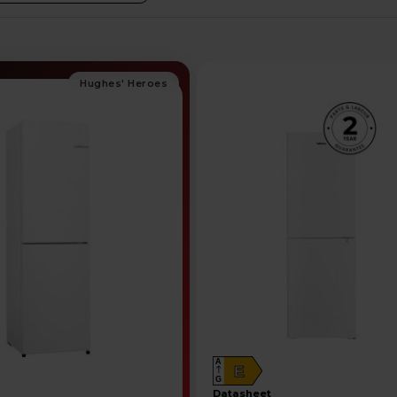
A
E
G
datasheet