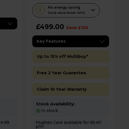
T
No
energy saving
h
Good value (lower 40%)
i
£499.00
s
Save £100
a
c
Key Features
t
i
Up to 15% off Multibuy*
o
n
Free 2 Year Guarantee
w
i
Claim 10 Year Warranty
l
l
o
Stock Availability:
p
In stock
e
Hughes Care available for £6.40
n
p/m