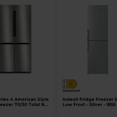
'
s
E
n
e
r
g
y
S
a
v
i
n
A
E
g
G
datasheet
s
T
Indesit Fridge Freezer 50/50
reezer 70/30 Total No
Low Frost - Silver - IB55
o
rushed Steel -
UK
o
PEAG