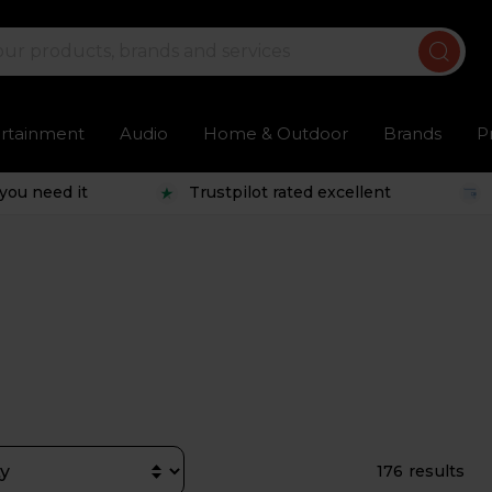
ertainment
Audio
Home & Outdoor
Brands
P
you need it
Trustpilot rated excellent
176 results