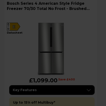
Bosch Series 4 American Style Fridge
Freezer 70/30 Total No Frost - Brushed
Steel - KFN96APEAG
A
E
G
datasheet
£1,099.00
Save £400
Key Features
Up to 15% off Multibuy*