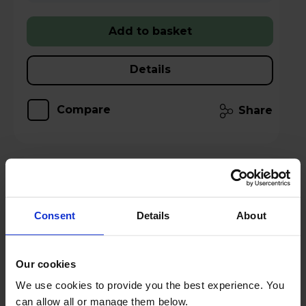
Add to basket
Details
Compare
Share
TCL American Style Fridge Freezer 50/50
Total No Frost - Inox - RP320FXE0UK
Consent
Details
About
A
E
G
Our cookies
datasheet
We use cookies to provide you the best experience. You
can allow all or manage them below.