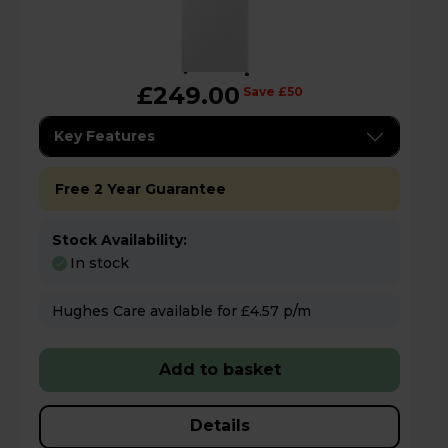
£249.00
Save £50
Key Features
Free 2 Year Guarantee
Stock Availability:
In stock
Hughes Care available for £4.57 p/m
Add to basket
Details