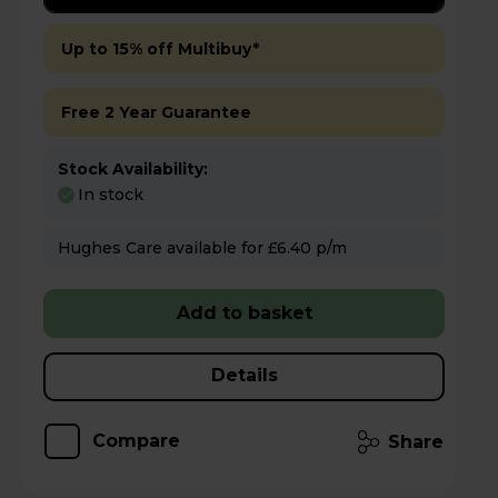
Up to 15% off Multibuy*
Free 2 Year Guarantee
Stock Availability:
In stock
Hughes Care available for £6.40 p/m
Add to basket
Details
Compare
Share