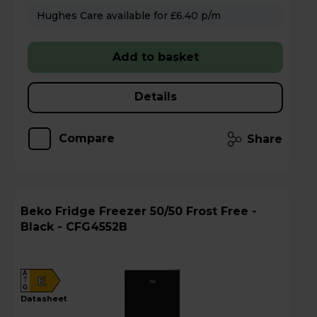
Hughes Care available for £6.40 p/m
Add to basket
Details
Compare
Share
Beko Fridge Freezer 50/50 Frost Free -
Black - CFG4552B
A
E
G
datasheet