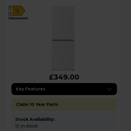
A
E
G
datasheet
£349.00
Key Features
Claim 10 Year Parts
Stock Availability:
In stock