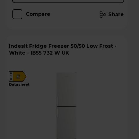
Compare
Share
Indesit Fridge Freezer 50/50 Low Frost -
White - IB55 732 W UK
A
E
G
datasheet