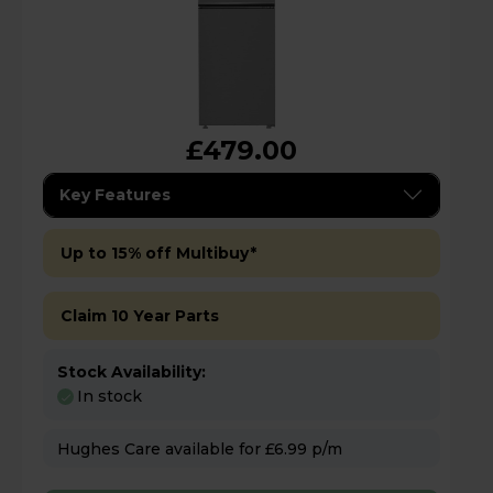
£479.00
Key Features
Up to 15% off Multibuy*
Claim 10 Year Parts
Stock Availability:
In stock
Hughes Care available for £6.99 p/m