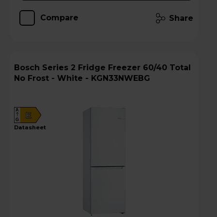
Compare
Share
Bosch Series 2 Fridge Freezer 60/40 Total
No Frost - White - KGN33NWEBG
A
E
G
datasheet