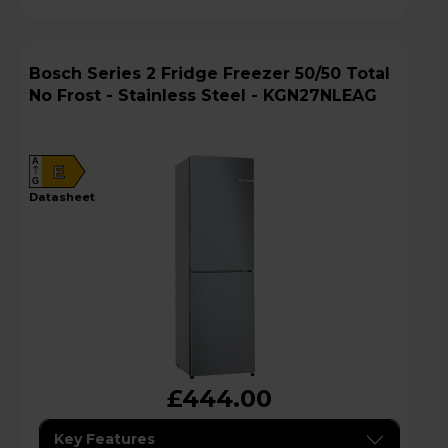
Bosch Series 2 Fridge Freezer 50/50 Total
No Frost - Stainless Steel - KGN27NLEAG
A
E
G
datasheet
£444.00
Key Features