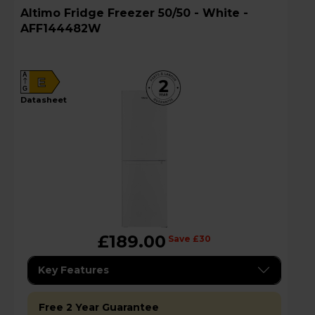
Altimo Fridge Freezer 50/50 - White -
AFF144482W
A
E
G
datasheet
£189.00
Save £30
Key Features
Free 2 Year Guarantee