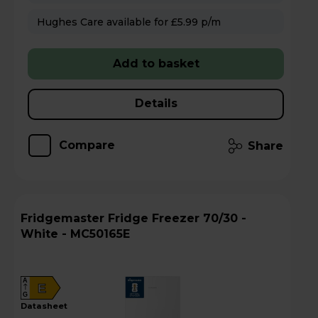
Hughes Care available for £5.99 p/m
Add to basket
Details
Compare
Share
Fridgemaster Fridge Freezer 70/30 -
White - MC50165E
A
E
G
datasheet