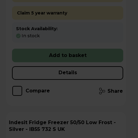
Claim 5 year warranty
Stock Availability:
In stock
Add to basket
Details
Compare
Share
Indesit Fridge Freezer 50/50 Low Frost -
Silver - IB55 732 S UK