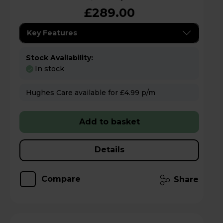
£289.00
Key Features
Stock Availability:
In stock
Hughes Care available for £4.99 p/m
Add to basket
Details
Compare
Share