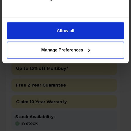
Allow all
£499.00
Save £100
Manage Preferences
Key Features
Up to 15% off Multibuy*
Free 2 Year Guarantee
Claim 10 Year Warranty
Stock Availability:
In stock