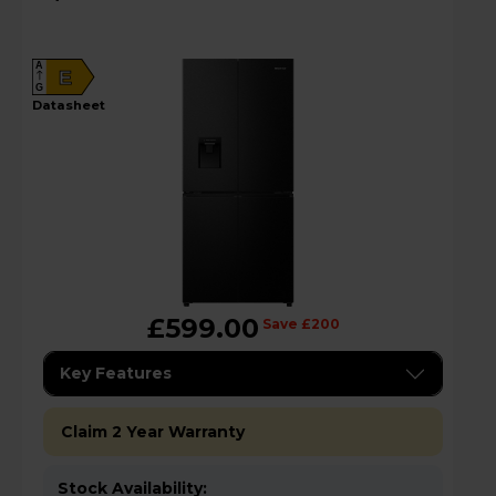
RQ5P470SMFEk
A
E
G
datasheet
£599.00
Save £200
Key Features
Claim 2 Year Warranty
Stock Availability: