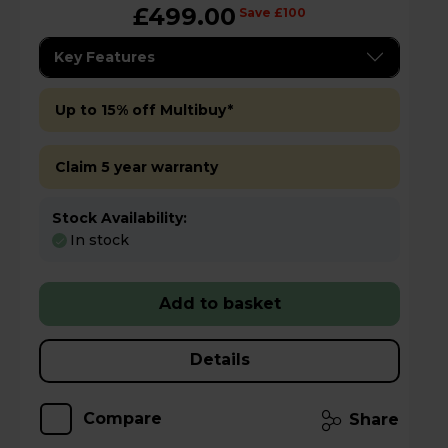
£499.00
Save £100
Key Features
Up to 15% off Multibuy*
Claim 5 year warranty
Stock Availability:
In stock
Add to basket
Details
Compare
Share