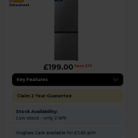
datasheet
£199.00
Save £10
Key Features
Claim 2 Year Guarantee
Stock Availability:
Low stock - only 2 left!
Hughes Care available for £3.65 p/m