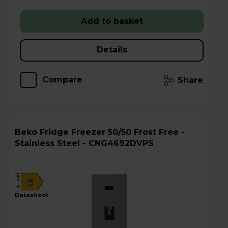
Add to basket
Details
Compare
Share
Beko Fridge Freezer 50/50 Frost Free -
Stainless Steel - CNG4692DVPS
A
E
G
datasheet