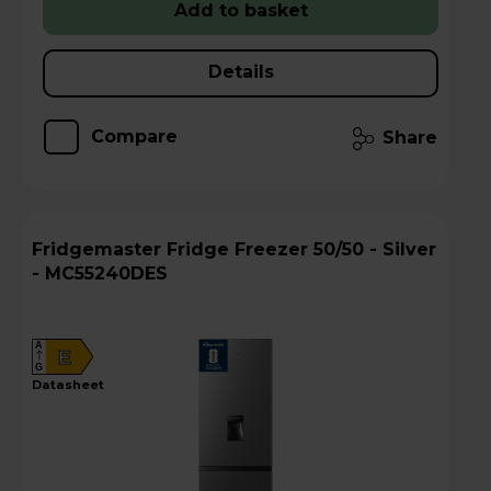
Add to basket
Details
Compare
Share
Fridgemaster Fridge Freezer 50/50 - Silver
- MC55240DES
A
E
G
datasheet