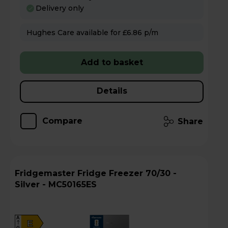
Delivery only
Hughes Care available for £6.86 p/m
Add to basket
Details
Compare
Share
Fridgemaster Fridge Freezer 70/30 -
Silver - MC50165ES
A
E
G