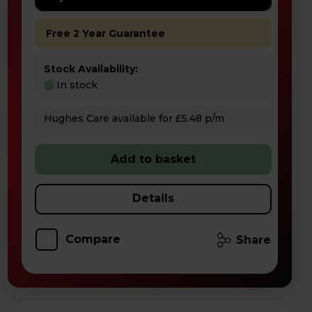
Free 2 Year Guarantee
Stock Availability:
In stock
Hughes Care available for £5.48 p/m
Add to basket
Details
Compare
Share