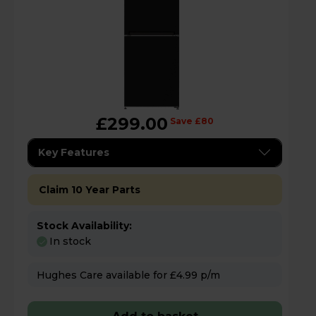
£299.00
Save £80
Key Features
Claim 10 Year Parts
Stock Availability:
In stock
Hughes Care available for £4.99 p/m