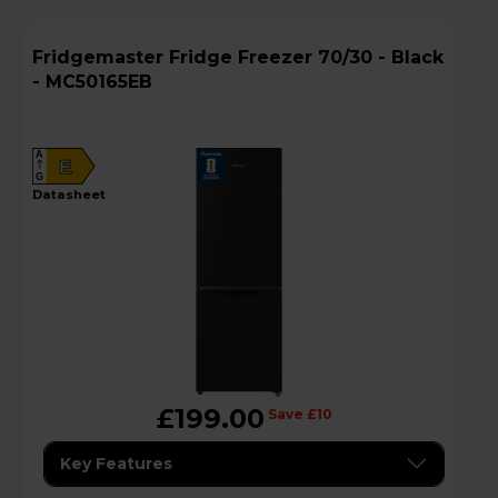
Fridgemaster Fridge Freezer 70/30 - Black
- MC50165EB
A
E
G
datasheet
£199.00
Save £10
Key Features