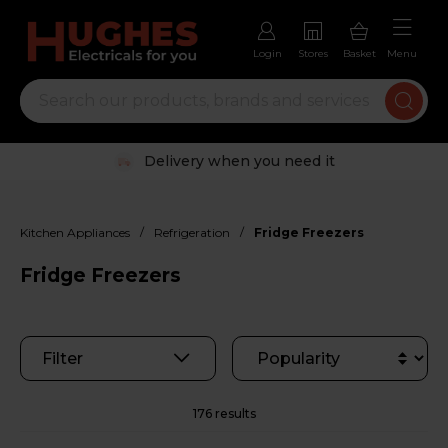
Login
Stores
Basket
Menu
Trustpilot rated excellent
/
/
Kitchen Appliances
Refrigeration
Fridge Freezers
Fridge Freezers
Filter
176 results