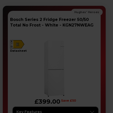
Bosch Series 2 Fridge Freezer 50/50
Total No Frost - White - KGN27NWEAG
A
E
G
datasheet
£399.00
Save £50
Key Features