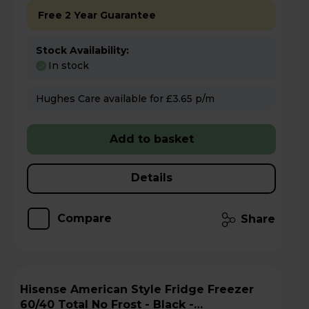
Free 2 Year Guarantee
Stock Availability:
In stock
Hughes Care available for £3.65 p/m
Add to basket
Details
Compare
Share
Hisense American Style Fridge Freezer
60/40 Total No Frost - Black -