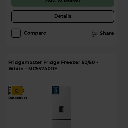
Add to basket
Details
Compare
Share
Fridgemaster Fridge Freezer 50/50 -
White - MC55240DE
A
E
G
datasheet