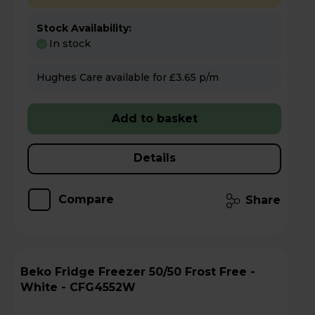
Stock Availability:
In stock
Hughes Care available for £3.65 p/m
Add to basket
Details
Compare
Share
Beko Fridge Freezer 50/50 Frost Free -
White - CFG4552W