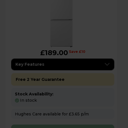
£189.00
Save £10
Key Features
Free 2 Year Guarantee
Stock Availability:
In stock
Hughes Care available for £3.65 p/m