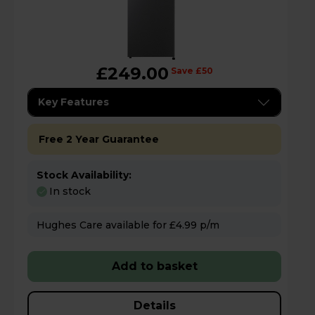
£249.00
Save £50
Key Features
Free 2 Year Guarantee
Stock Availability:
In stock
Hughes Care available for £4.99 p/m
Add to basket
Details