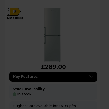
A
E
G
datasheet
£289.00
Key Features
Stock Availability:
In stock
Hughes Care available for £4.99 p/m